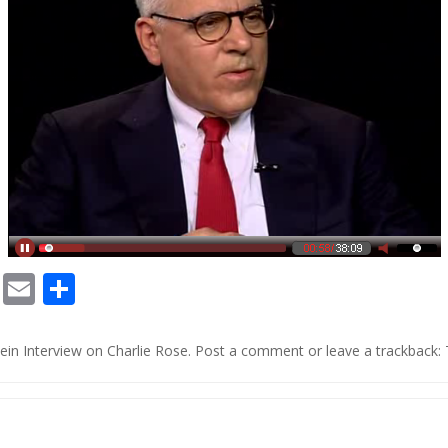
Chat
Print
Email
Share
o
in Interview on Charlie Rose
.
Post a comment
or leave a trackback: