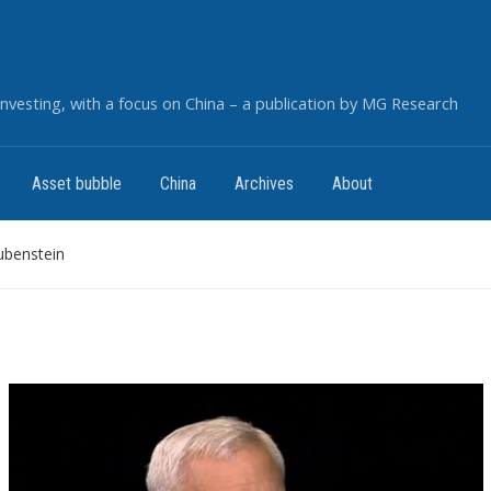
nvesting, with a focus on China – a publication by MG Research
Asset bubble
China
Archives
About
ubenstein