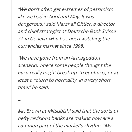
“We don’t often get extremes of pessimism
like we had in April and May. It was
dangerous,” said Marshall Gittler, a director
and chief strategist at Deutsche Bank Suisse
SA in Geneva, who has been watching the
currencies market since 1998.
“We have gone from an Armageddon
scenario, where some people thought the
euro really might break up, to euphoria, or at
least a return to normality, in a very short
time,” he said.
…
Mr. Brown at Mitsubishi said that the sorts of
hefty revisions banks are making now are a
common part of the market’s rhythm. “My