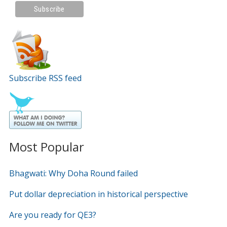
Subscribe RSS feed
Most Popular
Bhagwati: Why Doha Round failed
Put dollar depreciation in historical perspective
Are you ready for QE3?