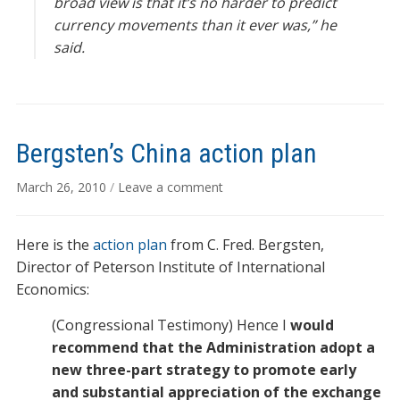
broad view is that it’s no harder to predict
currency movements than it ever was,” he
said.
Bergsten’s China action plan
March 26, 2010
/
Leave a comment
Here is the
action plan
from C. Fred. Bergsten,
Director of Peterson Institute of International
Economics:
(Congressional Testimony) Hence I
would
recommend that the Administration adopt a
new three-part strategy to promote early
and substantial appreciation of the exchange