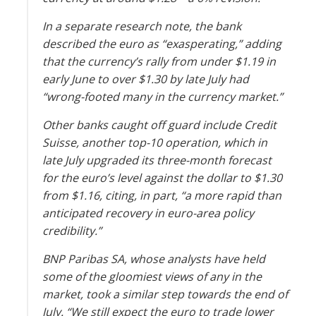
In a separate research note, the bank
described the euro as “exasperating,” adding
that the currency’s rally from under $1.19 in
early June to over $1.30 by late July had
“wrong-footed many in the currency market.”
Other banks caught off guard include Credit
Suisse, another top-10 operation, which in
late July upgraded its three-month forecast
for the euro’s level against the dollar to $1.30
from $1.16, citing, in part, “a more rapid than
anticipated recovery in euro-area policy
credibility.”
BNP Paribas SA, whose analysts have held
some of the gloomiest views of any in the
market, took a similar step towards the end of
July. “We still expect the euro to trade lower