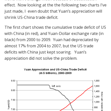
effect. Now looking at the the following two charts I’ve
just made, I even doubt that Yuan’s appreciation will
shrink US-China trade deficit.
The first chart shows the cumulative trade deficit of US
with China (in red), and Yuan-Dollar exchange rate (in
black) from 2000 to 2009. Yuan had depreciated by
almost 17% from 2004 to 2007, but the US trade
deficits with China just kept soaring. Yuan’s
appreciation did not solve the problem.