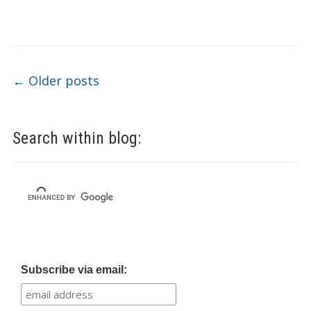
Post navigation
←
Older posts
Search within blog:
Subscribe via email: