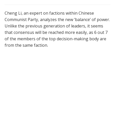
Cheng Li, an expert on factions within Chinese
Communist Party, analyzes the new ‘balance’ of power.
Unlike the previous generation of leaders, it seems
that consensus will be reached more easily, as 6 out 7
of the members of the top decision-making body are
from the same faction.