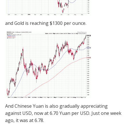
and Gold is reaching $1300 per ounce.
And Chinese Yuan is also gradually appreciating
against USD, now at 6.70 Yuan per USD. Just one week
ago, it was at 6.78.