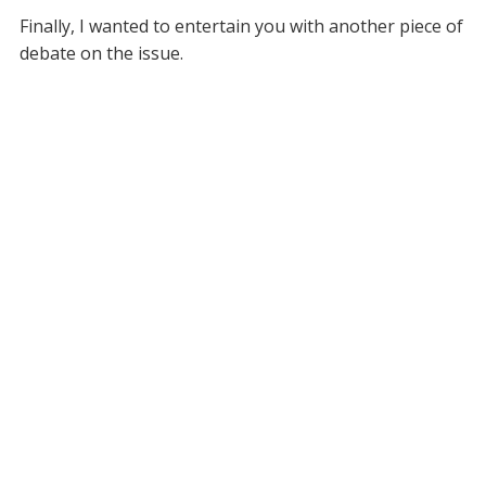
Finally, I wanted to entertain you with another piece of
debate on the issue.