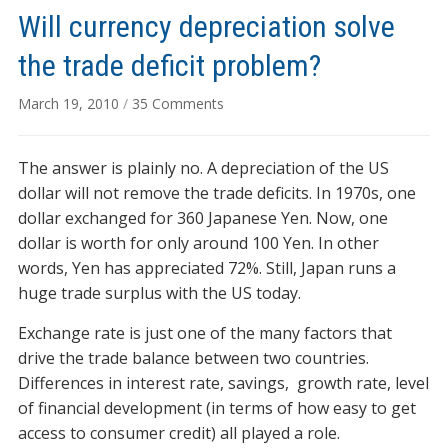
Will currency depreciation solve
the trade deficit problem?
on
March 19, 2010
/
35 Comments
Will
currency
The answer is plainly no. A depreciation of the US
depreciation
solve
dollar will not remove the trade deficits. In 1970s, one
the
dollar exchanged for 360 Japanese Yen. Now, one
trade
dollar is worth for only around 100 Yen. In other
deficit
words, Yen has appreciated 72%. Still, Japan runs a
problem?
huge trade surplus with the US today.
Exchange rate is just one of the many factors that
drive the trade balance between two countries.
Differences in interest rate, savings, growth rate, level
of financial development (in terms of how easy to get
access to consumer credit) all played a role.