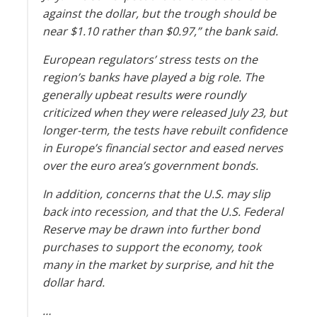
against the dollar, but the trough should be
near $1.10 rather than $0.97,” the bank said.
European regulators’ stress tests on the
region’s banks have played a big role. The
generally upbeat results were roundly
criticized when they were released July 23, but
longer-term, the tests have rebuilt confidence
in Europe’s financial sector and eased nerves
over the euro area’s government bonds.
In addition, concerns that the U.S. may slip
back into recession, and that the U.S. Federal
Reserve may be drawn into further bond
purchases to support the economy, took
many in the market by surprise, and hit the
dollar hard.
…