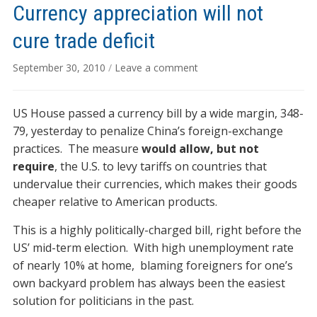
Currency appreciation will not
cure trade deficit
September 30, 2010
/
Leave a comment
US House passed a currency bill by a wide margin, 348-
79, yesterday to penalize China’s foreign-exchange
practices. The measure
would allow, but not
require
, the U.S. to levy tariffs on countries that
undervalue their currencies, which makes their goods
cheaper relative to American products.
This is a highly politically-charged bill, right before the
US’ mid-term election. With high unemployment rate
of nearly 10% at home, blaming foreigners for one’s
own backyard problem has always been the easiest
solution for politicians in the past.