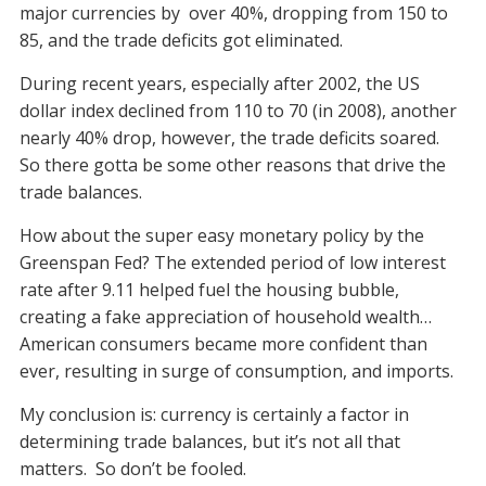
major currencies by over 40%, dropping from 150 to
85, and the trade deficits got eliminated.
During recent years, especially after 2002, the US
dollar index declined from 110 to 70 (in 2008), another
nearly 40% drop, however, the trade deficits soared.
So there gotta be some other reasons that drive the
trade balances.
How about the super easy monetary policy by the
Greenspan Fed? The extended period of low interest
rate after 9.11 helped fuel the housing bubble,
creating a fake appreciation of household wealth…
American consumers became more confident than
ever, resulting in surge of consumption, and imports.
My conclusion is: currency is certainly a factor in
determining trade balances, but it’s not all that
matters. So don’t be fooled.