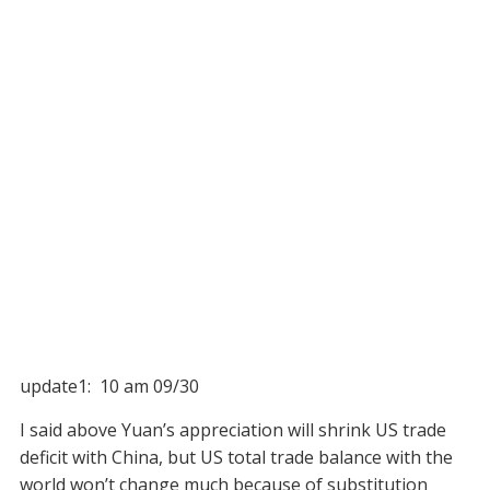
update1: 10 am 09/30
I said above Yuan’s appreciation will shrink US trade
deficit with China, but US total trade balance with the
world won’t change much because of substitution