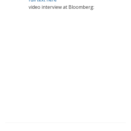
video interview at Bloomberg: