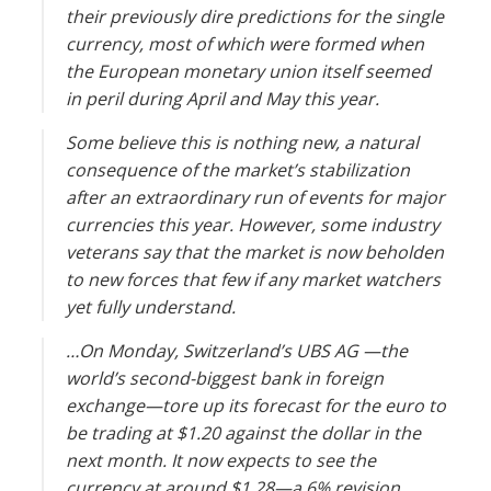
their previously dire predictions for the single
currency, most of which were formed when
the European monetary union itself seemed
in peril during April and May this year.
Some believe this is nothing new, a natural
consequence of the market’s stabilization
after an extraordinary run of events for major
currencies this year. However, some industry
veterans say that the market is now beholden
to new forces that few if any market watchers
yet fully understand.
…On Monday, Switzerland’s UBS AG —the
world’s second-biggest bank in foreign
exchange—tore up its forecast for the euro to
be trading at $1.20 against the dollar in the
next month. It now expects to see the
currency at around $1.28—a 6% revision.