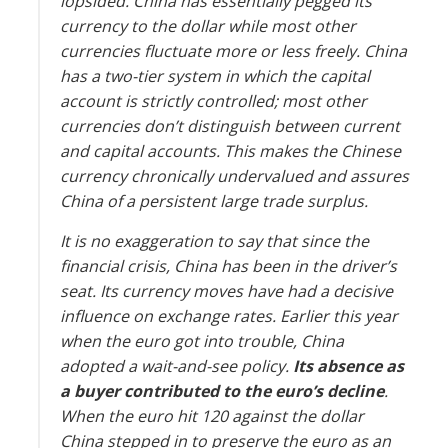
lopsided. China has essentially pegged its
currency to the dollar while most other
currencies fluctuate more or less freely. China
has a two-tier system in which the capital
account is strictly controlled; most other
currencies don’t distinguish between current
and capital accounts. This makes the Chinese
currency chronically undervalued and assures
China of a persistent large trade surplus.
It is no exaggeration to say that since the
financial crisis, China has been in the driver’s
seat. Its currency moves have had a decisive
influence on exchange rates. Earlier this year
when the euro got into trouble, China
adopted a wait-and-see policy.
Its absence as
a buyer contributed to the euro’s decline
.
When the euro hit 120 against the dollar
China stepped in to preserve the euro as an