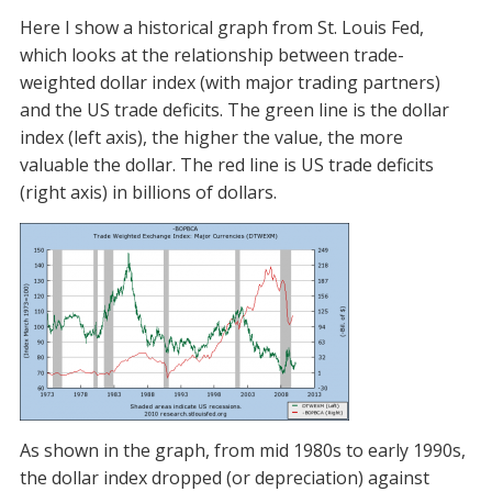
Here I show a historical graph from St. Louis Fed,
which looks at the relationship between trade-
weighted dollar index (with major trading partners)
and the US trade deficits. The green line is the dollar
index (left axis), the higher the value, the more
valuable the dollar. The red line is US trade deficits
(right axis) in billions of dollars.
As shown in the graph, from mid 1980s to early 1990s,
the dollar index dropped (or depreciation) against