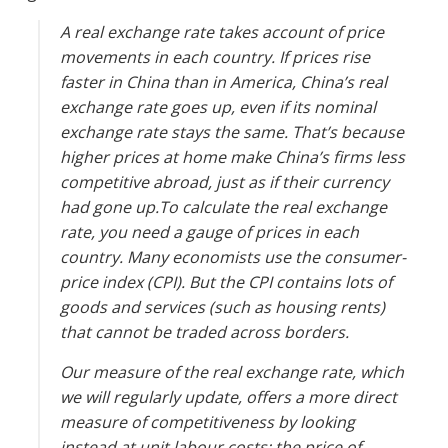
A real exchange rate takes account of price
movements in each country. If prices rise
faster in China than in America, China’s real
exchange rate goes up, even if its nominal
exchange rate stays the same. That’s because
higher prices at home make China’s firms less
competitive abroad, just as if their currency
had gone up.To calculate the real exchange
rate, you need a gauge of prices in each
country. Many economists use the consumer-
price index (CPI). But the CPI contains lots of
goods and services (such as housing rents)
that cannot be traded across borders.
Our measure of the real exchange rate, which
we will regularly update, offers a more direct
measure of competitiveness by looking
instead at unit labour costs: the price of