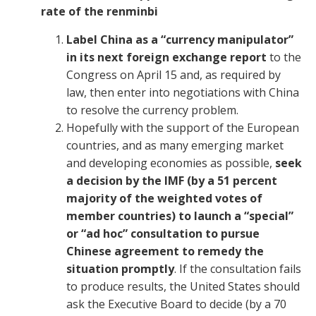
rate of the renminbi
Label China as a “currency manipulator”
in its next foreign exchange report
to the
Congress on April 15 and, as required by
law, then enter into negotiations with China
to resolve the currency problem.
Hopefully with the support of the European
countries, and as many emerging market
and developing economies as possible,
seek
a decision by the IMF (by a 51 percent
majority of the weighted votes of
member countries) to launch a “special”
or “ad hoc” consultation to pursue
Chinese agreement to remedy the
situation promptly
. If the consultation fails
to produce results, the United States should
ask the Executive Board to decide (by a 70