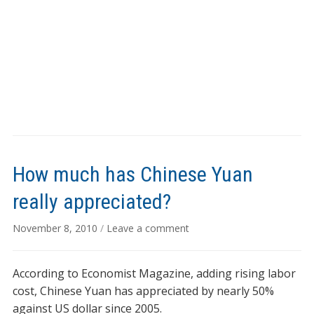
How much has Chinese Yuan
really appreciated?
November 8, 2010
/
Leave a comment
According to Economist Magazine, adding rising labor
cost, Chinese Yuan has appreciated by nearly 50%
against US dollar since 2005.