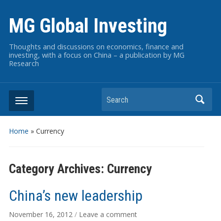
MG Global Investing
Thoughts and discussions on economics, finance and
investing, with a focus on China – a publication by MG
Research
Search
Home
» Currency
Category Archives:
Currency
China’s new leadership
November 16, 2012
/
Leave a comment