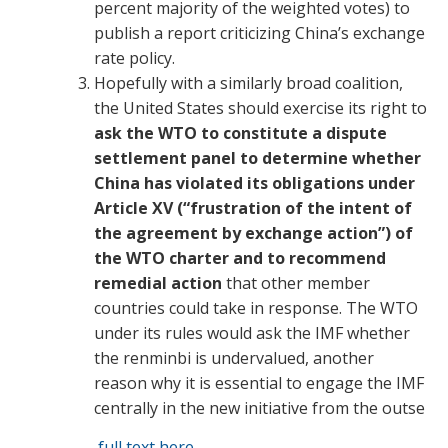
percent majority of the weighted votes) to
publish a report criticizing China’s exchange
rate policy.
Hopefully with a similarly broad coalition,
the United States should exercise its right to
ask the WTO to constitute a dispute
settlement panel to determine whether
China has violated its obligations under
Article XV (“frustration of the intent of
the agreement by exchange action”) of
the WTO charter and to recommend
remedial action
that other member
countries could take in response. The WTO
under its rules would ask the IMF whether
the renminbi is undervalued, another
reason why it is essential to engage the IMF
centrally in the new initiative from the outse
full text here