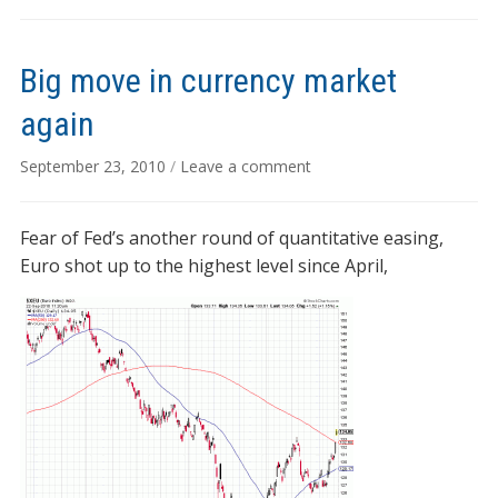
Big move in currency market
again
September 23, 2010
/
Leave a comment
Fear of Fed’s another round of quantitative easing,
Euro shot up to the highest level since April,