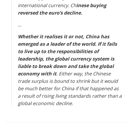
international currency. Ch
inese buying
reversed the euro’s decline.
…
Whether it realises it or not, China has
emerged as a leader of the world. If it fails
to live up to the responsibilities of
leadership, the global currency system is
liable to break down and take the global
economy with it
. Either way, the Chinese
trade surplus is bound to shrink but it would
be much better for China if that happened as
a result of rising living standards rather than a
global economic decline.