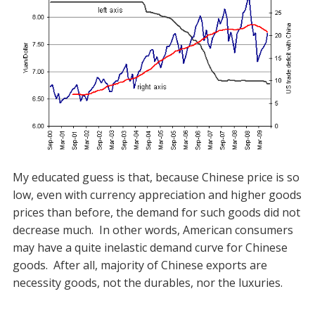
My educated guess is that, because Chinese price is so
low, even with currency appreciation and higher goods
prices than before, the demand for such goods did not
decrease much. In other words, American consumers
may have a quite inelastic demand curve for Chinese
goods. After all, majority of Chinese exports are
necessity goods, not the durables, nor the luxuries.