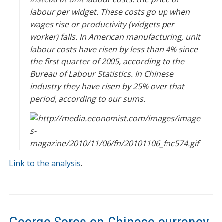
labour per widget. These costs go up when
wages rise or productivity (widgets per
worker) falls. In American manufacturing, unit
labour costs have risen by less than 4% since
the first quarter of 2005, according to the
Bureau of Labour Statistics. In Chinese
industry they have risen by 25% over that
period, according to our sums.
Link to the analysis
.
George Soros on Chinese currency