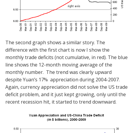
The second graph shows a similar story. The
difference with the first chart is now I show the
monthly trade deficits (not cumulative, in red). The blue
line shows the 12-month moving average of the
monthly number. The trend was clearly upward
despite Yuan’s 17% appreciation during 2004-2007.
Again, currency appreciation did not solve the US trade
deficit problem, and it just kept growing, only until the
recent recession hit, it started to trend downward.