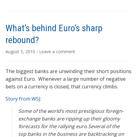
What’s behind Euro’s sharp
rebound?
August 5, 2010
/
Leave a comment
The biggest banks are unwinding their short positions
against Euro. Whenever a large number of negative
bets on a currency is closed, that currency climbs.
Story from WSJ
:
Some of the world’s most prestigious foreign-
exchange banks are ripping up their gloomy
forecasts for the rallying euro.Several of the
top banks in the business are backtracking on