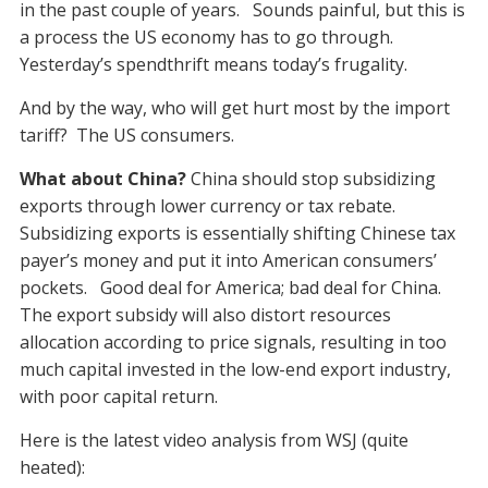
in the past couple of years. Sounds painful, but this is
a process the US economy has to go through.
Yesterday’s spendthrift means today’s frugality.
And by the way, who will get hurt most by the import
tariff? The US consumers.
What about China?
China should stop subsidizing
exports through lower currency or tax rebate.
Subsidizing exports is essentially shifting Chinese tax
payer’s money and put it into American consumers’
pockets. Good deal for America; bad deal for China.
The export subsidy will also distort resources
allocation according to price signals, resulting in too
much capital invested in the low-end export industry,
with poor capital return.
Here is the latest video analysis from WSJ (quite
heated):