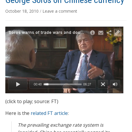
October 18, 2010
/
Leave a comment
(click to play; source: FT)
Here is the
related FT article
:
The prevailing exchange rate system is