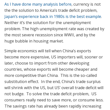
As I have done many analysis before
, currency is not
the the solution to America’s trade deficit problem,
Japan’s experience back in 1980s is the best example
.
Neither it’s the solution for the unemployment
problem. The high unemployment rate was created by
the most severe recession since WWII, and by the
huge bubble in housing market.
Simple economics will tell when China’s exports
become more expensive, US importers will, sooner or
later, choose to import from other developing
countries, whose exports will become cheaper and
more competitive than China. This is the so-called
substitution effect. In the end, China’s trade surplus
will shrink with the US, but US’ overall trade deficit will
not budge. To solve the trade deficit problem, US
consumers really need to save more, or consume less.
The savings rate has already been rapidly increasing