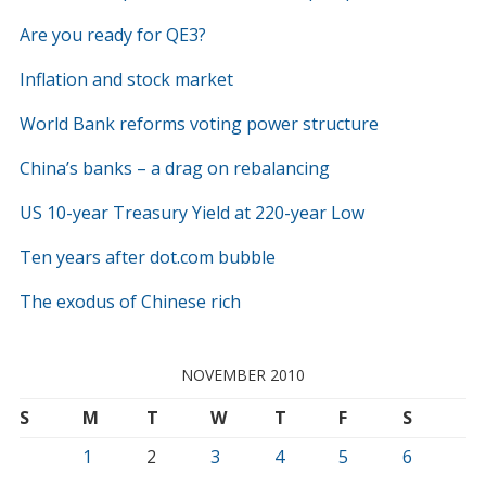
Are you ready for QE3?
Inflation and stock market
World Bank reforms voting power structure
China’s banks – a drag on rebalancing
US 10-year Treasury Yield at 220-year Low
Ten years after dot.com bubble
The exodus of Chinese rich
NOVEMBER 2010
S
M
T
W
T
F
S
1
2
3
4
5
6