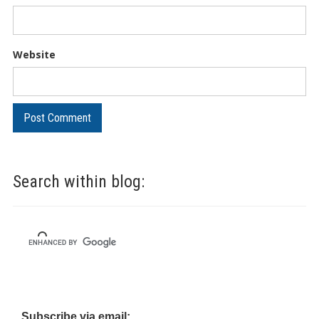
Website
Search within blog:
Subscribe via email: