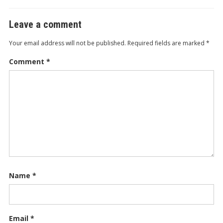
Leave a comment
Your email address will not be published.
Required fields are marked
*
Comment
*
Name
*
Email
*