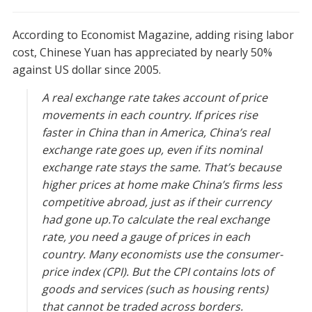
According to Economist Magazine, adding rising labor
cost, Chinese Yuan has appreciated by nearly 50%
against US dollar since 2005.
A real exchange rate takes account of price
movements in each country. If prices rise
faster in China than in America, China’s real
exchange rate goes up, even if its nominal
exchange rate stays the same. That’s because
higher prices at home make China’s firms less
competitive abroad, just as if their currency
had gone up.To calculate the real exchange
rate, you need a gauge of prices in each
country. Many economists use the consumer-
price index (CPI). But the CPI contains lots of
goods and services (such as housing rents)
that cannot be traded across borders.