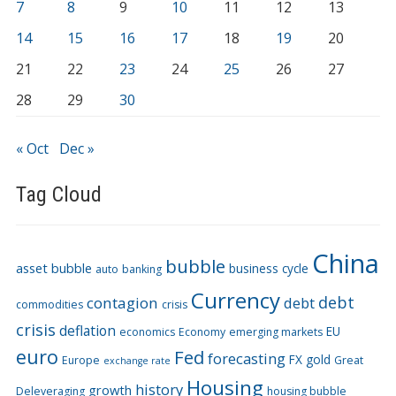
7
8
9
10
11
12
13
14
15
16
17
18
19
20
21
22
23
24
25
26
27
28
29
30
« Oct
Dec »
Tag Cloud
China
bubble
asset bubble
business cycle
auto
banking
Currency
debt
contagion
debt
commodities
crisis
crisis
deflation
EU
economics
Economy
emerging markets
euro
Fed
forecasting
FX
gold
Europe
Great
exchange rate
Housing
history
growth
Deleveraging
housing bubble