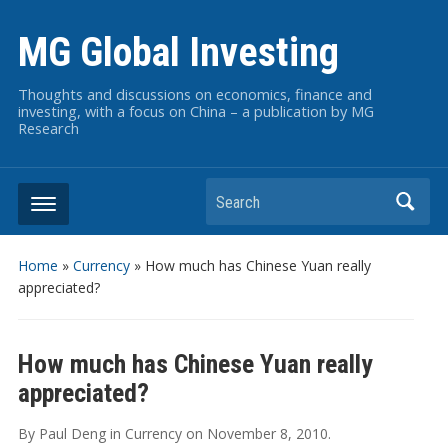
MG Global Investing
Thoughts and discussions on economics, finance and
investing, with a focus on China – a publication by MG
Research
Search
Home
»
Currency
»
How much has Chinese Yuan really
appreciated?
How much has Chinese Yuan really
appreciated?
By
Paul Deng
in
Currency
on
November 8, 2010
.