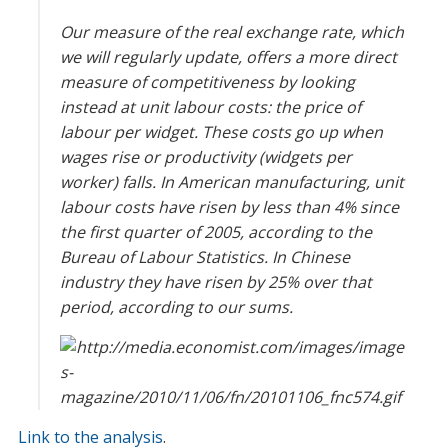
Our measure of the real exchange rate, which
we will regularly update, offers a more direct
measure of competitiveness by looking
instead at unit labour costs: the price of
labour per widget. These costs go up when
wages rise or productivity (widgets per
worker) falls. In American manufacturing, unit
labour costs have risen by less than 4% since
the first quarter of 2005, according to the
Bureau of Labour Statistics. In Chinese
industry they have risen by 25% over that
period, according to our sums.
Link to the analysis
.