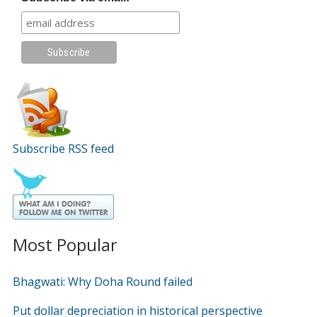
Subscribe RSS feed
Most Popular
Bhagwati: Why Doha Round failed
Put dollar depreciation in historical perspective