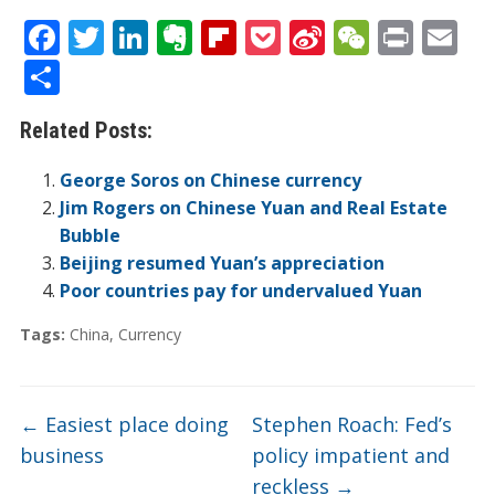
F
T
Li
E
Fli
P
Si
W
Pr
E
ac
w
n
v
p
o
n
e
in
m
S
e
itt
k
er
b
ck
a
C
t
ai
h
Related Posts:
b
er
e
n
o
et
W
h
l
ar
o
dI
ot
ar
ei
at
e
George Soros on Chinese currency
o
n
e
d
b
Jim Rogers on Chinese Yuan and Real Estate
Bubble
k
o
Beijing resumed Yuan’s appreciation
Poor countries pay for undervalued Yuan
Tags:
China
,
Currency
←
Easiest place doing
Stephen Roach: Fed’s
business
policy impatient and
reckless
→