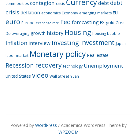
Currency
debt
contagion
debt
commodities
crisis
crisis
deflation
EU
economics
Economy
emerging markets
euro
Fed
forecasting
FX
gold
Europe
Great
exchange rate
Housing
history
growth
Deleveraging
housing bubble
Investing
investment
Inflation
interview
Japan
Monetary policy
Real estate
labor market
recovery
Recession
Unemployment
technology
video
United States
Wall Street
Yuan
Powered by
WordPress
/ Academica WordPress Theme by
WPZOOM