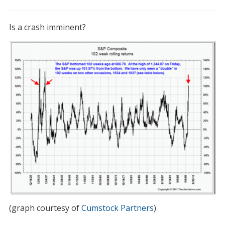
I’m
troubled
Is a crash imminent?
by
this
chart
(graph courtesy of
Cumstock Partners
)