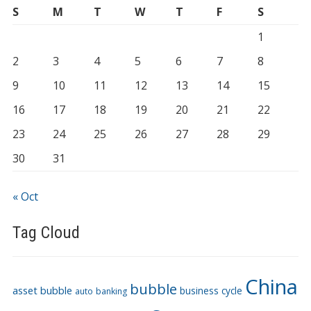
S
M
T
W
T
F
S
1
2
3
4
5
6
7
8
9
10
11
12
13
14
15
16
17
18
19
20
21
22
23
24
25
26
27
28
29
30
31
« Oct
Tag Cloud
China
bubble
asset bubble
business cycle
auto
banking