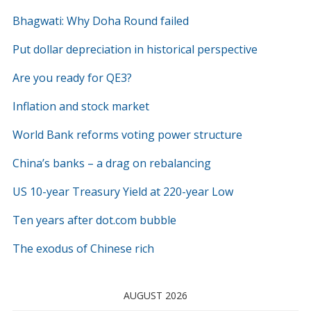
Bhagwati: Why Doha Round failed
Put dollar depreciation in historical perspective
Are you ready for QE3?
Inflation and stock market
World Bank reforms voting power structure
China’s banks – a drag on rebalancing
US 10-year Treasury Yield at 220-year Low
Ten years after dot.com bubble
The exodus of Chinese rich
AUGUST 2026