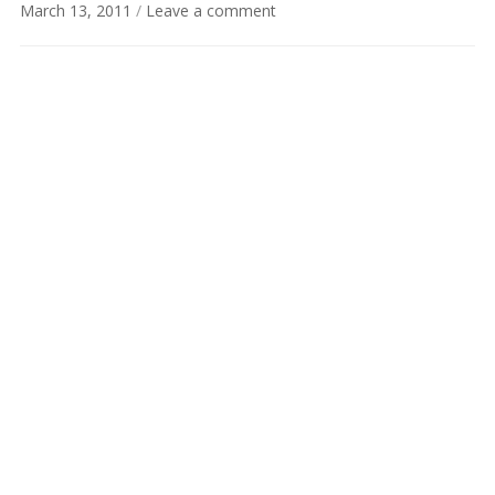
March 13, 2011
/
Leave a comment