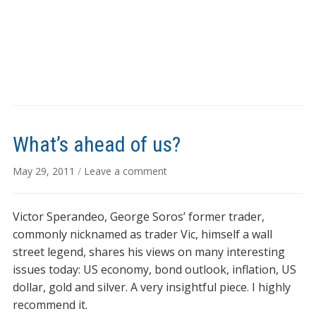
What’s ahead of us?
May 29, 2011
/
Leave a comment
Victor Sperandeo, George Soros’ former trader,
commonly nicknamed as trader Vic, himself a wall
street legend, shares his views on many interesting
issues today: US economy, bond outlook, inflation, US
dollar, gold and silver. A very insightful piece. I highly
recommend it.