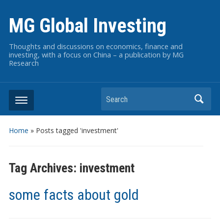
MG Global Investing
Thoughts and discussions on economics, finance and
investing, with a focus on China – a publication by MG
Research
Search
Home
»
Posts tagged 'investment'
Tag Archives:
investment
some facts about gold