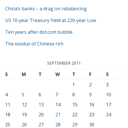
China’s banks – a drag on rebalancing
US 10-year Treasury Yield at 220-year Low
Ten years after dot.com bubble
The exodus of Chinese rich
SEPTEMBER 2011
S
M
T
W
T
F
S
1
2
3
4
5
6
7
8
9
10
11
12
13
14
15
16
17
18
19
20
21
22
23
24
25
26
27
28
29
30