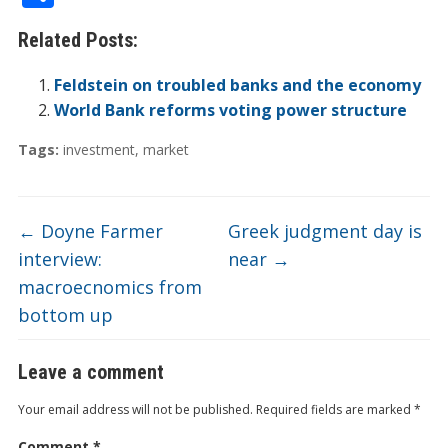
e
itt
k
er
b
ck
a
C
t
ai
h
Related Posts:
b
er
e
n
o
et
W
h
l
ar
o
dI
ot
ar
ei
at
e
Feldstein on troubled banks and the economy
o
n
e
d
b
World Bank reforms voting power structure
k
o
Tags:
investment
,
market
←
Doyne Farmer
Greek judgment day is
interview:
near
→
macroecnomics from
bottom up
Leave a comment
Your email address will not be published.
Required fields are marked
*
Comment
*