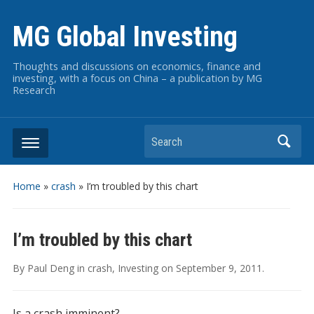
MG Global Investing
Thoughts and discussions on economics, finance and
investing, with a focus on China – a publication by MG
Research
Search
Home
»
crash
»
I’m troubled by this chart
I’m troubled by this chart
By
Paul Deng
in
crash
,
Investing
on
September 9, 2011
.
Is a crash imminent?