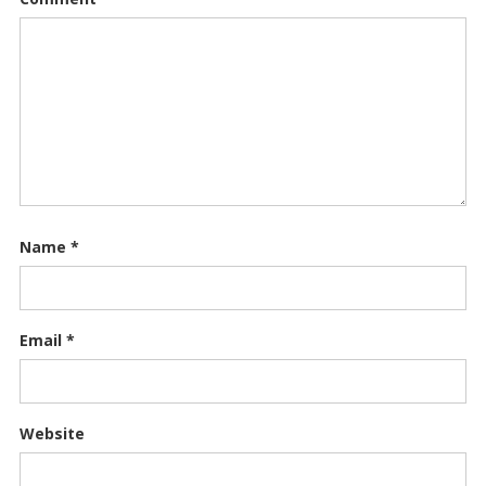
Name
*
Email
*
Website