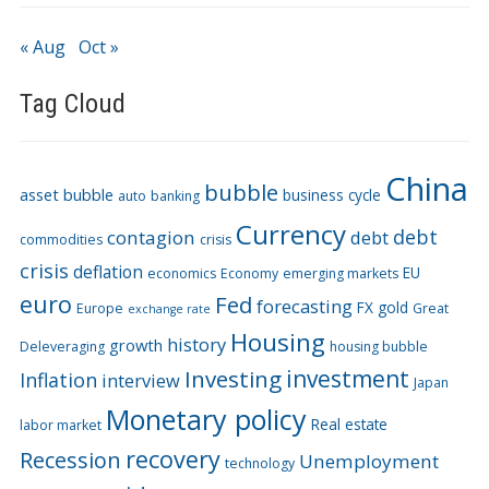
« Aug
Oct »
Tag Cloud
China
bubble
asset bubble
business cycle
auto
banking
Currency
debt
contagion
debt
commodities
crisis
crisis
deflation
EU
economics
Economy
emerging markets
euro
Fed
forecasting
FX
gold
Europe
Great
exchange rate
Housing
history
growth
Deleveraging
housing bubble
Investing
investment
Inflation
interview
Japan
Monetary policy
Real estate
labor market
recovery
Recession
Unemployment
technology