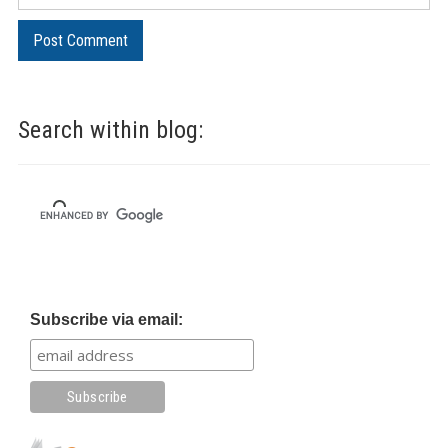
Search within blog:
Subscribe via email: