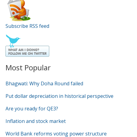
Subscribe RSS feed
Most Popular
Bhagwati: Why Doha Round failed
Put dollar depreciation in historical perspective
Are you ready for QE3?
Inflation and stock market
World Bank reforms voting power structure