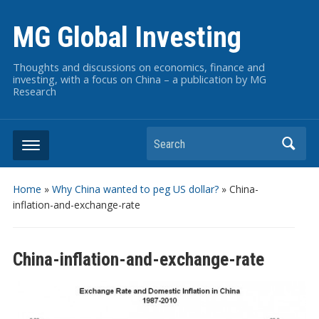
MG Global Investing
Thoughts and discussions on economics, finance and
investing, with a focus on China – a publication by MG
Research
Search
Home
»
Why China wanted to peg US dollar?
»
China-
inflation-and-exchange-rate
China-inflation-and-exchange-rate