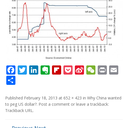
Facebook
Twitter
LinkedIn
Evernote
Flipboard
Pocket
Sina
WeCha
Print
Em
Weibo
Share
Published
February 18, 2013
at
652 × 423
in
Why China wanted
to peg US dollar?
.
Post a comment
or leave a trackback:
Trackback URL
.
← Previous
Next →