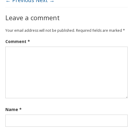
Leave a comment
Your email address will not be published.
Required fields are marked
*
Comment
*
Name
*