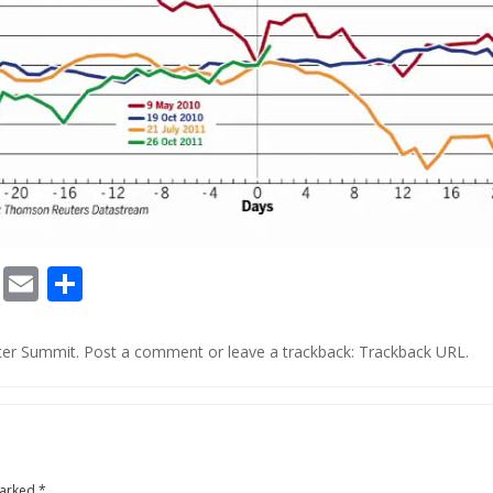
Chat
Print
Email
Share
o
ter Summit
.
Post a comment
or leave a trackback:
Trackback URL
.
marked
*