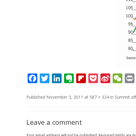
Facebook
Twitter
LinkedIn
Evernote
Flipboard
Pocket
Sina
We
Weib
Published
November 3, 2011
at
587 × 324
in
Summit af
Leave a comment
Your email address will not be published.
Required fields are 