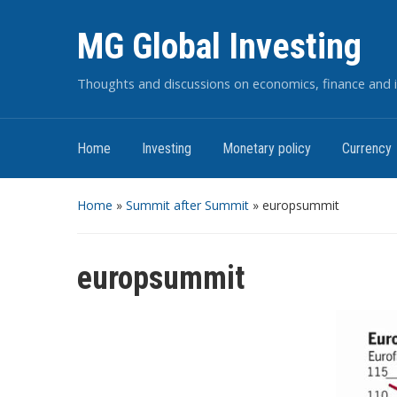
MG Global Investing
Thoughts and discussions on economics, finance and i
Home
Investing
Monetary policy
Currency
Home
»
Summit after Summit
»
europsummit
europsummit