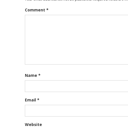
Comment
*
Name
*
Email
*
Website