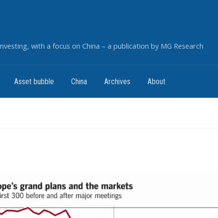
nvesting, with a focus on China – a publication by MG Research
Asset bubble
China
Archives
About