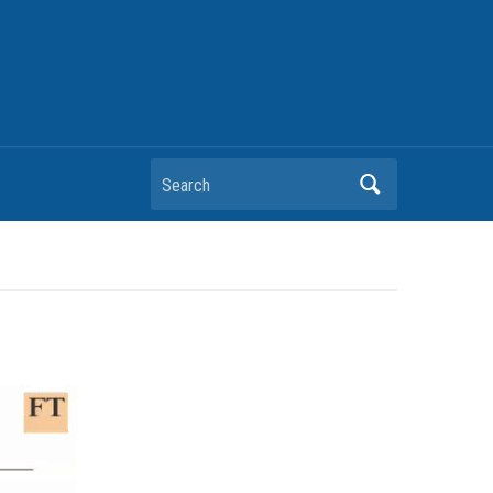
Search