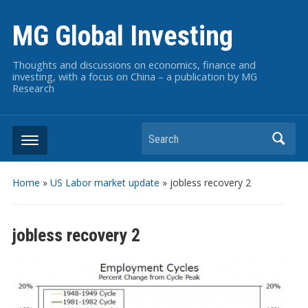
MG Global Investing
Thoughts and discussions on economics, finance and
investing, with a focus on China – a publication by MG
Research
Search
Home
»
US Labor market update
»
jobless recovery 2
jobless recovery 2