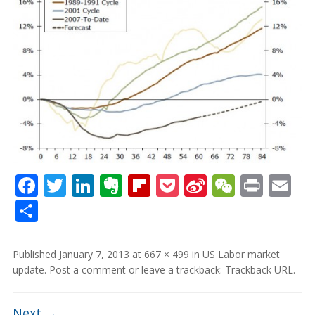
Facebook
Twitter
LinkedIn
Evernote
Flipboard
Pocket
Sina
WeCha
Print
Em
Weibo
Share
Published
January 7, 2013
at
667 × 499
in
US Labor market
update
.
Post a comment
or leave a trackback:
Trackback URL
.
Next →