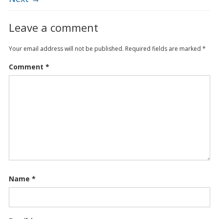
Leave a comment
Your email address will not be published.
Required fields are marked
*
Comment
*
Name
*