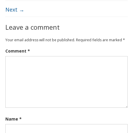
Next →
Leave a comment
Your email address will not be published.
Required fields are marked
*
Comment
*
Name
*