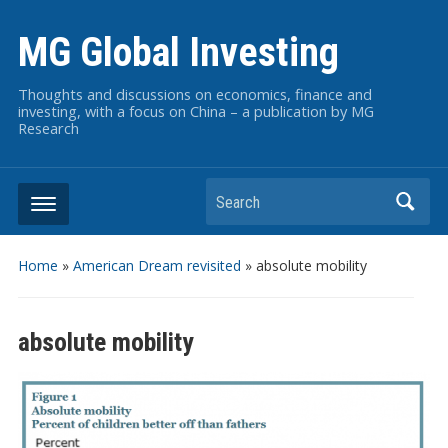
MG Global Investing
Thoughts and discussions on economics, finance and
investing, with a focus on China – a publication by MG
Research
Search
Home
»
American Dream revisited
»
absolute mobility
absolute mobility