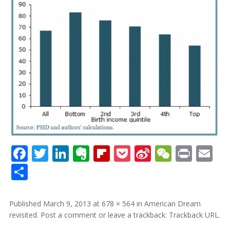
Facebook
Twitter
LinkedIn
Evernote
Flipboard
Pocket
Sina
WeCha
Print
Em
Weibo
Share
Published
March 9, 2013
at
678 × 564
in
American Dream
revisited
.
Post a comment
or leave a trackback:
Trackback URL
.