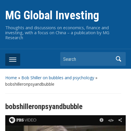
MG Global Investing
Thoughts and discussions on economics, finance and
investing, with a focus on China – a publication by MG
Research
Search
Home
»
Bob Shiller on bubbles and psychology
»
bobshilleronpsyandbubble
bobshilleronpsyandbubble