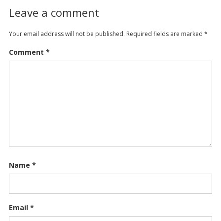
Leave a comment
Your email address will not be published.
Required fields are marked
*
Comment
*
Name
*
Email
*