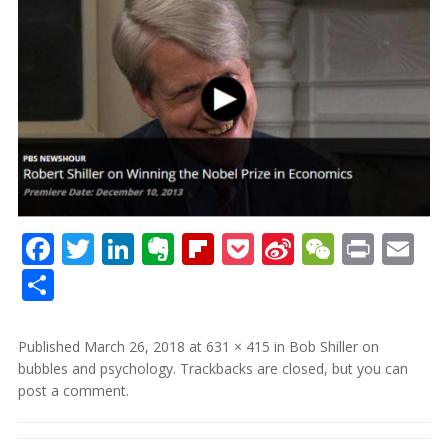
Facebook
Twitter
LinkedIn
Evernote
Flipboard
Pocket
Sina
WeCha
Print
Em
Weibo
Share
Published
March 26, 2018
at
631 × 415
in
Bob Shiller on
bubbles and psychology
. Trackbacks are closed, but you can
post a comment
.