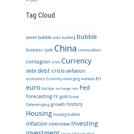
Tag Cloud
bubble
asset bubble
auto
banking
China
business cycle
commodities
Currency
contagion
crisis
debt crisis
debt
deflation
EU
economics
Economy
emerging markets
euro
Fed
Europe
exchange rate
forecasting
FX
gold
Great
history
growth
Deleveraging
Housing
housing bubble
Investing
Inflation
interview
investment
Japan
labor market