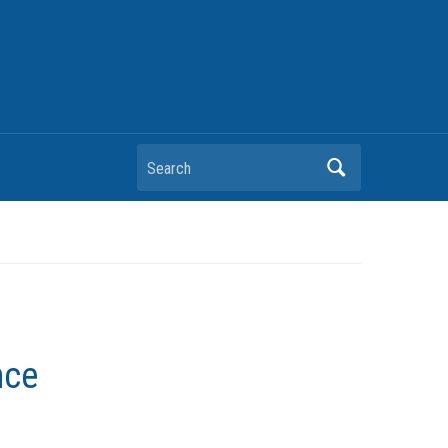
Search
nce