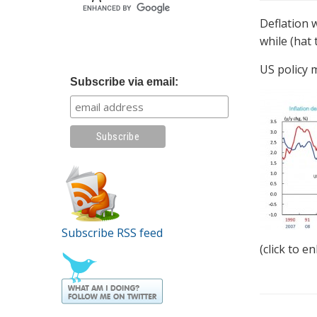
Deflation 
while (hat
US policy m
Subscribe via email:
Subscribe RSS feed
(click to e