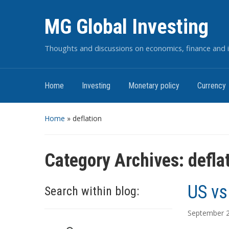
MG Global Investing
Thoughts and discussions on economics, finance and i
Home
Investing
Monetary policy
Currency
Home
» deflation
Category Archives:
defla
US vs
Search within blog:
September 