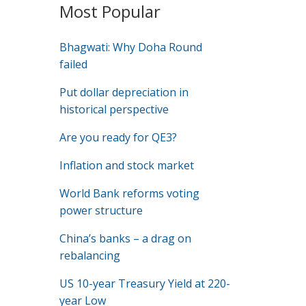
Most Popular
Bhagwati: Why Doha Round
failed
Put dollar depreciation in
historical perspective
Are you ready for QE3?
Inflation and stock market
World Bank reforms voting
power structure
China’s banks – a drag on
rebalancing
US 10-year Treasury Yield at 220-
year Low