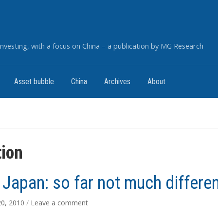
nvesting, with a focus on China – a publication by MG Research
Asset bubble
China
Archives
About
tion
 Japan: so far not much differe
20, 2010
/
Leave a comment