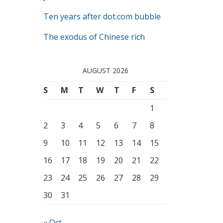
Ten years after dot.com bubble
The exodus of Chinese rich
AUGUST 2026
S
M
T
W
T
F
S
1
2
3
4
5
6
7
8
9
10
11
12
13
14
15
16
17
18
19
20
21
22
23
24
25
26
27
28
29
30
31
« Oct