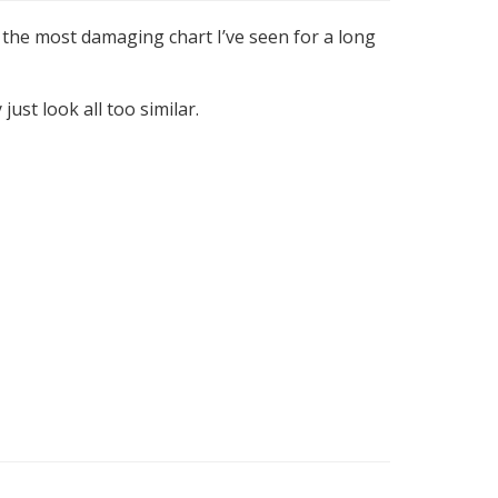
 the most damaging chart I’ve seen for a long
just look all too similar.