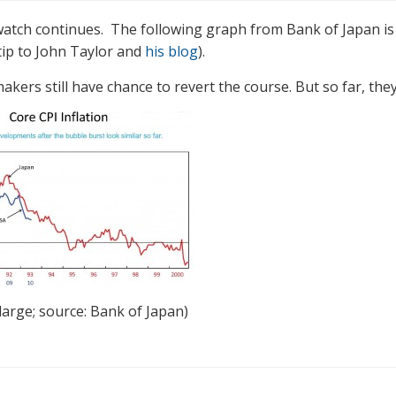
watch continues. The following graph from Bank of Japan is
 tip to John Taylor and
his blog
).
akers still have chance to revert the course. But so far, they 
nlarge; source: Bank of Japan)