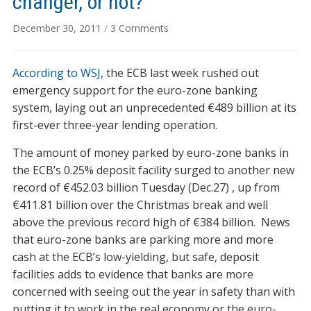
changer, or not?
on
December 30, 2011
/
3 Comments
ECB’s
liquidity
According to WSJ
, the ECB last week rushed out
injection:
game
emergency support for the euro-zone banking
changer,
system, laying out an unprecedented €489 billion at its
or
first-ever three-year lending operation.
not?
The amount of money parked by euro-zone banks in
the ECB’s 0.25% deposit facility surged to another new
record of €452.03 billion Tuesday (Dec.27) , up from
€411.81 billion over the Christmas break and well
above the previous record high of €384 billion. News
that euro-zone banks are parking more and more
cash at the ECB’s low-yielding, but safe, deposit
facilities adds to evidence that banks are more
concerned with seeing out the year in safety than with
putting it to work in the real economy or the euro-