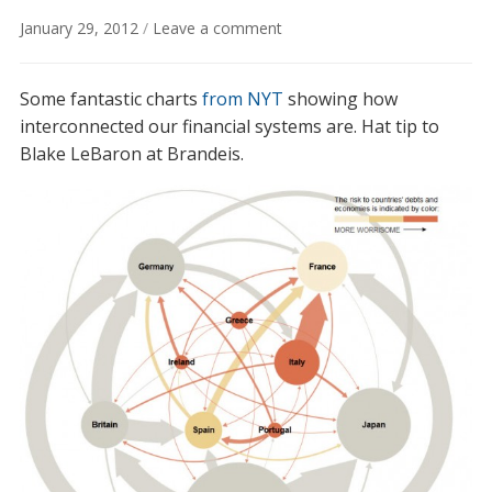
January 29, 2012
/
Leave a comment
Some fantastic charts
from NYT
showing how
interconnected our financial systems are. Hat tip to
Blake LeBaron at Brandeis.