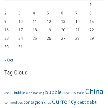
1
2
3
4
5
6
7
8
9
10
11
12
13
14
15
16
17
18
19
20
21
22
23
24
25
26
27
28
29
30
31
« Oct
Tag Cloud
China
bubble
asset bubble
business cycle
auto
banking
Currency
debt
contagion
debt
commodities
crisis