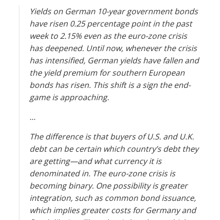
are
Yields on German 10-year government bonds
rising?
have risen 0.25 percentage point in the past
week to 2.15% even as the euro-zone crisis
has deepened. Until now, whenever the crisis
has intensified, German yields have fallen and
the yield premium for southern European
bonds has risen. This shift is a sign the end-
game is approaching.
…
The difference is that buyers of U.S. and U.K.
debt can be certain which country’s debt they
are getting—and what currency it is
denominated in. The euro-zone crisis is
becoming binary. One possibility is greater
integration, such as common bond issuance,
which implies greater costs for Germany and