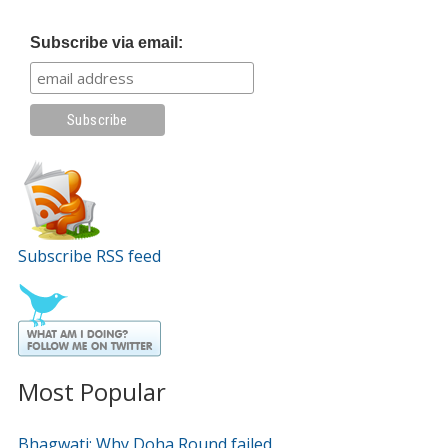
Subscribe via email:
Subscribe RSS feed
Most Popular
Bhagwati: Why Doha Round failed