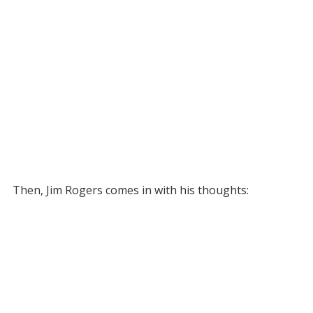
Then, Jim Rogers comes in with his thoughts: