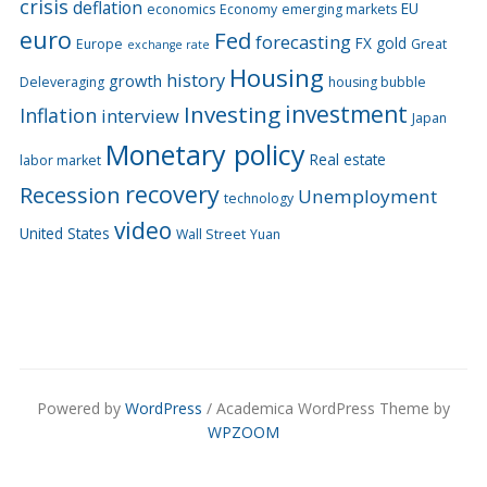
crisis
deflation
EU
economics
Economy
emerging markets
euro
Fed
forecasting
FX
gold
Europe
Great
exchange rate
Housing
history
growth
Deleveraging
housing bubble
Investing
investment
Inflation
interview
Japan
Monetary policy
Real estate
labor market
recovery
Recession
Unemployment
technology
video
United States
Wall Street
Yuan
Powered by
WordPress
/ Academica WordPress Theme by
WPZOOM