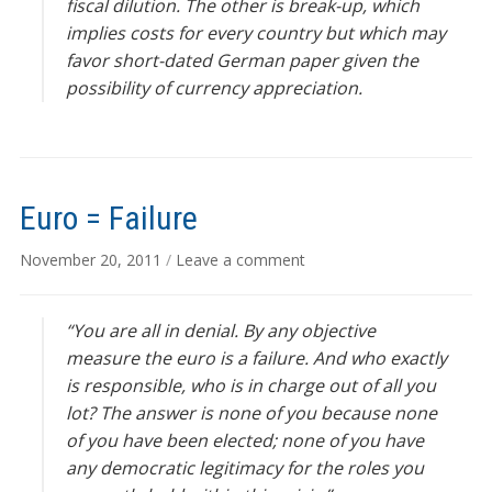
fiscal dilution. The other is break-up, which
implies costs for every country but which may
favor short-dated German paper given the
possibility of currency appreciation.
Euro = Failure
November 20, 2011
/
Leave a comment
“You are all in denial. By any objective
measure the euro is a failure. And who exactly
is responsible, who is in charge out of all you
lot? The answer is none of you because none
of you have been elected; none of you have
any democratic legitimacy for the roles you