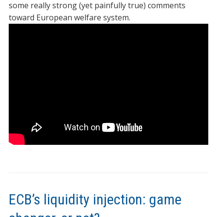
some really strong (yet painfully true) comments
toward European welfare system.
ECB’s liquidity injection: game