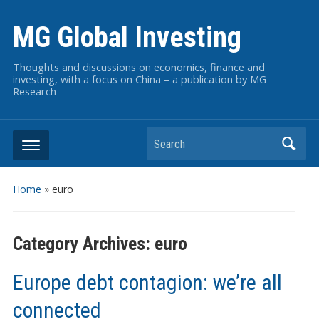
MG Global Investing
Thoughts and discussions on economics, finance and
investing, with a focus on China – a publication by MG
Research
Search
Home
» euro
Category Archives:
euro
Europe debt contagion: we’re all
connected