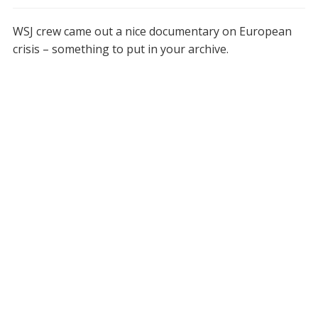
WSJ crew came out a nice documentary on European
crisis – something to put in your archive.