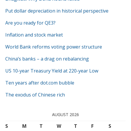
Put dollar depreciation in historical perspective
Are you ready for QE3?
Inflation and stock market
World Bank reforms voting power structure
China’s banks – a drag on rebalancing
US 10-year Treasury Yield at 220-year Low
Ten years after dot.com bubble
The exodus of Chinese rich
AUGUST 2026
S
M
T
W
T
F
S