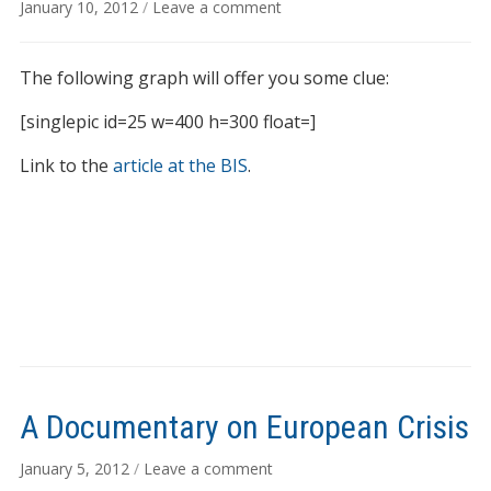
January 10, 2012
/
Leave a comment
The following graph will offer you some clue:
[singlepic id=25 w=400 h=300 float=]
Link to the
article at the BIS
.
A Documentary on European Crisis
January 5, 2012
/
Leave a comment