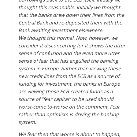
thought this reasonable. Initially we thought
that the banks drew down their lines from the
Central Bank and re-deposited them with the
Bank awaiting investment elsewhere.
We thought this normal. Now, however, we
consider it disconcerting for it shows the utter
sense of confusion and the even more utter
sense of fear that has engulfed the banking
system in Europe. Rather than viewing these
new credit lines from the ECB as a source of
funding for investment, the banks in Europe
are viewing those ECB-created funds as a
source of “fear capital” to be used should
worst-come to-worse on the continent. Fear
rather than optimism is driving the banking
system.
We fear then that worse is about to happen,