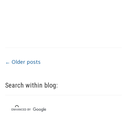
Post navigation
←
Older posts
Search within blog: