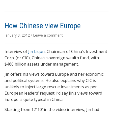
How Chinese view Europe
January 3, 2012
/
Leave a comment
Interview of
Jin Liqun
, Chairman of China’s Investment
Corp. (or CIC), China’s sovereign wealth fund, with
$460 billion assets under management.
Jin offers his views toward Europe and her economic
and political systems. He also explains why CIC is
unlikely to inject large rescue investments as per
European leaders’ request. I’d say Jin’s views toward
Europe is quite typical in China.
Starting from 12″10′ in the video interview, Jin had