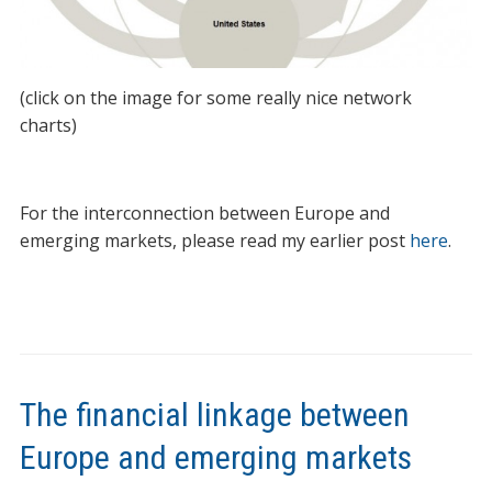
(click on the image for some really nice network
charts)
For the interconnection between Europe and
emerging markets, please read my earlier post
here
.
The financial linkage between
Europe and emerging markets