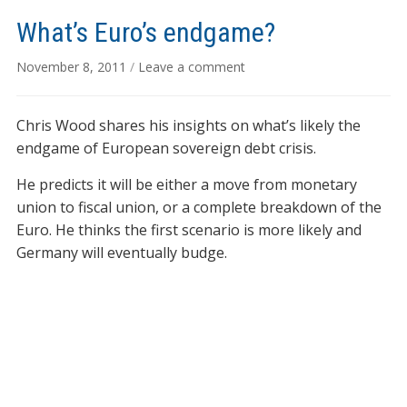
What’s Euro’s endgame?
November 8, 2011
/
Leave a comment
Chris Wood shares his insights on what’s likely the
endgame of European sovereign debt crisis.
He predicts it will be either a move from monetary
union to fiscal union, or a complete breakdown of the
Euro. He thinks the first scenario is more likely and
Germany will eventually budge.