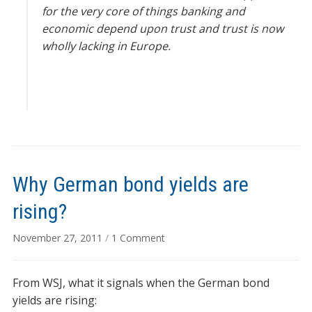
for the very core of things banking and
economic depend upon trust and trust is now
wholly lacking in Europe.
Why German bond yields are
rising?
on
November 27, 2011
/
1 Comment
Why
German
From WSJ, what it signals when the German bond
bond
yields
yields are rising: