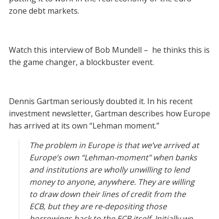
zone debt markets.
Watch this interview of Bob Mundell – he thinks this is
the game changer, a blockbuster event.
Dennis Gartman seriously doubted it. In his recent
investment newsletter, Gartman describes how Europe
has arrived at its own “Lehman moment.”
The problem in Europe is that we’ve arrived at
Europe’s own “Lehman-moment” when banks
and institutions are wholly unwilling to lend
money to anyone, anywhere. They are willing
to draw down their lines of credit from the
ECB, but they are re-depositing those
borrowings back to the ECB itself. Initially we