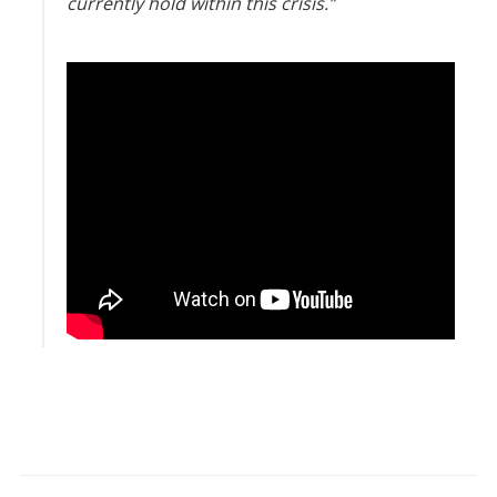
currently hold within this crisis.”