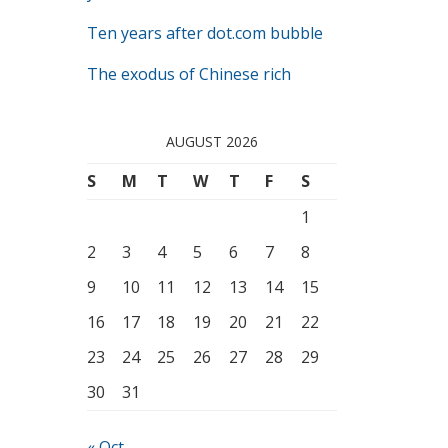
Ten years after dot.com bubble
The exodus of Chinese rich
AUGUST 2026
S
M
T
W
T
F
S
1
2
3
4
5
6
7
8
9
10
11
12
13
14
15
16
17
18
19
20
21
22
23
24
25
26
27
28
29
30
31
« Oct