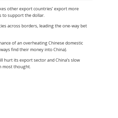
akes other export countries’ export more
 to support the dollar.
vities across borders, leading the one-way bet
 chance of an overheating Chinese domestic
ways find their money into China).
l hurt its export sector and China’s slow
n most thought.