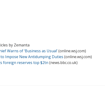
ticles by Zemanta
hief Warns of ‘Business as Usual’
(online.wsj.com)
 to Impose New Antidumping Duties
(online.wsj.com)
’s foreign reserves top $2tn
(news.bbc.co.uk)