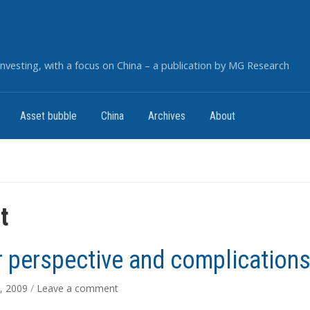
nvesting, with a focus on China – a publication by MG Research
Asset bubble
China
Archives
About
t
r perspective and complication
, 2009
/
Leave a comment