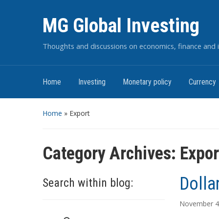
MG Global Investing
Thoughts and discussions on economics, finance and i
Home
Investing
Monetary policy
Currency
Home
» Export
Category Archives:
Expor
Dolla
Search within blog:
November 4