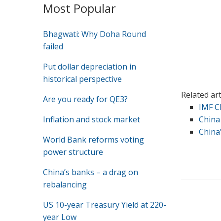
Most Popular
Bhagwati: Why Doha Round
failed
Put dollar depreciation in
historical perspective
Related ar
Are you ready for QE3?
IMF C
Inflation and stock market
China
China
World Bank reforms voting
power structure
China’s banks – a drag on
rebalancing
US 10-year Treasury Yield at 220-
year Low