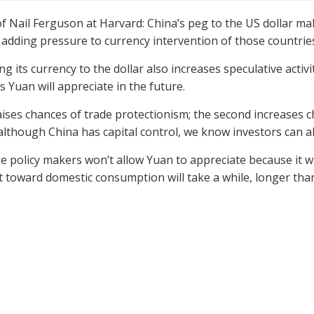
of Nail Ferguson at Harvard: China’s peg to the US dollar m
 adding pressure to currency intervention of those countries
ing its currency to the dollar also increases speculative acti
s Yuan will appreciate in the future.
raises chances of trade protectionism; the second increases
lthough China has capital control, we know investors can al
e policy makers won’t allow Yuan to appreciate because it wil
 toward domestic consumption will take a while, longer tha