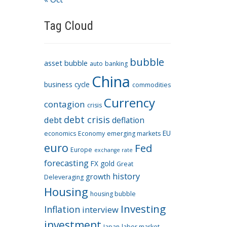
Tag Cloud
bubble
asset bubble
auto
banking
China
business cycle
commodities
Currency
contagion
crisis
debt crisis
debt
deflation
EU
economics
Economy
emerging markets
euro
Fed
Europe
exchange rate
forecasting
FX
gold
Great
history
growth
Deleveraging
Housing
housing bubble
Investing
Inflation
interview
investment
Japan
labor market