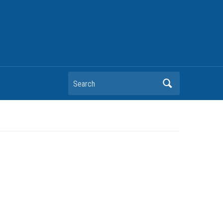
Search
s