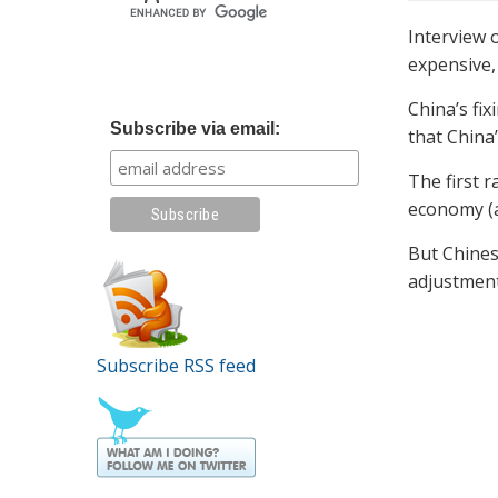
Interview 
expensive,
China’s fix
Subscribe via email:
that China’
The first 
economy (a
But Chines
adjustment
Subscribe RSS feed