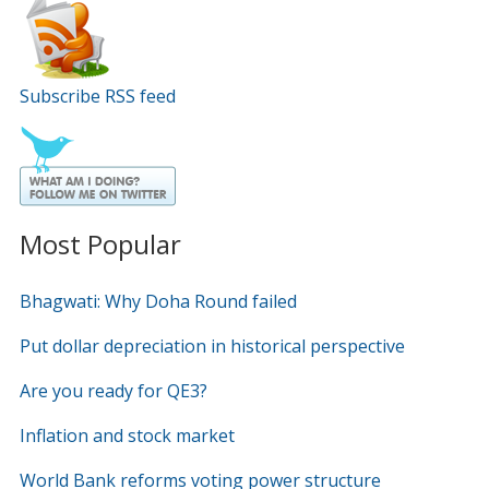
Subscribe RSS feed
Most Popular
Bhagwati: Why Doha Round failed
Put dollar depreciation in historical perspective
Are you ready for QE3?
Inflation and stock market
World Bank reforms voting power structure