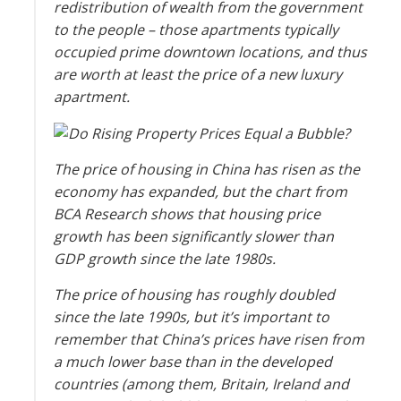
redistribution of wealth from the government
to the people – those apartments typically
occupied prime downtown locations, and thus
are worth at least the price of a new luxury
apartment.
The price of housing in China has risen as the
economy has expanded, but the chart from
BCA Research shows that housing price
growth has been significantly slower than
GDP growth since the late 1980s.
The price of housing has roughly doubled
since the late 1990s, but it’s important to
remember that China’s prices have risen from
a much lower base than in the developed
countries (among them, Britain, Ireland and