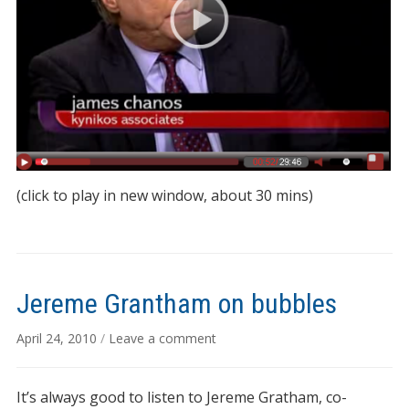
(click to play in new window, about 30 mins)
Jereme Grantham on bubbles
April 24, 2010
/
Leave a comment
It’s always good to listen to Jereme Gratham, co-