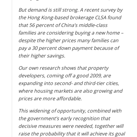
But demand is still strong. A recent survey by
the Hong Kong-based brokerage CLSA found
that 56 percent of China’s middle-class
families are considering buying a new home –
despite the higher prices many families can
pay a 30 percent down payment because of
their higher savings.
Our own research shows that property
developers, coming off a good 2009, are
expanding into second- and third-tier cities,
where housing markets are also growing and
prices are more affordable.
This widening of opportunity, combined with
the government’s early recognition that
decisive measures were needed, together will
raise the probability that it will achieve its goal