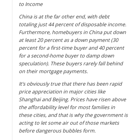
China is at the far other end, with debt
totaling just 44 percent of disposable income.
Furthermore, homebuyers in China put down
at least 20 percent as a down payment (30
percent for a first-time buyer and 40 percent
for a second-home buyer to damp down
speculation). These buyers rarely fall behind
on their mortgage payments.
It’s obviously true that there has been rapid
price appreciation in major cities like
Shanghai and Beijing. Prices have risen above
the affordability level for most families in
these cities, and that is why the government is
acting to let some air out of those markets
before dangerous bubbles form.