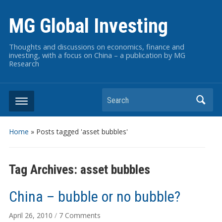
MG Global Investing
Thoughts and discussions on economics, finance and
investing, with a focus on China – a publication by MG
Research
Search
Home
»
Posts tagged 'asset bubbles'
Tag Archives:
asset bubbles
China – bubble or no bubble?
on
April 26, 2010
/
7 Comments