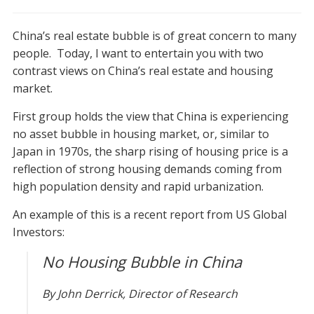
China
–
China’s real estate bubble is of great concern to many
bubble
or
people. Today, I want to entertain you with two
no
contrast views on China’s real estate and housing
bubble?
market.
First group holds the view that China is experiencing
no asset bubble in housing market, or, similar to
Japan in 1970s, the sharp rising of housing price is a
reflection of strong housing demands coming from
high population density and rapid urbanization.
An example of this is a recent report from US Global
Investors:
No Housing Bubble in China
By John Derrick, Director of Research