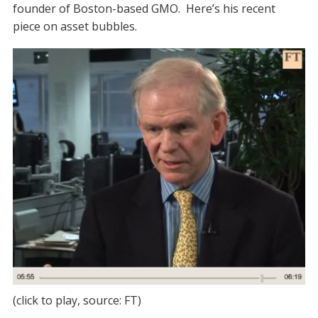
founder of Boston-based GMO. Here’s his recent
piece on asset bubbles.
(click to play, source: FT)