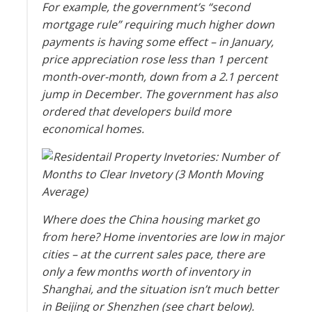
For example, the government’s “second
mortgage rule” requiring much higher down
payments is having some effect – in January,
price appreciation rose less than 1 percent
month-over-month, down from a 2.1 percent
jump in December. The government has also
ordered that developers build more
economical homes.
Where does the China housing market go
from here? Home inventories are low in major
cities – at the current sales pace, there are
only a few months worth of inventory in
Shanghai, and the situation isn’t much better
in Beijing or Shenzhen (see chart below).