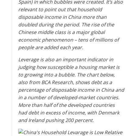
Spain) in which bubbles were created. It’s also
relevant to point out that household
disposable income in China more than
doubled during the period. The rise of the
Chinese middle class is a major global
economic phenomenon – tens of millions of
people are added each year.
Leverage is also an important indicator in
judging how susceptible a housing market is
to growing into a bubble. The chart below,
also from BCA Research, shows debt as a
percentage of disposable income in China and
in a number of developed-market countries.
More than half of the developed countries
had debt in excess of income, with Denmark
and Ireland pushing 200 percent.