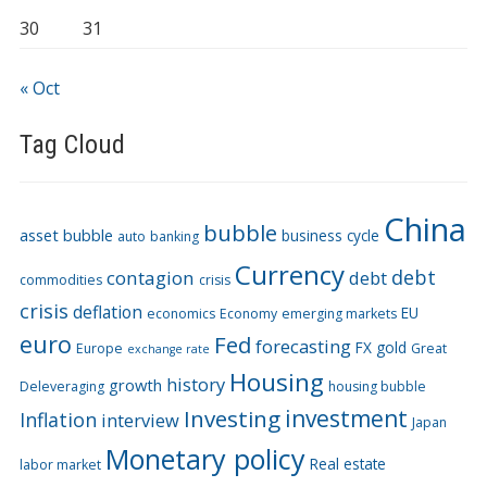
30
31
« Oct
Tag Cloud
China
bubble
asset bubble
business cycle
auto
banking
Currency
debt
contagion
debt
commodities
crisis
crisis
deflation
EU
economics
Economy
emerging markets
euro
Fed
forecasting
FX
gold
Europe
Great
exchange rate
Housing
history
growth
Deleveraging
housing bubble
Investing
investment
Inflation
interview
Japan
Monetary policy
Real estate
labor market