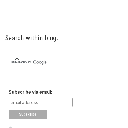
Search within blog:
Subscribe via email: