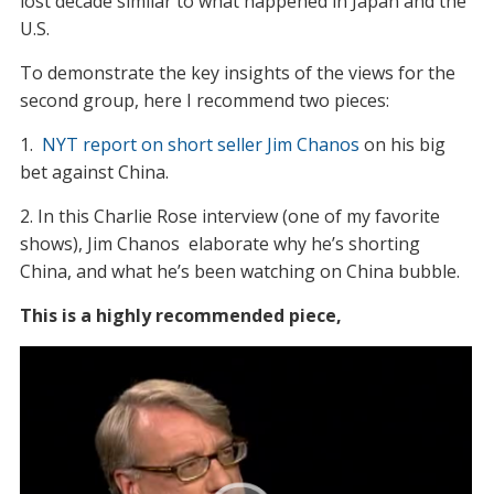
lost decade similar to what happened in Japan and the
U.S.
To demonstrate the key insights of the views for the
second group, here I recommend two pieces:
1.
NYT report on short seller Jim Chanos
on his big
bet against China.
2. In this Charlie Rose interview (one of my favorite
shows), Jim Chanos elaborate why he’s shorting
China, and what he’s been watching on China bubble.
This is a highly recommended piece,