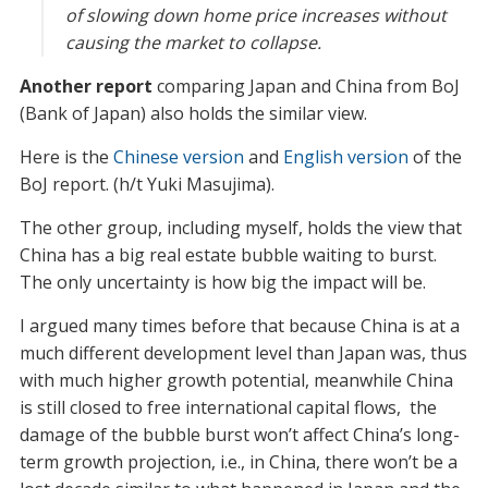
of slowing down home price increases without
causing the market to collapse.
Another report
comparing Japan and China from BoJ
(Bank of Japan) also holds the similar view.
Here is the
Chinese version
and
English version
of the
BoJ report. (h/t Yuki Masujima).
The other group, including myself, holds the view that
China has a big real estate bubble waiting to burst.
The only uncertainty is how big the impact will be.
I argued many times before that because China is at a
much different development level than Japan was, thus
with much higher growth potential, meanwhile China
is still closed to free international capital flows, the
damage of the bubble burst won’t affect China’s long-
term growth projection, i.e., in China, there won’t be a