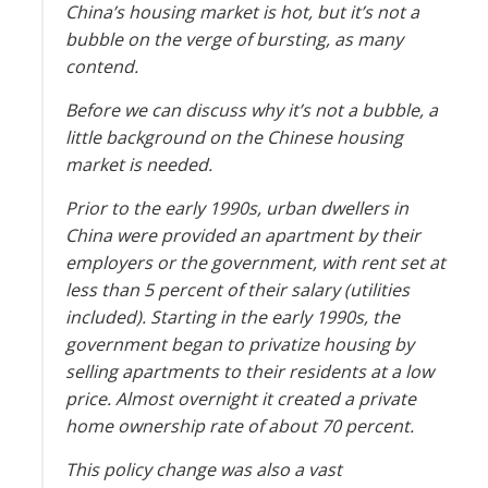
China’s housing market is hot, but it’s not a
bubble on the verge of bursting, as many
contend.
Before we can discuss why it’s not a bubble, a
little background on the Chinese housing
market is needed.
Prior to the early 1990s, urban dwellers in
China were provided an apartment by their
employers or the government, with rent set at
less than 5 percent of their salary (utilities
included). Starting in the early 1990s, the
government began to privatize housing by
selling apartments to their residents at a low
price. Almost overnight it created a private
home ownership rate of about 70 percent.
This policy change was also a vast