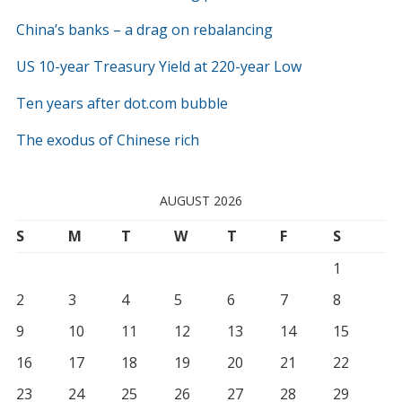
China’s banks – a drag on rebalancing
US 10-year Treasury Yield at 220-year Low
Ten years after dot.com bubble
The exodus of Chinese rich
AUGUST 2026
S
M
T
W
T
F
S
1
2
3
4
5
6
7
8
9
10
11
12
13
14
15
16
17
18
19
20
21
22
23
24
25
26
27
28
29