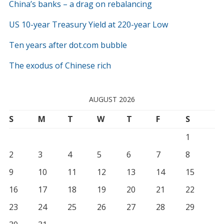
China’s banks – a drag on rebalancing
US 10-year Treasury Yield at 220-year Low
Ten years after dot.com bubble
The exodus of Chinese rich
AUGUST 2026
S
M
T
W
T
F
S
1
2
3
4
5
6
7
8
9
10
11
12
13
14
15
16
17
18
19
20
21
22
23
24
25
26
27
28
29