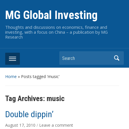
MG Global Investing
Thoughts and discussions on economics, finance and
investing, with a focus on China – a publication by MG
Research
Search
Home
»
Posts tagged 'music'
Tag Archives:
music
Double dippin’
August 17, 2010
/
Leave a comment