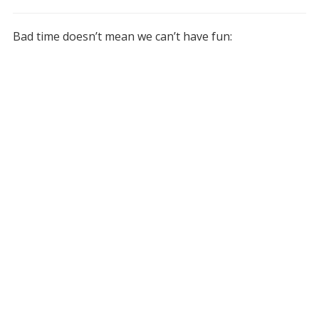
Bad time doesn’t mean we can’t have fun: