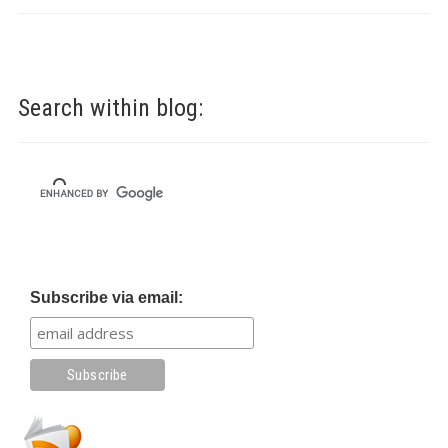
Search within blog:
Subscribe via email: