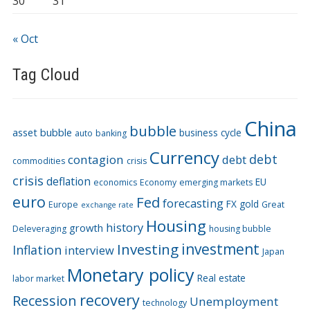
30
31
« Oct
Tag Cloud
China
bubble
asset bubble
business cycle
auto
banking
Currency
debt
contagion
debt
commodities
crisis
crisis
deflation
EU
economics
Economy
emerging markets
euro
Fed
forecasting
FX
gold
Europe
Great
exchange rate
Housing
history
growth
Deleveraging
housing bubble
Investing
investment
Inflation
interview
Japan
Monetary policy
Real estate
labor market
recovery
Recession
Unemployment
technology