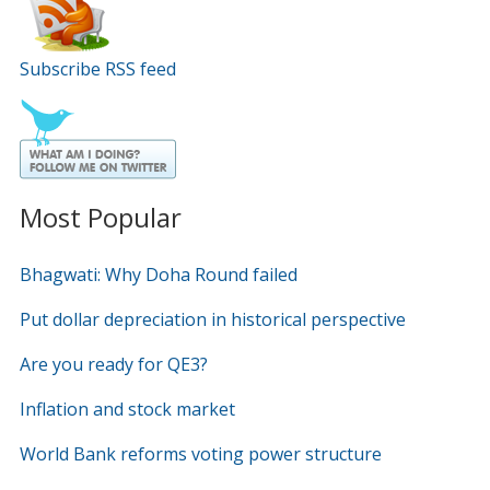
Subscribe RSS feed
Most Popular
Bhagwati: Why Doha Round failed
Put dollar depreciation in historical perspective
Are you ready for QE3?
Inflation and stock market
World Bank reforms voting power structure