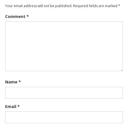
Your email address will not be published.
Required fields are marked
*
Comment
*
Name
*
Email
*