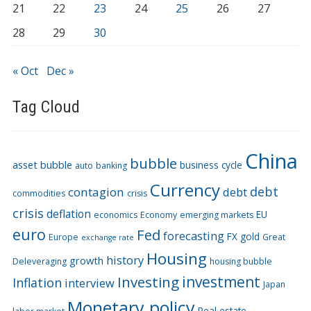
21
22
23
24
25
26
27
28
29
30
« Oct
Dec »
Tag Cloud
China
bubble
asset bubble
business cycle
auto
banking
Currency
debt
contagion
debt
commodities
crisis
crisis
deflation
EU
economics
Economy
emerging markets
euro
Fed
forecasting
FX
gold
Europe
Great
exchange rate
Housing
history
growth
Deleveraging
housing bubble
Investing
investment
Inflation
interview
Japan
Monetary policy
Real estate