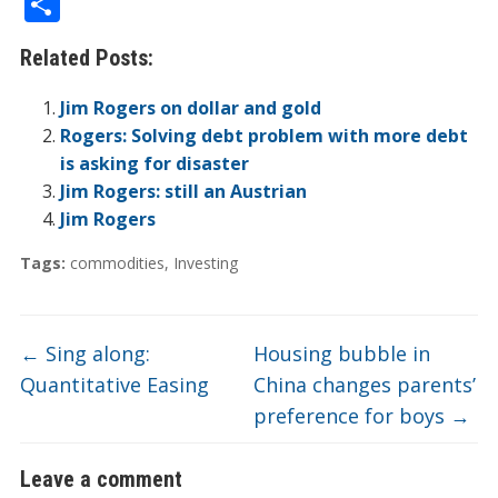
S
e
itt
k
er
b
ck
a
C
t
ai
h
Related Posts:
b
er
e
n
o
et
W
h
l
ar
o
dI
ot
ar
ei
at
e
Jim Rogers on dollar and gold
o
n
e
d
b
Rogers: Solving debt problem with more debt
is asking for disaster
k
o
Jim Rogers: still an Austrian
Jim Rogers
Tags:
commodities
,
Investing
←
Sing along:
Housing bubble in
Quantitative Easing
China changes parents’
preference for boys
→
Leave a comment