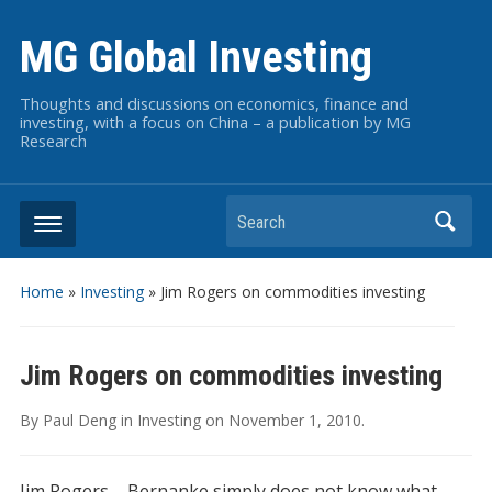
MG Global Investing
Thoughts and discussions on economics, finance and
investing, with a focus on China – a publication by MG
Research
Search
Home
»
Investing
»
Jim Rogers on commodities investing
Jim Rogers on commodities investing
By
Paul Deng
in
Investing
on
November 1, 2010
.
Jim Rogers – Bernanke simply does not know what