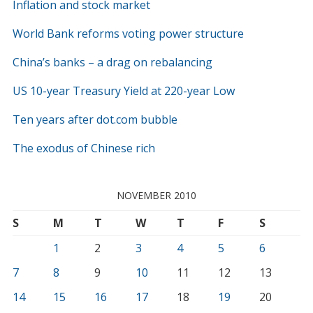
Inflation and stock market
World Bank reforms voting power structure
China’s banks – a drag on rebalancing
US 10-year Treasury Yield at 220-year Low
Ten years after dot.com bubble
The exodus of Chinese rich
NOVEMBER 2010
S
M
T
W
T
F
S
1
2
3
4
5
6
7
8
9
10
11
12
13
14
15
16
17
18
19
20