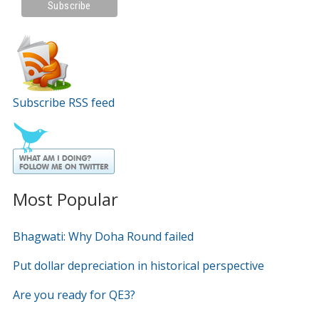
Subscribe RSS feed
Most Popular
Bhagwati: Why Doha Round failed
Put dollar depreciation in historical perspective
Are you ready for QE3?