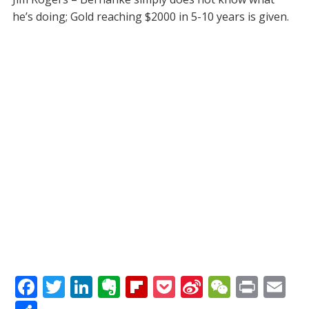
he’s doing; Gold reaching $2000 in 5-10 years is given.
F
T
Li
E
Fli
P
Si
W
Pr
E
ac
w
n
v
p
o
n
e
in
m