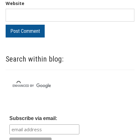
Website
Search within blog:
Subscribe via email: