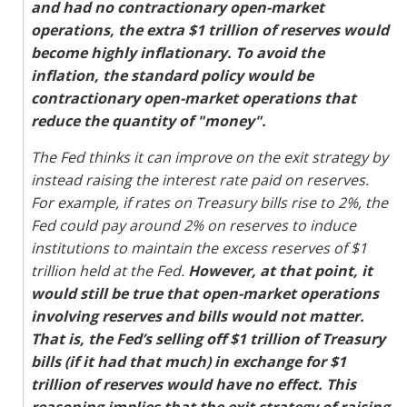
and had no contractionary open-market
operations, the extra $1 trillion of reserves would
become highly inflationary. To avoid the
inflation, the standard policy would be
contractionary open-market operations that
reduce the quantity of "money".
The Fed thinks it can improve on the exit strategy by
instead raising the interest rate paid on reserves.
For example, if rates on Treasury bills rise to 2%, the
Fed could pay around 2% on reserves to induce
institutions to maintain the excess reserves of $1
trillion held at the Fed.
However, at that point, it
would still be true that open-market operations
involving reserves and bills would not matter.
That is, the Fed’s selling off $1 trillion of Treasury
bills (if it had that much) in exchange for $1
trillion of reserves would have no effect. This