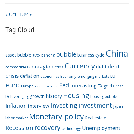
« Oct
Dec »
Tag Cloud
China
bubble
asset bubble
business cycle
auto
banking
Currency
debt
contagion
debt
commodities
crisis
crisis
deflation
EU
economics
Economy
emerging markets
euro
Fed
forecasting
FX
gold
Europe
Great
exchange rate
Housing
history
growth
Deleveraging
housing bubble
Investing
investment
Inflation
interview
Japan
Monetary policy
Real estate
labor market
recovery
Recession
Unemployment
technology