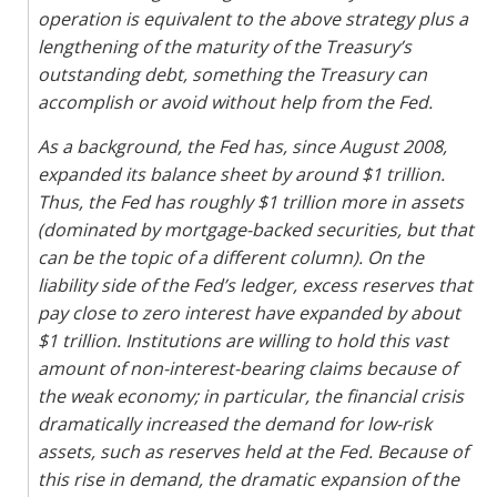
operation is equivalent to the above strategy plus a
lengthening of the maturity of the Treasury’s
outstanding debt, something the Treasury can
accomplish or avoid without help from the Fed.
As a background, the Fed has, since August 2008,
expanded its balance sheet by around $1 trillion.
Thus, the Fed has roughly $1 trillion more in assets
(dominated by mortgage-backed securities, but that
can be the topic of a different column). On the
liability side of the Fed’s ledger, excess reserves that
pay close to zero interest have expanded by about
$1 trillion. Institutions are willing to hold this vast
amount of non-interest-bearing claims because of
the weak economy; in particular, the financial crisis
dramatically increased the demand for low-risk
assets, such as reserves held at the Fed. Because of
this rise in demand, the dramatic expansion of the