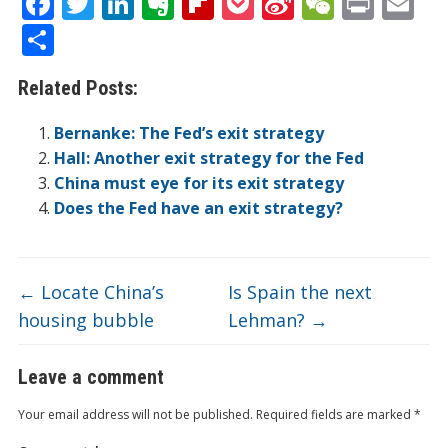
F
T
Li
E
Fli
P
Si
W
Pr
E
ac
w
n
v
p
o
n
e
in
m
S
e
itt
k
er
b
ck
a
C
t
ai
h
Related Posts:
b
er
e
n
o
et
W
h
l
ar
o
dI
ot
ar
ei
at
e
Bernanke: The Fed’s exit strategy
o
n
e
d
b
Hall: Another exit strategy for the Fed
China must eye for its exit strategy
k
o
Does the Fed have an exit strategy?
←
Locate China’s
Is Spain the next
housing bubble
Lehman?
→
Leave a comment
Your email address will not be published.
Required fields are marked
*