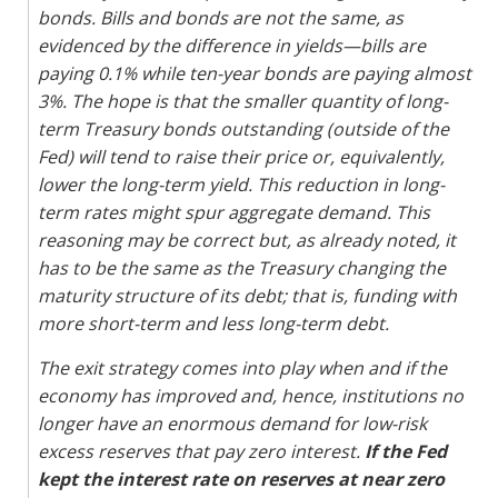
bonds. Bills and bonds are not the same, as
evidenced by the difference in yields—bills are
paying 0.1% while ten-year bonds are paying almost
3%. The hope is that the smaller quantity of long-
term Treasury bonds outstanding (outside of the
Fed) will tend to raise their price or, equivalently,
lower the long-term yield. This reduction in long-
term rates might spur aggregate demand. This
reasoning may be correct but, as already noted, it
has to be the same as the Treasury changing the
maturity structure of its debt; that is, funding with
more short-term and less long-term debt.
The exit strategy comes into play when and if the
economy has improved and, hence, institutions no
longer have an enormous demand for low-risk
excess reserves that pay zero interest.
If the Fed
kept the interest rate on reserves at near zero