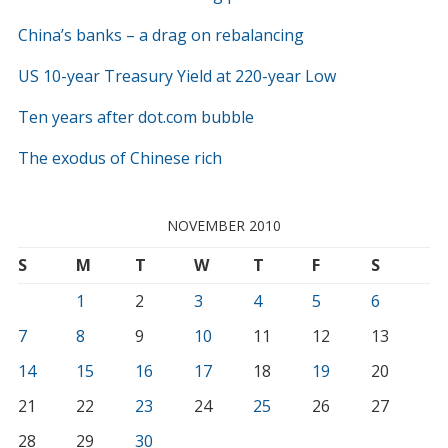
China’s banks – a drag on rebalancing
US 10-year Treasury Yield at 220-year Low
Ten years after dot.com bubble
The exodus of Chinese rich
NOVEMBER 2010
S
M
T
W
T
F
S
1
2
3
4
5
6
7
8
9
10
11
12
13
14
15
16
17
18
19
20
21
22
23
24
25
26
27
28
29
30