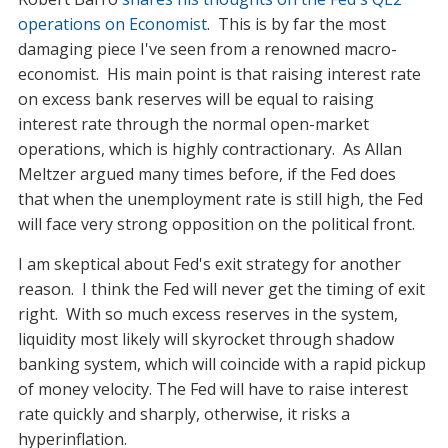
operations on Economist
. This is by far the most
damaging piece I've seen from a renowned macro-
economist. His main point is that raising interest rate
on excess bank reserves will be equal to raising
interest rate through the normal open-market
operations, which is highly contractionary. As Allan
Meltzer argued many times before, if the Fed does
that when the unemployment rate is still high, the Fed
will face very strong opposition on the political front.
I am skeptical about Fed's exit strategy for another
reason. I think the Fed will never get the timing of exit
right. With so much excess reserves in the system,
liquidity most likely will skyrocket through shadow
banking system, which will coincide with a rapid pickup
of money velocity. The Fed will have to raise interest
rate quickly and sharply, otherwise, it risks a
hyperinflation.