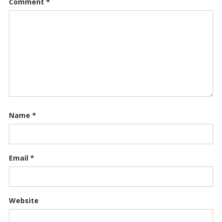
Comment
*
Name
*
Email
*
Website