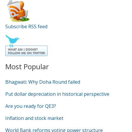
Subscribe RSS feed
Most Popular
Bhagwati: Why Doha Round failed
Put dollar depreciation in historical perspective
Are you ready for QE3?
Inflation and stock market
World Bank reforms voting power structure