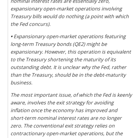
nominal interest rates are essentially zero,
expansionary open-market operations involving
Treasury bills would do nothing (a point with which
the Fed concurs).
•
Expansionary open-market operations featuring
long-term Treasury bonds (QE2) might be
expansionary. However, this operation is equivalent
to the Treasury shortening the maturity of its
outstanding debt. It is unclear why the Fed, rather
than the Treasury, should be in the debt-maturity
business.
The most important issue, of which the Fed is keenly
aware, involves the exit strategy for avoiding
inflation once the economy has improved and
short-term nominal interest rates are no longer
zero. The conventional exit strategy relies on
contractionary open-market operations, but the