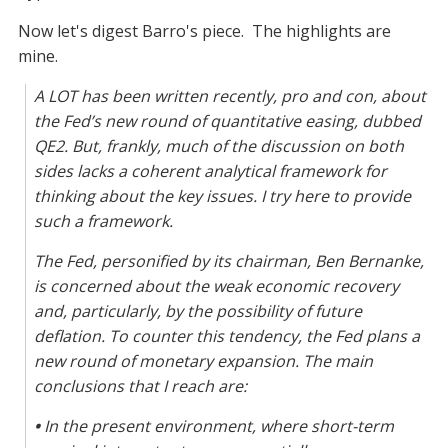
Now let's digest Barro's piece. The highlights are
mine.
A LOT has been written recently, pro and con, about
the Fed’s new round of quantitative easing, dubbed
QE2. But, frankly, much of the discussion on both
sides lacks a coherent analytical framework for
thinking about the key issues. I try here to provide
such a framework.
The Fed, personified by its chairman, Ben Bernanke,
is concerned about the weak economic recovery
and, particularly, by the possibility of future
deflation. To counter this tendency, the Fed plans a
new round of monetary expansion. The main
conclusions that I reach are:
•
In the present environment, where short-term