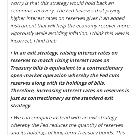
worry is that this strategy would hold back an
economic recovery. The Fed believes that paying
higher interest rates on reserves gives it an added
instrument that will help the economy recover more
vigorously while avoiding inflation. I think this view is
incorrect. I find that:
•
In an exit strategy, raising interest rates on
reserves to match rising interest rates on
Treasury bills is equivalent to a contractionary
open-market operation whereby the Fed cuts
reserves along with its holdings of bills.
Therefore, increasing interest rates on reserves is
just as contractionary as the standard exit
strategy.
•
We can compare instead with an exit strategy
whereby the Fed reduces the quantity of reserves
and its holdings of long-term Treasury bonds. This