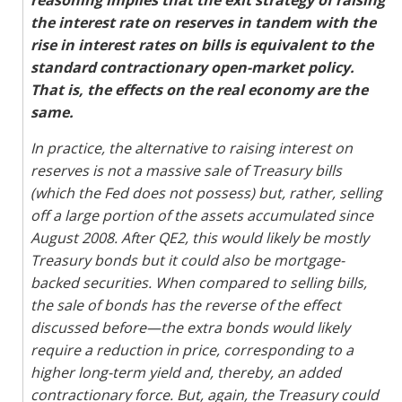
reasoning implies that the exit strategy of raising
the interest rate on reserves in tandem with the
rise in interest rates on bills is equivalent to the
standard contractionary open-market policy.
That is, the effects on the real economy are the
same.
In practice, the alternative to raising interest on
reserves is not a massive sale of Treasury bills
(which the Fed does not possess) but, rather, selling
off a large portion of the assets accumulated since
August 2008. After QE2, this would likely be mostly
Treasury bonds but it could also be mortgage-
backed securities. When compared to selling bills,
the sale of bonds has the reverse of the effect
discussed before—the extra bonds would likely
require a reduction in price, corresponding to a
higher long-term yield and, thereby, an added
contractionary force. But, again, the Treasury could