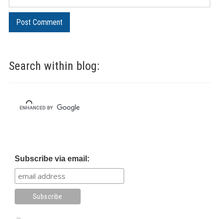
Search within blog:
Subscribe via email: