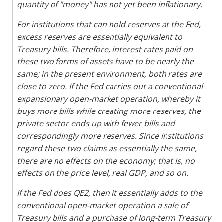
quantity of "money" has not yet been inflationary.
For institutions that can hold reserves at the Fed,
excess reserves are essentially equivalent to
Treasury bills. Therefore, interest rates paid on
these two forms of assets have to be nearly the
same; in the present environment, both rates are
close to zero. If the Fed carries out a conventional
expansionary open-market operation, whereby it
buys more bills while creating more reserves, the
private sector ends up with fewer bills and
correspondingly more reserves. Since institutions
regard these two claims as essentially the same,
there are no effects on the economy; that is, no
effects on the price level, real GDP, and so on.
If the Fed does QE2, then it essentially adds to the
conventional open-market operation a sale of
Treasury bills and a purchase of long-term Treasury