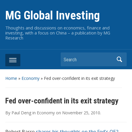
MG Global Investing
Thoughts and discussions on economics, finance and
investing, with a focus on China – a publication by MG
Research
Search
Home
»
Economy
»
Fed over-confident in its exit strategy
Fed over-confident in its exit strategy
By
Paul Deng
in
Economy
on
November 25, 2010
.
Robert Barro
shares his thoughts on the Fed's QE2