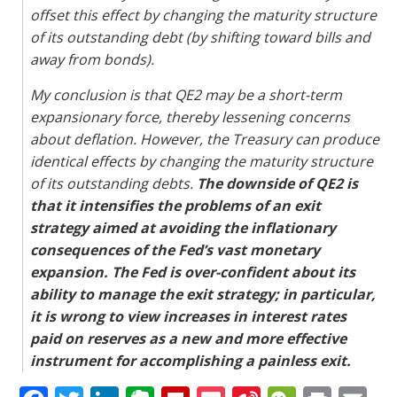
offset this effect by changing the maturity structure
of its outstanding debt (by shifting toward bills and
away from bonds).
My conclusion is that QE2 may be a short-term
expansionary force, thereby lessening concerns
about deflation. However, the Treasury can produce
identical effects by changing the maturity structure
of its outstanding debts.
The downside of QE2 is
that it intensifies the problems of an exit
strategy aimed at avoiding the inflationary
consequences of the Fed’s vast monetary
expansion. The Fed is over-confident about its
ability to manage the exit strategy; in particular,
it is wrong to view increases in interest rates
paid on reserves as a new and more effective
instrument for accomplishing a painless exit.