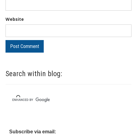
Website
Search within blog:
Subscribe via email: