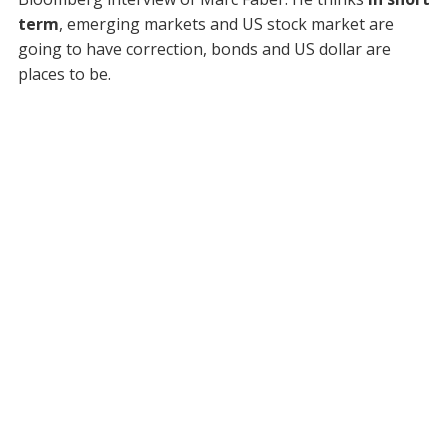
term
, emerging markets and US stock market are
going to have correction, bonds and US dollar are
places to be.