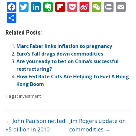
F
T
Li
E
Fli
P
Si
W
Pr
E
ac
w
n
v
p
o
n
e
in
m
S
e
itt
k
er
b
ck
a
C
t
ai
h
Related Posts:
b
er
e
n
o
et
W
h
l
ar
o
dI
ot
ar
ei
at
e
Marc Faber links inflation to pregnancy
o
n
e
d
b
Euro’s fall drags down commodities
Are you ready to bet on China’s successful
k
o
restructuring?
How Fed Rate Cuts Are Helping to Fuel A Hong
Kong Boom
Tags:
investment
←
John Paulson netted
Jim Rogers update on
$5 billion in 2010
commodities
→