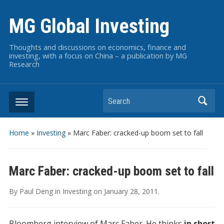
MG Global Investing
Thoughts and discussions on economics, finance and
investing, with a focus on China – a publication by MG
Research
Search
Home
»
Investing
»
Marc Faber: cracked-up boom set to fall
Marc Faber: cracked-up boom set to fall
By
Paul Deng
in
Investing
on
January 28, 2011
.
Bloomberg interview of Marc Faber. He thinks
in short