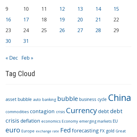
9
10
11
12
13
14
15
16
17
18
19
20
21
22
23
24
25
26
27
28
29
30
31
« Dec
Feb »
Tag Cloud
China
bubble
asset bubble
business cycle
auto
banking
Currency
debt
contagion
debt
commodities
crisis
crisis
deflation
EU
economics
Economy
emerging markets
euro
Fed
forecasting
FX
gold
Europe
Great
exchange rate