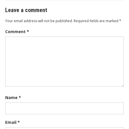
Leave a comment
Your email address will not be published.
Required fields are marked
*
Comment
*
Name
*
Email
*