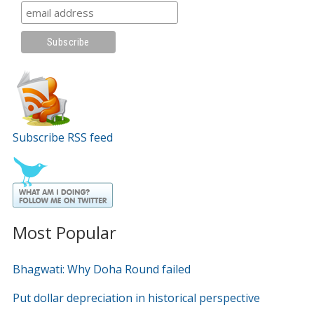
Subscribe RSS feed
Most Popular
Bhagwati: Why Doha Round failed
Put dollar depreciation in historical perspective