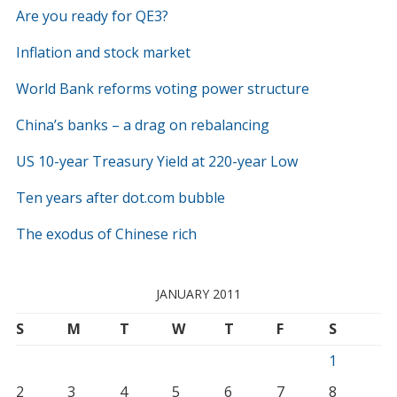
Are you ready for QE3?
Inflation and stock market
World Bank reforms voting power structure
China’s banks – a drag on rebalancing
US 10-year Treasury Yield at 220-year Low
Ten years after dot.com bubble
The exodus of Chinese rich
JANUARY 2011
S
M
T
W
T
F
S
1
2
3
4
5
6
7
8