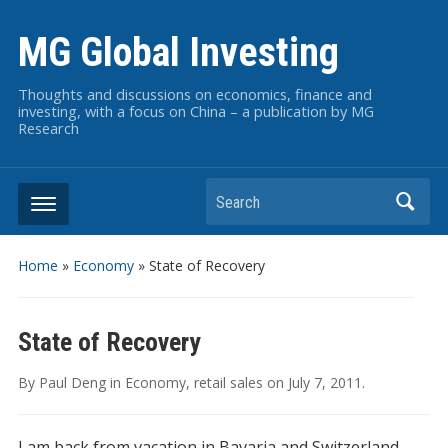
MG Global Investing
Thoughts and discussions on economics, finance and
investing, with a focus on China – a publication by MG
Research
Search
Home
»
Economy
»
State of Recovery
State of Recovery
By
Paul Deng
in
Economy
,
retail sales
on
July 7, 2011
.
I am back from vacation in Bavaria and Switzerland…