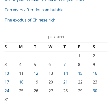
Ten years after dot.com bubble
The exodus of Chinese rich
JULY 2011
S
M
T
W
T
F
S
1
2
3
4
5
6
7
8
9
10
11
12
13
14
15
16
17
18
19
20
21
22
23
24
25
26
27
28
29
30
31