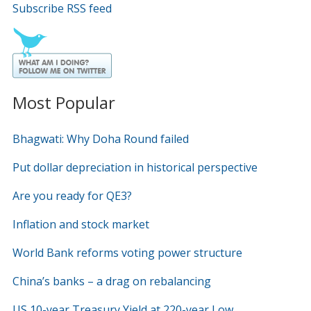
Subscribe RSS feed
Most Popular
Bhagwati: Why Doha Round failed
Put dollar depreciation in historical perspective
Are you ready for QE3?
Inflation and stock market
World Bank reforms voting power structure
China’s banks – a drag on rebalancing
US 10-year Treasury Yield at 220-year Low