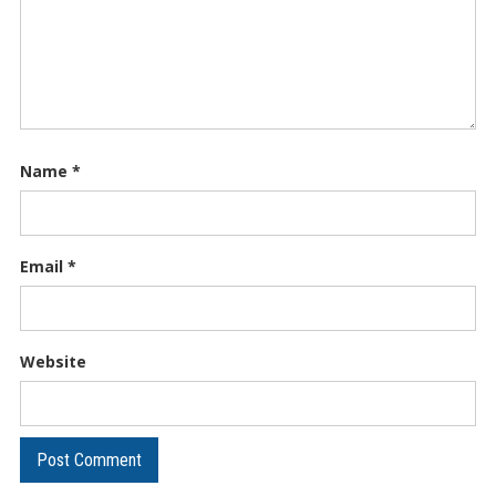
Name
*
Email
*
Website