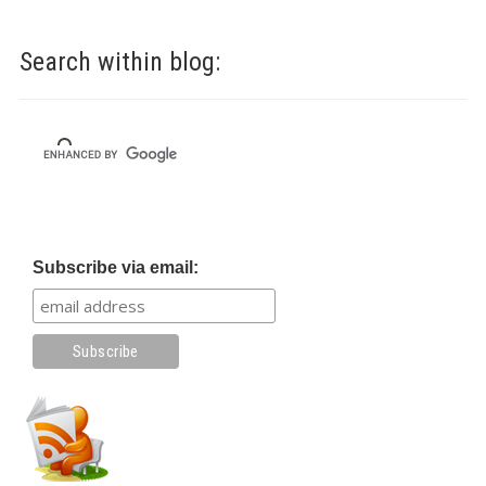
Search within blog:
Subscribe via email: