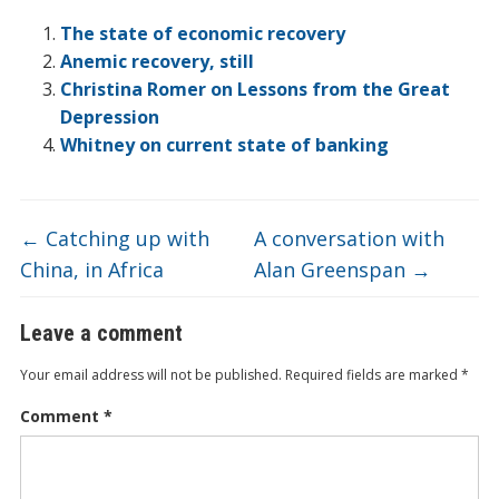
ar
o
dI
ot
ar
ei
at
e
The state of economic recovery
o
n
e
d
b
Anemic recovery, still
Christina Romer on Lessons from the Great
k
o
Depression
Whitney on current state of banking
←
Catching up with
A conversation with
China, in Africa
Alan Greenspan
→
Leave a comment
Your email address will not be published.
Required fields are marked
*
Comment
*