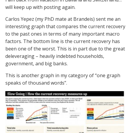
will keep up with posting again.
Carlos Yepez (my PhD mate at Brandeis) sent me an
interesting graph that compares the current recovery
to the past ones in terms of many important macro
factors. The bottom line is the current recovery has
been one of the worst. This is in part due to the great
deleveraging – heavily indebted households,
government, and big banks.
This is another graph in my category of “one graph
speaks of thousand words”.