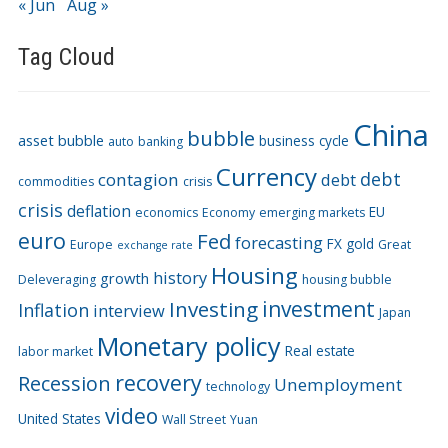
« Jun
Aug »
Tag Cloud
China
bubble
asset bubble
business cycle
auto
banking
Currency
debt
contagion
debt
commodities
crisis
crisis
deflation
EU
economics
Economy
emerging markets
euro
Fed
forecasting
FX
gold
Europe
Great
exchange rate
Housing
history
growth
Deleveraging
housing bubble
Investing
investment
Inflation
interview
Japan
Monetary policy
Real estate
labor market
recovery
Recession
Unemployment
technology
video
United States
Wall Street
Yuan