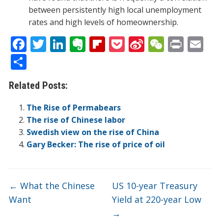
between persistently high local unemployment
rates and high levels of homeownership.
F
T
Li
E
Fli
P
Si
W
Pr
E
ac
w
n
v
p
o
n
e
in
m
S
e
itt
k
er
b
ck
a
C
t
ai
h
Related Posts:
b
er
e
n
o
et
W
h
l
ar
o
dI
ot
ar
ei
at
e
The Rise of Permabears
o
n
e
d
b
The rise of Chinese labor
Swedish view on the rise of China
k
o
Gary Becker: The rise of price of oil
←
What the Chinese
US 10-year Treasury
Want
Yield at 220-year Low
→