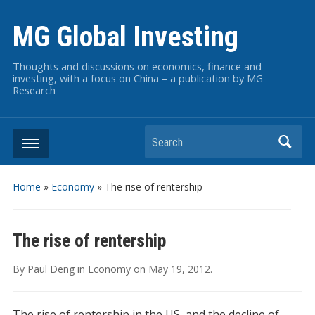
MG Global Investing
Thoughts and discussions on economics, finance and
investing, with a focus on China – a publication by MG
Research
Search
Home
»
Economy
»
The rise of rentership
The rise of rentership
By
Paul Deng
in
Economy
on
May 19, 2012
.
The rise of rentership in the US, and the decline of