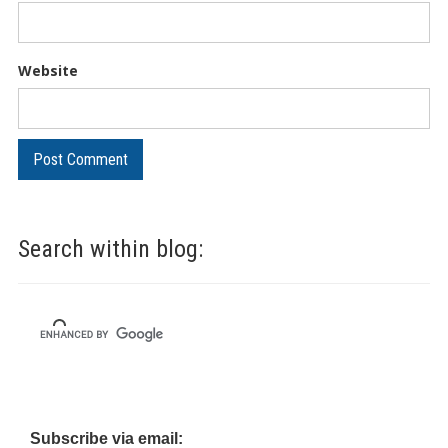
Website
Search within blog:
Subscribe via email: