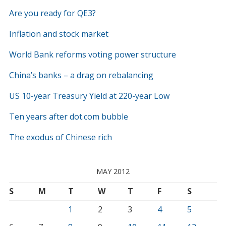
Are you ready for QE3?
Inflation and stock market
World Bank reforms voting power structure
China’s banks – a drag on rebalancing
US 10-year Treasury Yield at 220-year Low
Ten years after dot.com bubble
The exodus of Chinese rich
MAY 2012
S
M
T
W
T
F
S
1
2
3
4
5