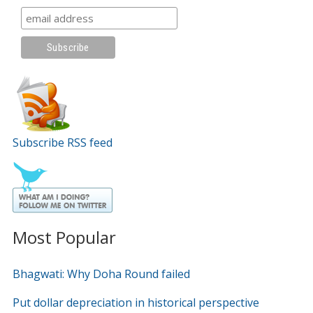
Subscribe RSS feed
Most Popular
Bhagwati: Why Doha Round failed
Put dollar depreciation in historical perspective