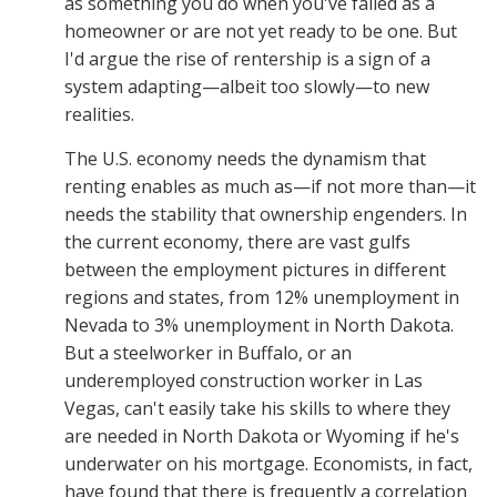
as something you do when you've failed as a
homeowner or are not yet ready to be one. But
I'd argue the rise of rentership is a sign of a
system adapting—albeit too slowly—to new
realities.
The U.S. economy needs the dynamism that
renting enables as much as—if not more than—it
needs the stability that ownership engenders. In
the current economy, there are vast gulfs
between the employment pictures in different
regions and states, from 12% unemployment in
Nevada to 3% unemployment in North Dakota.
But a steelworker in Buffalo, or an
underemployed construction worker in Las
Vegas, can't easily take his skills to where they
are needed in North Dakota or Wyoming if he's
underwater on his mortgage. Economists, in fact,
have found that there is frequently a correlation