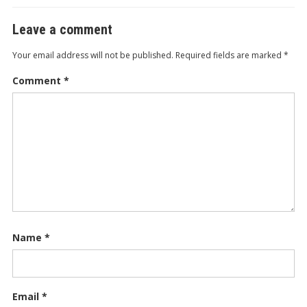
Leave a comment
Your email address will not be published.
Required fields are marked
*
Comment
*
Name
*
Email
*