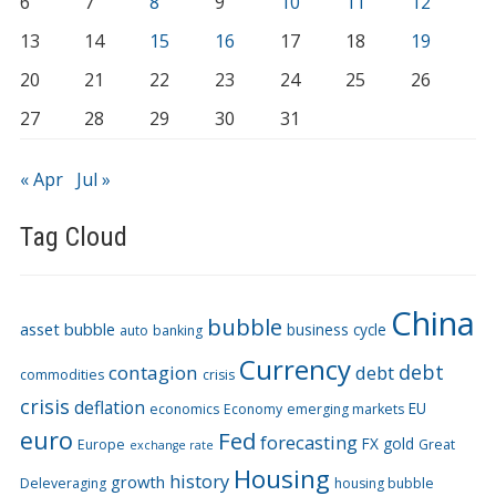
6
7
8
9
10
11
12
13
14
15
16
17
18
19
20
21
22
23
24
25
26
27
28
29
30
31
« Apr
Jul »
Tag Cloud
China
bubble
asset bubble
business cycle
auto
banking
Currency
debt
contagion
debt
commodities
crisis
crisis
deflation
EU
economics
Economy
emerging markets
euro
Fed
forecasting
FX
gold
Europe
Great
exchange rate
Housing
history
growth
Deleveraging
housing bubble