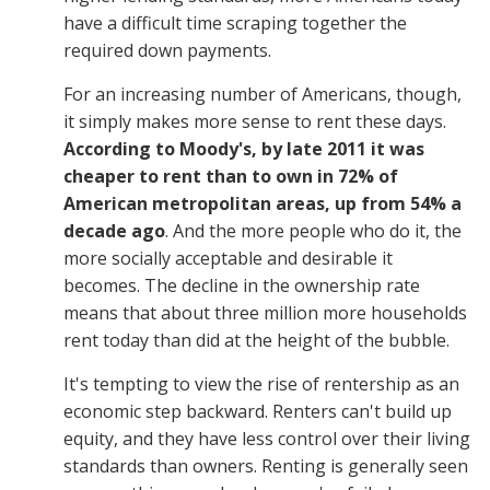
have a difficult time scraping together the
required down payments.
For an increasing number of Americans, though,
it simply makes more sense to rent these days.
According to Moody's, by late 2011 it was
cheaper to rent than to own in 72% of
American metropolitan areas, up from 54% a
decade ago
. And the more people who do it, the
more socially acceptable and desirable it
becomes. The decline in the ownership rate
means that about three million more households
rent today than did at the height of the bubble.
It's tempting to view the rise of rentership as an
economic step backward. Renters can't build up
equity, and they have less control over their living
standards than owners. Renting is generally seen