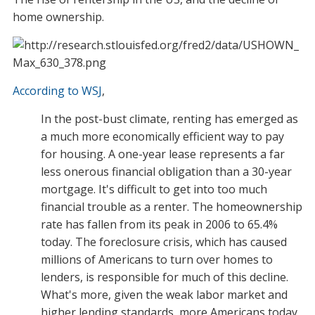
home ownership.
According to WSJ
,
In the post-bust climate, renting has emerged as
a much more economically efficient way to pay
for housing. A one-year lease represents a far
less onerous financial obligation than a 30-year
mortgage. It's difficult to get into too much
financial trouble as a renter. The homeownership
rate has fallen from its peak in 2006 to 65.4%
today. The foreclosure crisis, which has caused
millions of Americans to turn over homes to
lenders, is responsible for much of this decline.
What's more, given the weak labor market and
higher lending standards, more Americans today