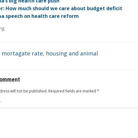
dI
ot
ar
ei
at
’s big health care push
r: How much should we care about budget deficit
n
e
d
b
 speech on health care reform
o
ng
: mortagate rate, housing and animal
comment
ress will not be published.
Required fields are marked
*
*