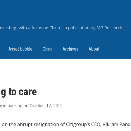
nvesting, with a focus on China – a publication by MG Research
Asset bubble
China
Archives
About
ig to care
g
in
banking
on
October 17, 2012
.
on the abrupt resignation of Citigroup’s CEO, Vikram Pandi