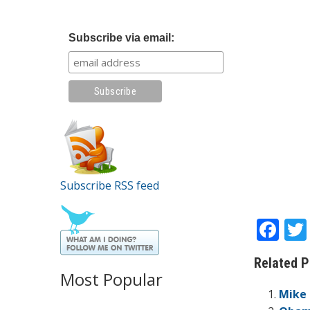
Subscribe via email:
Subscribe RSS feed
F
ac
Related P
e
Most Popular
b
Mike 