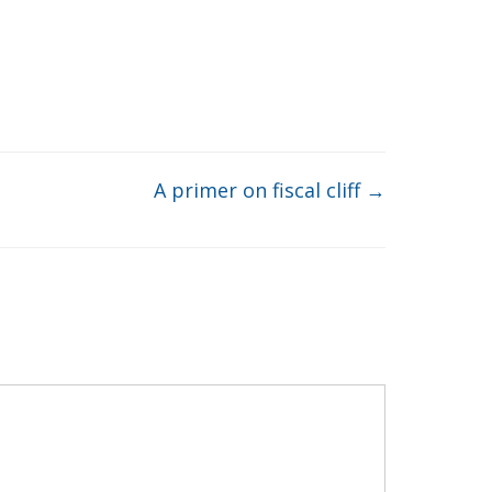
A primer on fiscal cliff
→