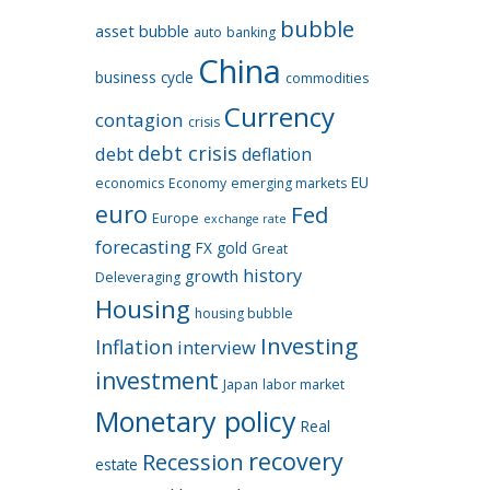
bubble
asset bubble
auto
banking
China
business cycle
commodities
Currency
contagion
crisis
debt crisis
debt
deflation
EU
economics
Economy
emerging markets
euro
Fed
Europe
exchange rate
forecasting
FX
gold
Great
history
growth
Deleveraging
Housing
housing bubble
Investing
Inflation
interview
investment
Japan
labor market
Monetary policy
Real
recovery
Recession
estate