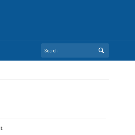
Search
t.