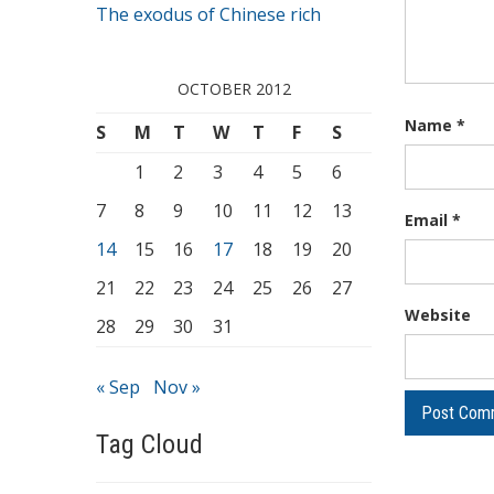
The exodus of Chinese rich
OCTOBER 2012
Name
*
S
M
T
W
T
F
S
1
2
3
4
5
6
7
8
9
10
11
12
13
Email
*
14
15
16
17
18
19
20
21
22
23
24
25
26
27
Website
28
29
30
31
« Sep
Nov »
Tag Cloud