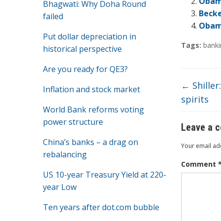
o
Obama
Bhagwati: Why Doha Round
Becke
failed
o
Obama
k
Put dollar depreciation in
Tags:
banki
historical perspective
Are you ready for QE3?
←
Shiller
Inflation and stock market
spirits
World Bank reforms voting
power structure
Leave a 
China’s banks – a drag on
Your email add
rebalancing
Comment
US 10-year Treasury Yield at 220-
year Low
Ten years after dot.com bubble