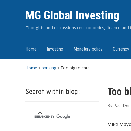
MG Global Investing
Thoughts and discussions on economics, finance and i
Home
Investing
Monetary policy
Currency
Home
»
banking
»
Too big to care
Too b
Search within blog:
By
Paul Den
Mike Mayo 