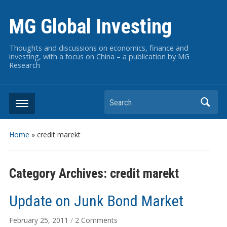
MG Global Investing
Thoughts and discussions on economics, finance and
investing, with a focus on China – a publication by MG
Research
Search
Home
» credit marekt
Category Archives:
credit marekt
Update on Junk Bond Market
on
February 25, 2011
/
2 Comments