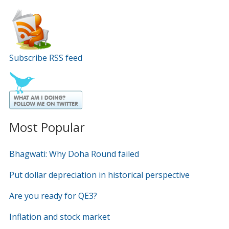
Subscribe RSS feed
Most Popular
Bhagwati: Why Doha Round failed
Put dollar depreciation in historical perspective
Are you ready for QE3?
Inflation and stock market