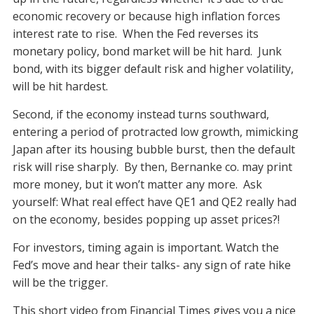
economic recovery or because high inflation forces
interest rate to rise. When the Fed reverses its
monetary policy, bond market will be hit hard. Junk
bond, with its bigger default risk and higher volatility,
will be hit hardest.
Second, if the economy instead turns southward,
entering a period of protracted low growth, mimicking
Japan after its housing bubble burst, then the default
risk will rise sharply. By then, Bernanke co. may print
more money, but it won’t matter any more. Ask
yourself: What real effect have QE1 and QE2 really had
on the economy, besides popping up asset prices?!
For investors, timing again is important. Watch the
Fed’s move and hear their talks- any sign of rate hike
will be the trigger.
This short video from Financial Times gives you a nice