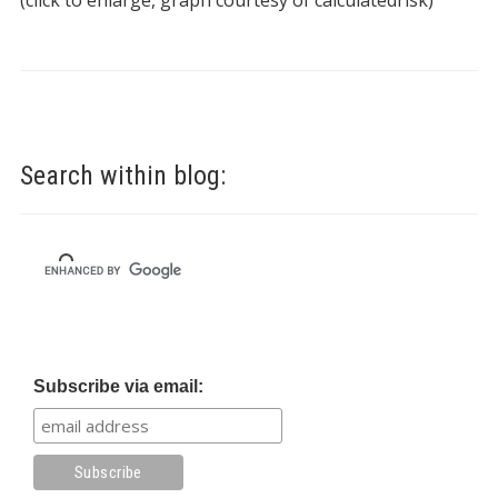
(click to enlarge, graph courtesy of calculatedrisk)
Search within blog:
Subscribe via email: