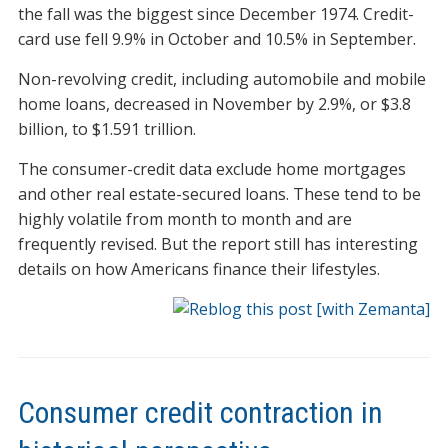
the fall was the biggest since December 1974. Credit-
card use fell 9.9% in October and 10.5% in September.
Non-revolving credit, including automobile and mobile
home loans, decreased in November by 2.9%, or $3.8
billion, to $1.591 trillion.
The consumer-credit data exclude home mortgages
and other real estate-secured loans. These tend to be
highly volatile from month to month and are
frequently revised. But the report still has interesting
details on how Americans finance their lifestyles.
Consumer credit contraction in