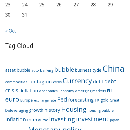
23
24
25
26
27
28
29
30
31
« Oct
Tag Cloud
China
bubble
asset bubble
business cycle
auto
banking
Currency
debt
contagion
debt
commodities
crisis
crisis
deflation
EU
economics
Economy
emerging markets
euro
Fed
forecasting
FX
gold
Europe
Great
exchange rate
Housing
history
growth
Deleveraging
housing bubble
Investing
investment
Inflation
interview
Japan
Monetary policy