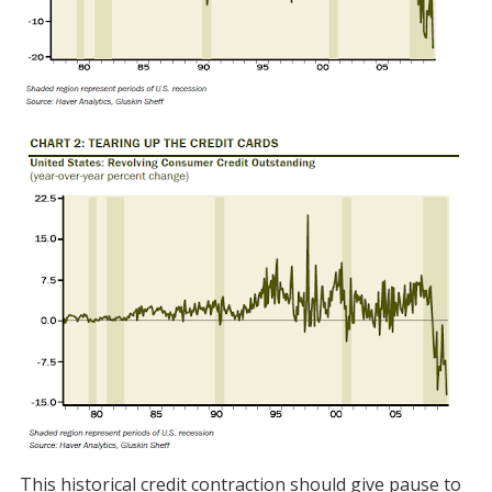
This historical credit contraction should give pause to