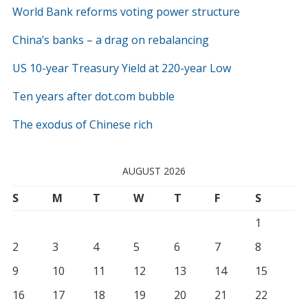
World Bank reforms voting power structure
China’s banks – a drag on rebalancing
US 10-year Treasury Yield at 220-year Low
Ten years after dot.com bubble
The exodus of Chinese rich
AUGUST 2026
S
M
T
W
T
F
S
1
2
3
4
5
6
7
8
9
10
11
12
13
14
15
16
17
18
19
20
21
22