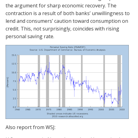
the argument for sharp economic recovery. The
contraction is a result of both banks’ unwillingness to
lend and consumers’ caution toward consumption on
credit. This, not surprisingly, coincides with rising
personal saving rate.
Also report from WSJ: