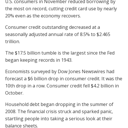
U.S. consumers in November reduced borrowing by
the most on record, cutting credit card use by nearly
20% even as the economy recovers.
Consumer credit outstanding decreased at a
seasonally adjusted annual rate of 8.5% to $2.465
trillion.
The $17.5 billion tumble is the largest since the Fed
began keeping records in 1943.
Economists surveyed by Dow Jones Newswires had
forecast a $6 billion drop in consumer credit. It was the
10th drop in a row. Consumer credit fell $4.2 billion in
October.
Household debt began dropping in the summer of
2008. The financial crisis struck and sparked panic,
startling people into taking a serious look at their
balance sheets.