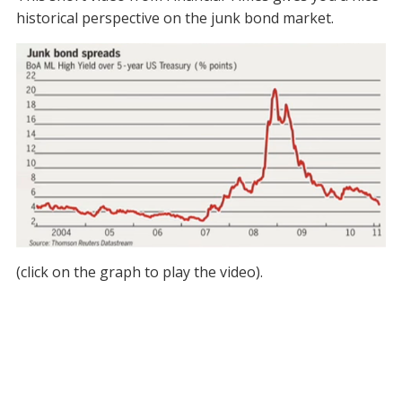
historical perspective on the junk bond market.
(click on the graph to play the video).