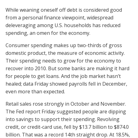
While weaning oneself off debt is considered good
from a personal finance viewpoint, widespread
deleveraging among U.S. households has reduced
spending, an omen for the economy.
Consumer spending makes up two-thirds of gross
domestic product, the measure of economic activity.
Their spending needs to grow for the economy to
recover into 2010. But some banks are making it hard
for people to get loans. And the job market hasn’t
healed; data Friday showed payrolls fell in December,
even more than expected.
Retail sales rose strongly in October and November.
The Fed report Friday suggested people are dipping
into savings to support their spending. Revolving
credit, or credit-card use, fell by $13.7 billion to $874.0
billion. That was a record 14th straight drop. At 18.5%,