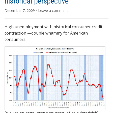
historical perspective
December 7, 2009
/
Leave a comment
High unemployment with historical consumer credit
contraction —double whammy for American
consumers.