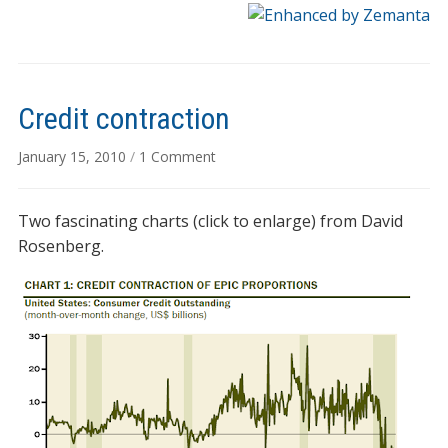
Credit contraction
on
January 15, 2010
/
1 Comment
Credit
contraction
Two fascinating charts (click to enlarge) from David
Rosenberg.