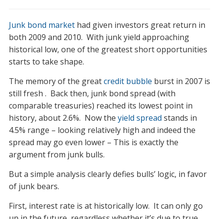
Update
on
Junk bond market
had given investors great return in
Junk
Bond
both 2009 and 2010. With junk yield approaching
Market
historical low, one of the greatest short opportunities
starts to take shape.
The memory of the great
credit bubble
burst in 2007 is
still fresh . Back then, junk bond spread (with
comparable treasuries) reached its lowest point in
history, about 2.6%. Now the
yield spread
stands in
4.5% range – looking relatively high and indeed the
spread may go even lower – This is exactly the
argument from junk bulls.
But a simple analysis clearly defies bulls’ logic, in favor
of junk bears.
First, interest rate is at historically low. It can only go
up in the future, regardless whether it’s due to true