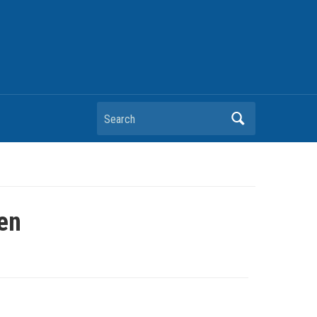
Search
en