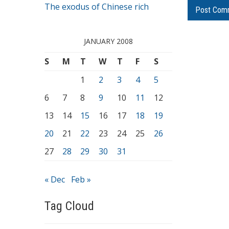
The exodus of Chinese rich
JANUARY 2008
S
M
T
W
T
F
S
1
2
3
4
5
6
7
8
9
10
11
12
13
14
15
16
17
18
19
20
21
22
23
24
25
26
27
28
29
30
31
« Dec
Feb »
Tag Cloud