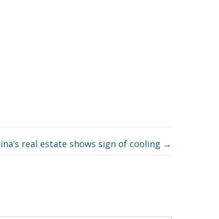
ina’s real estate shows sign of cooling
→