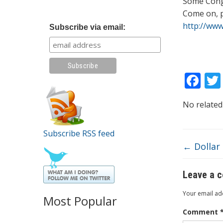
Some Cong
Come on, 
http://ww
Subscribe via email:
F
ac
No related
e
b
Subscribe RSS feed
o
←
Dollar 
o
k
Leave a 
Your email add
Most Popular
Comment