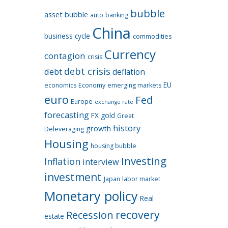
bubble
asset bubble
auto
banking
China
business cycle
commodities
Currency
contagion
crisis
debt crisis
debt
deflation
EU
economics
Economy
emerging markets
euro
Fed
Europe
exchange rate
forecasting
FX
gold
Great
history
growth
Deleveraging
Housing
housing bubble
Investing
Inflation
interview
investment
Japan
labor market
Monetary policy
Real
recovery
Recession
estate