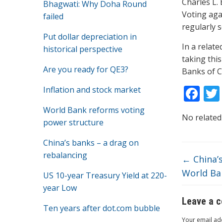
Charles L.
Bhagwati: Why Doha Round
Voting agai
failed
regularly 
Put dollar depreciation in
In a relat
historical perspective
taking thi
Are you ready for QE3?
Banks of C
F
Inflation and stock market
ac
World Bank reforms voting
No related
e
power structure
b
China’s banks – a drag on
o
rebalancing
←
China’s
o
World Ba
US 10-year Treasury Yield at 220-
k
year Low
Leave a 
Ten years after dot.com bubble
Your email add