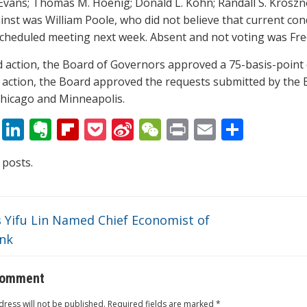
 Evans; Thomas M. Hoenig; Donald L. Kohn; Randall S. Kroszne
nst was William Poole, who did not believe that current condi
scheduled meeting next week. Absent and not voting was Fred
ed action, the Board of Governors approved a 75-basis-point d
s action, the Board approved the requests submitted by the 
hicago and Minneapolis.
T
Li
E
Fli
P
Si
W
Pr
E
S
w
n
v
p
o
n
e
in
m
h
 posts.
itt
k
er
b
ck
a
C
t
ai
ar
er
e
n
o
et
W
h
l
e
dI
ot
ar
ei
at
 Yifu Lin Named Chief Economist of
n
e
d
b
nk
o
comment
ress will not be published.
Required fields are marked
*