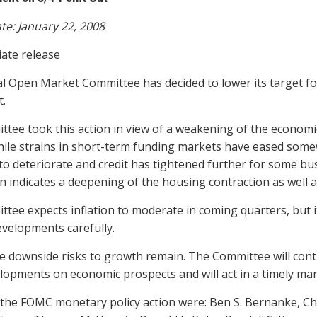
te: January 22, 2008
ate release
l Open Market Committee has decided to lower its target for 
t.
tee took this action in view of a weakening of the economi
ile strains in short-term funding markets have eased somew
to deteriorate and credit has tightened further for some 
n indicates a deepening of the housing contraction as well 
tee expects inflation to moderate in coming quarters, but i
evelopments carefully.
e downside risks to growth remain. The Committee will contin
lopments on economic prospects and will act in a timely man
 the FOMC monetary policy action were: Ben S. Bernanke, Ch