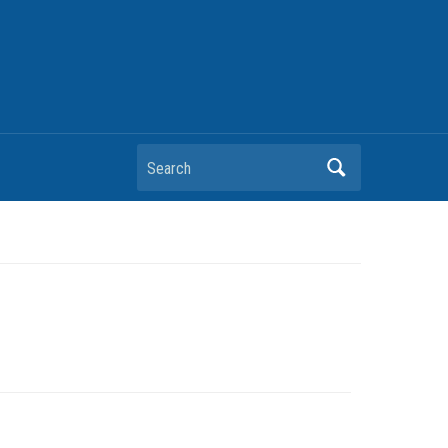
Search