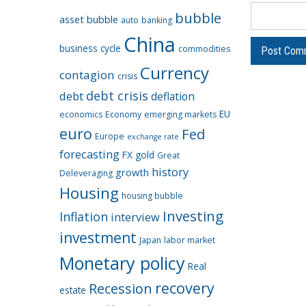
bubble
asset bubble
auto
banking
China
business cycle
commodities
Currency
contagion
crisis
debt crisis
debt
deflation
EU
economics
Economy
emerging markets
euro
Fed
Europe
exchange rate
forecasting
FX
gold
Great
history
growth
Deleveraging
Housing
housing bubble
Investing
Inflation
interview
investment
Japan
labor market
Monetary policy
Real
recovery
Recession
estate