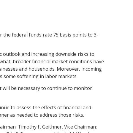
the federal funds rate 75 basis points to 3-
c outlook and increasing downside risks to
hat, broader financial market conditions have
businesses and households. Moreover, incoming
as some softening in labor markets.
t will be necessary to continue to monitor
ue to assess the effects of financial and
ner as needed to address those risks.
airman; Timothy F. Geithner, Vice Chairman;