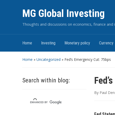
MG Global Investing
Thoughts and discussions on economics, finance and i
Home
Investing
Monetary policy
Currency
Home
»
Uncategorized
»
Fed’s Emergency Cut: 75bps
Fed’s
Search within blog:
By
Paul Den
Fed Statem