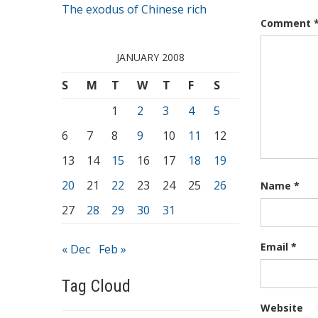
The exodus of Chinese rich
Comment
JANUARY 2008
S
M
T
W
T
F
S
1
2
3
4
5
6
7
8
9
10
11
12
13
14
15
16
17
18
19
20
21
22
23
24
25
26
Name
*
27
28
29
30
31
Email
*
« Dec
Feb »
Tag Cloud
Website