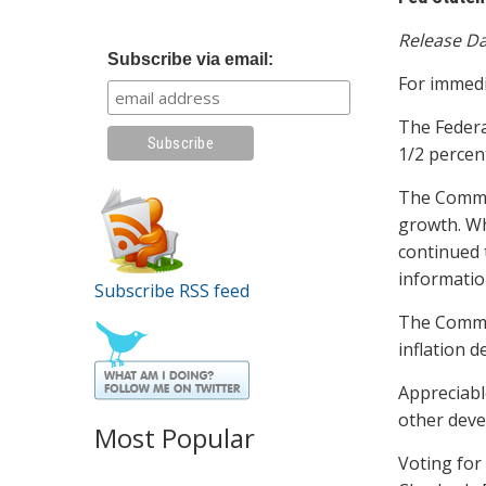
Release Da
Subscribe via email:
For immedi
The Federa
1/2 percen
The Commit
growth. Wh
continued 
informatio
Subscribe RSS feed
The Commit
inflation d
Appreciabl
other deve
Most Popular
Voting for