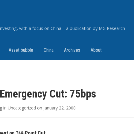
nvesting, with a focus on China – a publication by MG Research
Asset bubble
China
Archives
About
 Emergency Cut: 75bps
g
in
Uncategorized
on
January 22, 2008
.
ent on 3/4-Point Cut