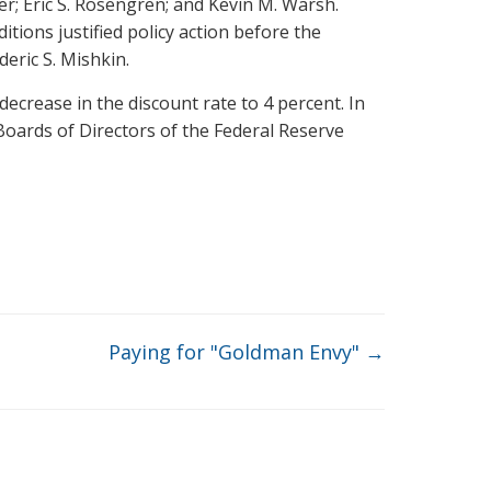
r; Eric S. Rosengren; and Kevin M. Warsh.
tions justified policy action before the
eric S. Mishkin.
ecrease in the discount rate to 4 percent. In
Boards of Directors of the Federal Reserve
Paying for "Goldman Envy"
→