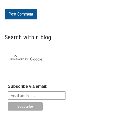
Search within blog:
Subscribe via email: