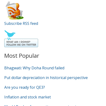
Subscribe RSS feed
Most Popular
Bhagwati: Why Doha Round failed
Put dollar depreciation in historical perspective
Are you ready for QE3?
Inflation and stock market