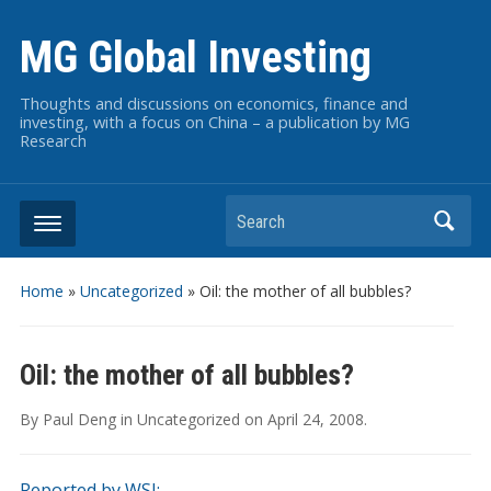
MG Global Investing
Thoughts and discussions on economics, finance and
investing, with a focus on China – a publication by MG
Research
Search
Home
»
Uncategorized
»
Oil: the mother of all bubbles?
Oil: the mother of all bubbles?
By
Paul Deng
in
Uncategorized
on
April 24, 2008
.
Reported by WSJ: