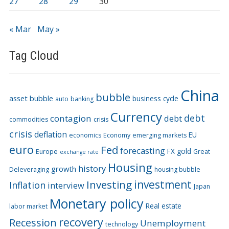
27
28
29
30
« Mar
May »
Tag Cloud
China
bubble
asset bubble
business cycle
auto
banking
Currency
debt
contagion
debt
commodities
crisis
crisis
deflation
EU
economics
Economy
emerging markets
euro
Fed
forecasting
FX
gold
Europe
Great
exchange rate
Housing
history
growth
Deleveraging
housing bubble
Investing
investment
Inflation
interview
Japan
Monetary policy
Real estate
labor market
recovery
Recession
Unemployment
technology