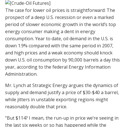
The case for lower oil prices is straightforward: The
prospect of a deep U.S. recession or even a marked
period of slower economic growth in the world’s top
energy consumer making a dent in energy
consumption. Year to date, oil demand in the U.S. is
down 1.9% compared with the same period in 2007,
and high prices and a weak economy should knock
down U.S. oil consumption by 90,000 barrels a day this
year, according to the federal Energy Information
Administration.
Mr. Lynch at Strategic Energy argues the dynamics of
supply and demand justify a price of $30-$40 a barrel,
while jitters in unstable exporting regions might
reasonably double that price.
“But $114? I mean, the run-up in price we’re seeing in
the last six weeks or so has happened while the