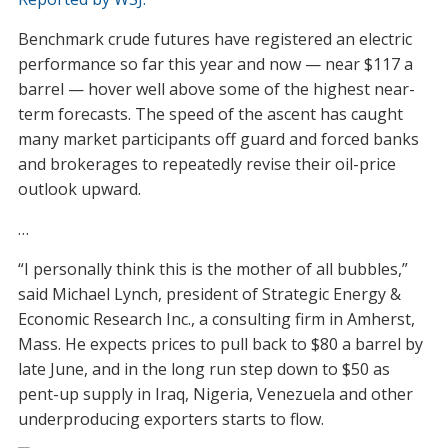
Benchmark crude futures have registered an electric
performance so far this year and now — near $117 a
barrel — hover well above some of the highest near-
term forecasts. The speed of the ascent has caught
many market participants off guard and forced banks
and brokerages to repeatedly revise their oil-price
outlook upward.
…
“I personally think this is the mother of all bubbles,”
said Michael Lynch, president of Strategic Energy &
Economic Research Inc., a consulting firm in Amherst,
Mass. He expects prices to pull back to $80 a barrel by
late June, and in the long run step down to $50 as
pent-up supply in Iraq, Nigeria, Venezuela and other
underproducing exporters starts to flow.