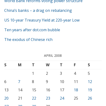
World Bank reforms voting power structure
China’s banks – a drag on rebalancing
US 10-year Treasury Yield at 220-year Low
Ten years after dot.com bubble
The exodus of Chinese rich
APRIL 2008
S
M
T
W
T
F
S
1
2
3
4
5
6
7
8
9
10
11
12
13
14
15
16
17
18
19
20
21
22
23
24
25
26