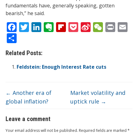
fundamentals have, generally speaking, gotten
bearish,” he said.
F
T
Li
E
Fli
P
Si
W
Pr
E
ac
w
n
v
p
o
n
e
in
m
S
e
itt
k
er
b
ck
a
C
t
ai
h
Related Posts:
b
er
e
n
o
et
W
h
l
ar
o
dI
ot
ar
ei
at
e
Feldstein: Enough Interest Rate cuts
o
n
e
d
b
k
o
←
Another era of
Market volatility and
global inflation?
uptick rule
→
Leave a comment
Your email address will not be published.
Required fields are marked
*