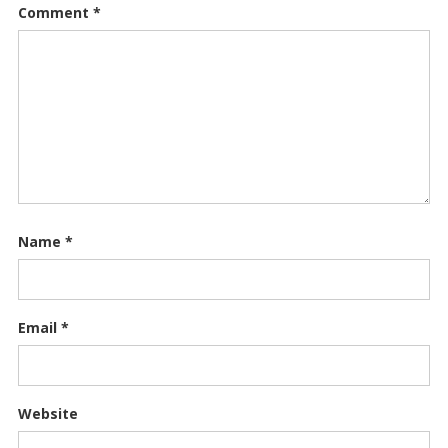
Comment
*
Name
*
Email
*
Website