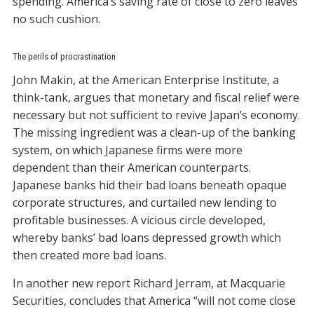
spending. America’s saving rate of close to zero leaves
no such cushion.
The perils of procrastination
John Makin, at the American Enterprise Institute, a
think-tank, argues that monetary and fiscal relief were
necessary but not sufficient to revive Japan’s economy.
The missing ingredient was a clean-up of the banking
system, on which Japanese firms were more
dependent than their American counterparts.
Japanese banks hid their bad loans beneath opaque
corporate structures, and curtailed new lending to
profitable businesses. A vicious circle developed,
whereby banks’ bad loans depressed growth which
then created more bad loans.
In another new report Richard Jerram, at Macquarie
Securities, concludes that America “will not come close