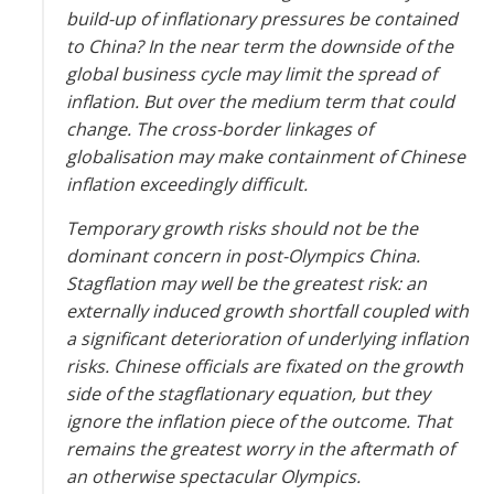
build-up of inflationary pressures be contained
to China? In the near term the downside of the
global business cycle may limit the spread of
inflation. But over the medium term that could
change. The cross-border linkages of
globalisation may make containment of Chinese
inflation exceedingly difficult.
Temporary growth risks should not be the
dominant concern in post-Olympics China.
Stagflation may well be the greatest risk: an
externally induced growth shortfall coupled with
a significant deterioration of underlying inflation
risks. Chinese officials are fixated on the growth
side of the stagflationary equation, but they
ignore the inflation piece of the outcome. That
remains the greatest worry in the aftermath of
an otherwise spectacular Olympics.