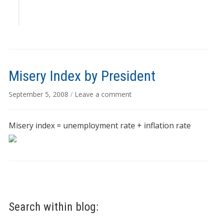
Misery Index by President
September 5, 2008
/
Leave a comment
Misery index = unemployment rate + inflation rate
Search within blog: