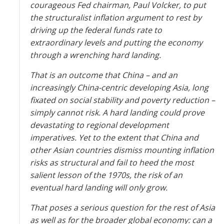
courageous Fed chairman, Paul Volcker, to put
the structuralist inflation argument to rest by
driving up the federal funds rate to
extraordinary levels and putting the economy
through a wrenching hard landing.
That is an outcome that China – and an
increasingly China-centric developing Asia, long
fixated on social stability and poverty reduction –
simply cannot risk. A hard landing could prove
devastating to regional development
imperatives. Yet to the extent that China and
other Asian countries dismiss mounting inflation
risks as structural and fail to heed the most
salient lesson of the 1970s, the risk of an
eventual hard landing will only grow.
That poses a serious question for the rest of Asia
as well as for the broader global economy: can a