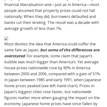
financial liberalisation and—just as in America—most
people assumed that property prices could not fall
nationally. When they did, borrowers defaulted and
banks cut their lending. The result was a decade with
average growth of less than 1%.
Most dismiss the idea that America could suffer the
same fate as Japan,
but some of the differences are
overstated
. For example, some claim that Japan’s
bubble was much bigger than America’s. Yet average
house prices nationwide rose by 90% in America
between 2000 and 2006, compared with a gain of 51%
in Japan between 1985 and early 1991, when Japanese
home prices peaked (see left-hand chart). Prices in
Japan’s biggest cities rose faster, but nationwide
figures matter more when gauging the impact on the
economy. Japanese home prices have since fallen by