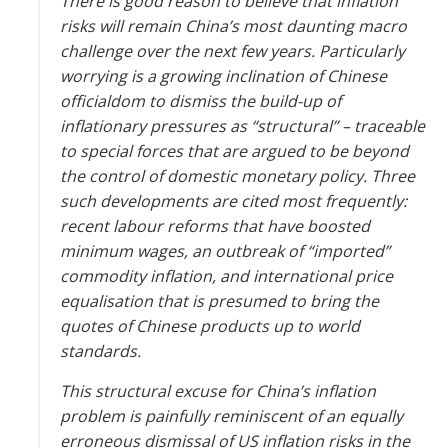
There is good reason to believe that inflation
risks will remain China’s most daunting macro
challenge over the next few years. Particularly
worrying is a growing inclination of Chinese
officialdom to dismiss the build-up of
inflationary pressures as “structural” – traceable
to special forces that are argued to be beyond
the control of domestic monetary policy. Three
such developments are cited most frequently:
recent labour reforms that have boosted
minimum wages, an outbreak of “imported”
commodity inflation, and international price
equalisation that is presumed to bring the
quotes of Chinese products up to world
standards.
This structural excuse for China’s inflation
problem is painfully reminiscent of an equally
erroneous dismissal of US inflation risks in the