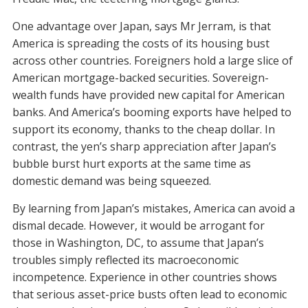
One advantage over Japan, says Mr Jerram, is that
America is spreading the costs of its housing bust
across other countries. Foreigners hold a large slice of
American mortgage-backed securities. Sovereign-
wealth funds have provided new capital for American
banks. And America’s booming exports have helped to
support its economy, thanks to the cheap dollar. In
contrast, the yen’s sharp appreciation after Japan’s
bubble burst hurt exports at the same time as
domestic demand was being squeezed.
By learning from Japan’s mistakes, America can avoid a
dismal decade. However, it would be arrogant for
those in Washington, DC, to assume that Japan’s
troubles simply reflected its macroeconomic
incompetence. Experience in other countries shows
that serious asset-price busts often lead to economic