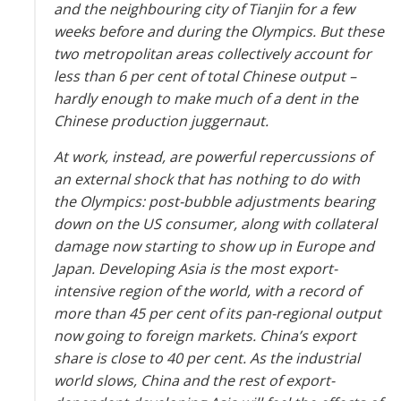
and the neighbouring city of Tianjin for a few
weeks before and during the Olympics. But these
two metropolitan areas collect­ively account for
less than 6 per cent of total Chinese output –
hardly enough to make much of a dent in the
Chinese production juggernaut.
At work, instead, are powerful repercussions of
an external shock that has nothing to do with
the Olympics: post-bubble adjustments bearing
down on the US consumer, along with collateral
damage now starting to show up in Europe and
Japan. Developing Asia is the most export-
intensive region of the world, with a record of
more than 45 per cent of its pan-regional output
now going to foreign markets. China’s export
share is close to 40 per cent. As the industrial
world slows, China and the rest of export-