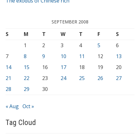
The exodus of Chinese rich
SEPTEMBER 2008
S
M
T
W
T
F
S
1
2
3
4
5
6
7
8
9
10
11
12
13
14
15
16
17
18
19
20
21
22
23
24
25
26
27
28
29
30
« Aug
Oct »
Tag Cloud