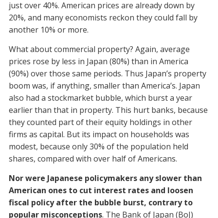
just over 40%. American prices are already down by
20%, and many economists reckon they could fall by
another 10% or more.
What about commercial property? Again, average
prices rose by less in Japan (80%) than in America
(90%) over those same periods. Thus Japan’s property
boom was, if anything, smaller than America’s. Japan
also had a stockmarket bubble, which burst a year
earlier than that in property. This hurt banks, because
they counted part of their equity holdings in other
firms as capital. But its impact on households was
modest, because only 30% of the population held
shares, compared with over half of Americans.
Nor were Japanese policymakers any slower than
American ones to cut interest rates and loosen
fiscal policy after the bubble burst, contrary to
popular misconceptions
. The Bank of Japan (BoJ)