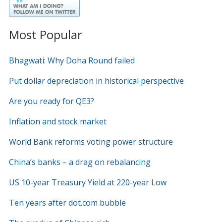
Most Popular
Bhagwati: Why Doha Round failed
Put dollar depreciation in historical perspective
Are you ready for QE3?
Inflation and stock market
World Bank reforms voting power structure
China’s banks – a drag on rebalancing
US 10-year Treasury Yield at 220-year Low
Ten years after dot.com bubble