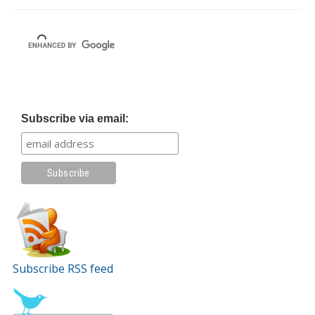
Subscribe via email:
Subscribe RSS feed