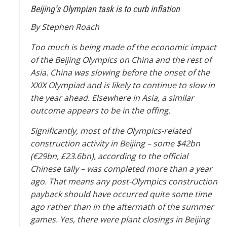
Beijing’s Olympian task is to curb inflation
By Stephen Roach
Too much is being made of the economic impact
of the Beijing Olympics on China and the rest of
Asia. China was slowing before the onset of the
XXIX Olympiad and is likely to continue to slow in
the year ahead. Elsewhere in Asia, a similar
outcome appears to be in the offing.
Significantly, most of the Olympics-related
construction activity in Beijing – some $42bn
(€29bn, £23.6bn), according to the official
Chinese tally – was completed more than a year
ago. That means any post-Olympics construction
payback should have occurred quite some time
ago rather than in the aftermath of the summer
games. Yes, there were plant closings in Beijing