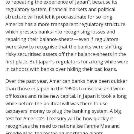
to repeating the experience of Japan”, because its
regulatory system, financial markets and political
structure will not let it procrastinate for so long.
America has a more transparent regulatory structure
which presses banks into recognising losses and
repairing their balance-sheets—even if regulators
were slow to recognise that the banks were shifting
risky securitised assets off their balance-sheets in the
first place. But Japan’s regulators for a long while were
in cahoots with banks over hiding their bad loans.
Over the past year, American banks have been quicker
than those in Japan in the 1990s to disclose and write
off losses and raise new capital. In Japan it took a long
while before the political will was there to use
taxpayers’ money to plug the banking system. A big
test for America’s Treasury will be how quickly it
recognises the need to nationalise Fannie Mae and
Freddie Mac, the teetering mortgage giants.