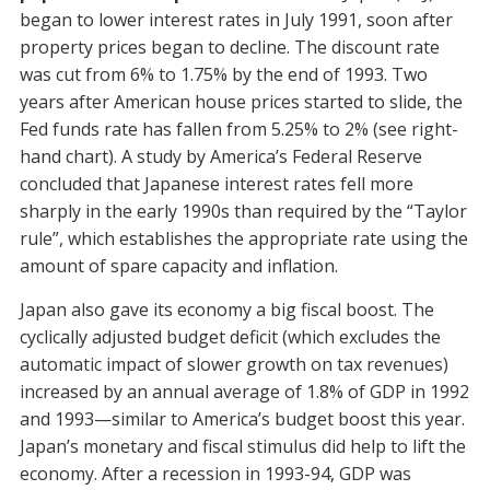
began to lower interest rates in July 1991, soon after
property prices began to decline. The discount rate
was cut from 6% to 1.75% by the end of 1993. Two
years after American house prices started to slide, the
Fed funds rate has fallen from 5.25% to 2% (see right-
hand chart). A study by America’s Federal Reserve
concluded that Japanese interest rates fell more
sharply in the early 1990s than required by the “Taylor
rule”, which establishes the appropriate rate using the
amount of spare capacity and inflation.
Japan also gave its economy a big fiscal boost. The
cyclically adjusted budget deficit (which excludes the
automatic impact of slower growth on tax revenues)
increased by an annual average of 1.8% of GDP in 1992
and 1993—similar to America’s budget boost this year.
Japan’s monetary and fiscal stimulus did help to lift the
economy. After a recession in 1993-94, GDP was