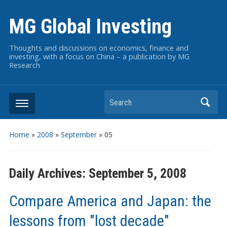
MG Global Investing
Thoughts and discussions on economics, finance and
investing, with a focus on China – a publication by MG
Research
Search
Home
»
2008
»
September
»
05
Daily Archives:
September 5, 2008
Compare America and Japan: the
lessons from "lost decade"