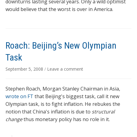
downturns lasting several years. Only a wild optimist
would believe that the worst is over in America.
Roach: Beijing’s New Olympian
Task
September 5, 2008
/
Leave a comment
Stephen Roach, Morgan Stanley Chairman in Asia,
wrote on FT
that Beijing's biggest task, call it new
Olympian task, is to fight inflation. He rebukes the
notion that China's inflation is due to
structural
change
thus monetary policy has no role in it.