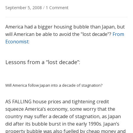
on
September 5, 2008
/
1 Comment
Compare
America
America had a bigger housing bubble than Japan, but
and
Japan:
will American be able to avoid the "lost decade"?
From
the
Economist
:
lessons
from
"lost
Lessons from a “lost decade”:
decade"
Will America follow Japan into a decade of stagnation?
AS FALLING house prices and tightening credit
squeeze America’s economy, some worry that the
country may suffer a decade of stagnation, as Japan
did after its bubble burst in the early 1990s. Japan’s
property bubble was also fuelled by cheap money and