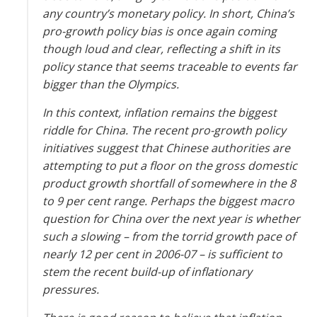
any country’s monetary policy. In short, China’s
pro-growth policy bias is once again coming
though loud and clear, reflecting a shift in its
policy stance that seems traceable to events far
bigger than the ­Olympics.
In this context, inflation remains the biggest
riddle for China. The recent pro-growth policy
initiatives suggest that Chinese authorities are
attempting to put a floor on the gross domestic
product growth shortfall of somewhere in the 8
to 9 per cent range. Perhaps the biggest macro
question for China over the next year is whether
such a slowing – from the torrid growth pace of
nearly 12 per cent in 2006-07 – is sufficient to
stem the recent build-up of inflationary
pressures.