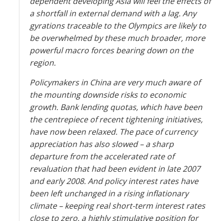
dependent developing Asia will feel the effects of
a shortfall in external demand with a lag. Any
gyrations traceable to the Olympics are likely to
be overwhelmed by these much broader, more
powerful macro forces bearing down on the
region.
Policymakers in China are very much aware of
the mounting downside risks to economic
growth. Bank lending quotas, which have been
the centrepiece of recent tightening initiatives,
have now been relaxed. The pace of currency
appreciation has also slowed – a sharp
departure from the accelerated rate of
revaluation that had been evident in late 2007
and early 2008. And policy interest rates have
been left unchanged in a rising inflationary
climate – keeping real short-term interest rates
close to zero, a highly stimulative position for