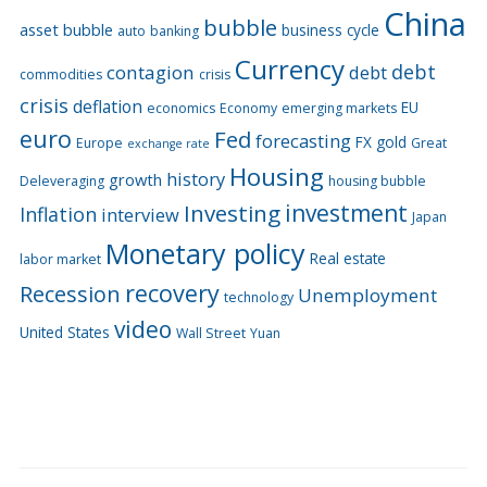
China
bubble
asset bubble
business cycle
auto
banking
Currency
debt
contagion
debt
commodities
crisis
crisis
deflation
EU
economics
Economy
emerging markets
euro
Fed
forecasting
FX
gold
Europe
Great
exchange rate
Housing
history
growth
Deleveraging
housing bubble
Investing
investment
Inflation
interview
Japan
Monetary policy
Real estate
labor market
recovery
Recession
Unemployment
technology
video
United States
Wall Street
Yuan