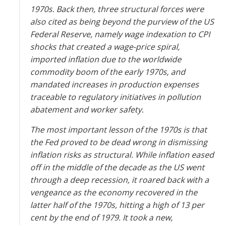
1970s. Back then, three structural forces were
also cited as being beyond the purview of the US
Federal Reserve, namely wage indexation to CPI
shocks that created a wage-price spiral,
imported inflation due to the worldwide
commodity boom of the early 1970s, and
mandated increases in production expenses
traceable to regulatory initiatives in pollution
abatement and worker safety.
The most important lesson of the 1970s is that
the Fed proved to be dead wrong in dismissing
inflation risks as structural. While inflation eased
off in the middle of the decade as the US went
through a deep recession, it roared back with a
vengeance as the economy recovered in the
latter half of the 1970s, hitting a high of 13 per
cent by the end of 1979. It took a new,