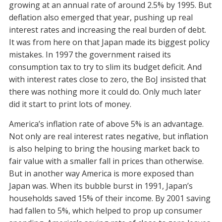
growing at an annual rate of around 2.5% by 1995. But
deflation also emerged that year, pushing up real
interest rates and increasing the real burden of debt.
It was from here on that Japan made its biggest policy
mistakes. In 1997 the government raised its
consumption tax to try to slim its budget deficit. And
with interest rates close to zero, the BoJ insisted that
there was nothing more it could do. Only much later
did it start to print lots of money.
America’s inflation rate of above 5% is an advantage.
Not only are real interest rates negative, but inflation
is also helping to bring the housing market back to
fair value with a smaller fall in prices than otherwise.
But in another way America is more exposed than
Japan was. When its bubble burst in 1991, Japan’s
households saved 15% of their income. By 2001 saving
had fallen to 5%, which helped to prop up consumer