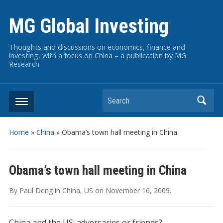
MG Global Investing
Thoughts and discussions on economics, finance and
investing, with a focus on China – a publication by MG
Research
Search
Home
»
China
»
Obama’s town hall meeting in China
Obama’s town hall meeting in China
By
Paul Deng
in
China
,
US
on
November 16, 2009
.
China and the US: adversaries or friends?