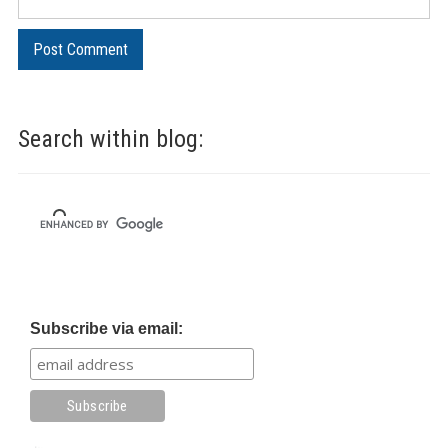
Search within blog:
Subscribe via email: