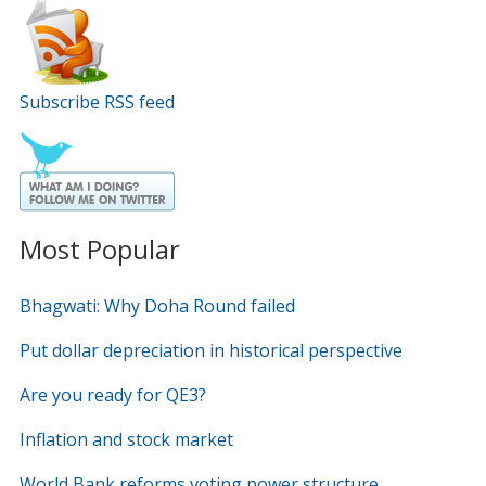
Subscribe RSS feed
Most Popular
Bhagwati: Why Doha Round failed
Put dollar depreciation in historical perspective
Are you ready for QE3?
Inflation and stock market
World Bank reforms voting power structure