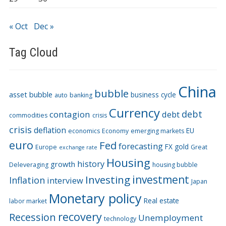
« Oct
Dec »
Tag Cloud
China
bubble
asset bubble
business cycle
auto
banking
Currency
debt
contagion
debt
commodities
crisis
crisis
deflation
EU
economics
Economy
emerging markets
euro
Fed
forecasting
FX
gold
Europe
Great
exchange rate
Housing
history
growth
Deleveraging
housing bubble
Investing
investment
Inflation
interview
Japan
Monetary policy
Real estate
labor market
recovery
Recession
Unemployment
technology