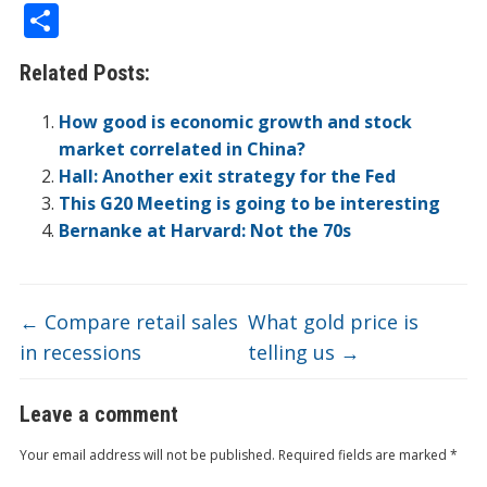
ac
w
n
v
p
o
n
e
in
m
S
e
itt
k
er
b
ck
a
C
t
ai
h
Related Posts:
b
er
e
n
o
et
W
h
l
ar
o
dI
ot
ar
ei
at
e
How good is economic growth and stock
o
n
e
d
b
market correlated in China?
Hall: Another exit strategy for the Fed
k
o
This G20 Meeting is going to be interesting
Bernanke at Harvard: Not the 70s
←
Compare retail sales
What gold price is
in recessions
telling us
→
Leave a comment
Your email address will not be published.
Required fields are marked
*