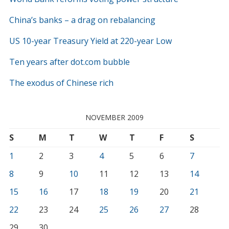
China’s banks – a drag on rebalancing
US 10-year Treasury Yield at 220-year Low
Ten years after dot.com bubble
The exodus of Chinese rich
NOVEMBER 2009
S
M
T
W
T
F
S
1
2
3
4
5
6
7
8
9
10
11
12
13
14
15
16
17
18
19
20
21
22
23
24
25
26
27
28
29
30