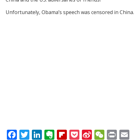
Unfortunately, Obama’s speech was censored in China.
F
T
Li
E
Fli
P
Si
W
Pr
E