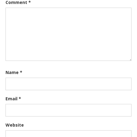
Comment
*
Name
*
Email
*
Website