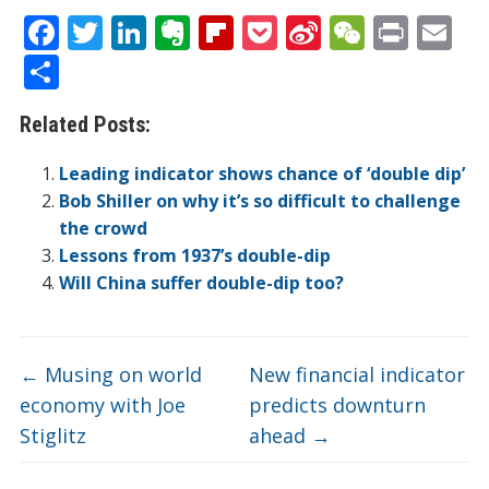
F
T
Li
E
Fli
P
Si
W
Pr
E
ac
w
n
v
p
o
n
e
in
m
S
e
itt
k
er
b
ck
a
C
t
ai
h
Related Posts:
b
er
e
n
o
et
W
h
l
ar
o
dI
ot
ar
ei
at
e
Leading indicator shows chance of ‘double dip’
o
n
e
d
b
Bob Shiller on why it’s so difficult to challenge
the crowd
k
o
Lessons from 1937’s double-dip
Will China suffer double-dip too?
←
Musing on world
New financial indicator
economy with Joe
predicts downturn
Stiglitz
ahead
→