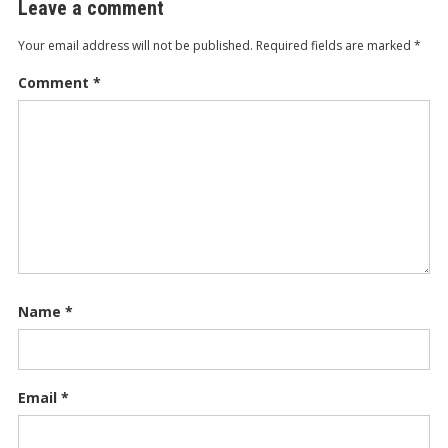
Leave a comment
Your email address will not be published.
Required fields are marked
*
Comment
*
Name
*
Email
*