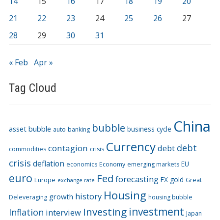
14
15
16
17
18
19
20
21
22
23
24
25
26
27
28
29
30
31
« Feb
Apr »
Tag Cloud
China
bubble
asset bubble
business cycle
auto
banking
Currency
debt
contagion
debt
commodities
crisis
crisis
deflation
EU
economics
Economy
emerging markets
euro
Fed
forecasting
FX
gold
Europe
Great
exchange rate
Housing
history
growth
Deleveraging
housing bubble
Investing
investment
Inflation
interview
Japan