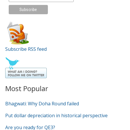
Subscribe RSS feed
Most Popular
Bhagwati: Why Doha Round failed
Put dollar depreciation in historical perspective
Are you ready for QE3?