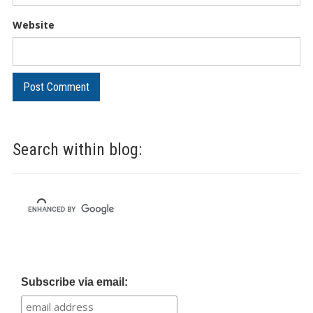
Website
Search within blog:
Subscribe via email: