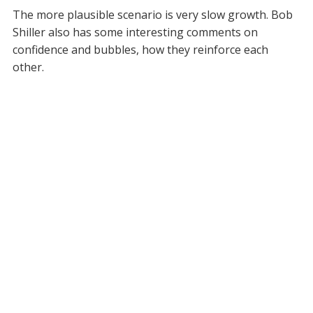
The more plausible scenario is very slow growth. Bob
Shiller also has some interesting comments on
confidence and bubbles, how they reinforce each
other.