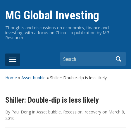
MG Global Investing
Thoughts and discussions on economics, finance and
investing, with a focus on China – a publication by MG
Research
Search
Home
»
Asset bubble
»
Shiller: Double-dip is less likely
Shiller: Double-dip is less likely
By
Paul Deng
in
Asset bubble
,
Recession
,
recovery
on
March 8,
2010
.