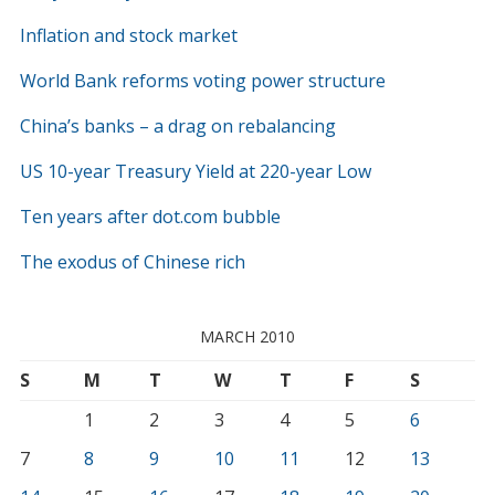
Inflation and stock market
World Bank reforms voting power structure
China’s banks – a drag on rebalancing
US 10-year Treasury Yield at 220-year Low
Ten years after dot.com bubble
The exodus of Chinese rich
MARCH 2010
S
M
T
W
T
F
S
1
2
3
4
5
6
7
8
9
10
11
12
13