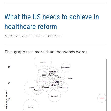
What the US needs to achieve in
healthcare reform
March 23, 2010
/
Leave a comment
This graph tells more than thousands words.