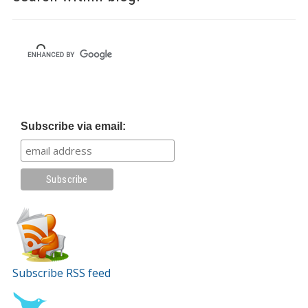
Subscribe via email:
Subscribe RSS feed