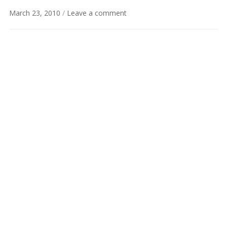
March 23, 2010
/
Leave a comment