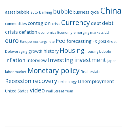
China
bubble
asset bubble
business cycle
auto
banking
Currency
debt
contagion
debt
commodities
crisis
crisis
deflation
EU
economics
Economy
emerging markets
euro
Fed
forecasting
FX
gold
Europe
Great
exchange rate
Housing
history
growth
Deleveraging
housing bubble
Investing
investment
Inflation
interview
Japan
Monetary policy
Real estate
labor market
recovery
Recession
Unemployment
technology
video
United States
Wall Street
Yuan