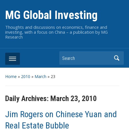
MG Global Investing
Thoughts and discussions on economics, finance and
investing, with a focus on China – a publication by MG
Research
Search
Home
»
2010
»
March
»
23
Daily Archives:
March 23, 2010
Jim Rogers on Chinese Yuan and
Real Estate Bubble