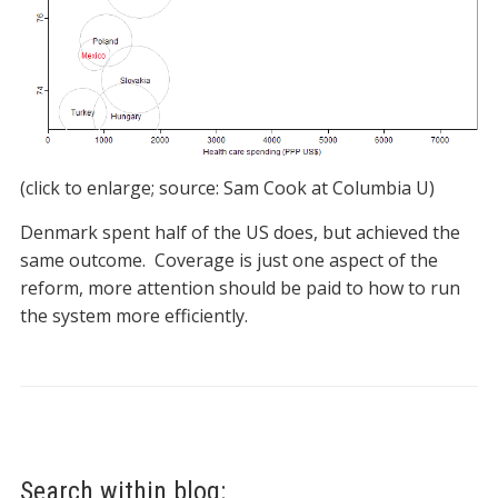
(click to enlarge; source: Sam Cook at Columbia U)
Denmark spent half of the US does, but achieved the
same outcome. Coverage is just one aspect of the
reform, more attention should be paid to how to run
the system more efficiently.
Search within blog: