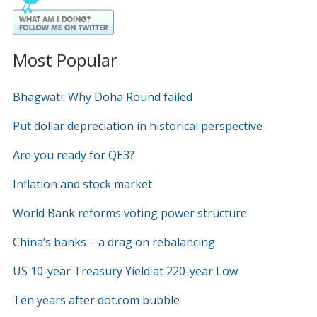
Most Popular
Bhagwati: Why Doha Round failed
Put dollar depreciation in historical perspective
Are you ready for QE3?
Inflation and stock market
World Bank reforms voting power structure
China’s banks – a drag on rebalancing
US 10-year Treasury Yield at 220-year Low
Ten years after dot.com bubble