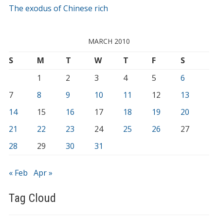
The exodus of Chinese rich
MARCH 2010
S
M
T
W
T
F
S
1
2
3
4
5
6
7
8
9
10
11
12
13
14
15
16
17
18
19
20
21
22
23
24
25
26
27
28
29
30
31
« Feb
Apr »
Tag Cloud