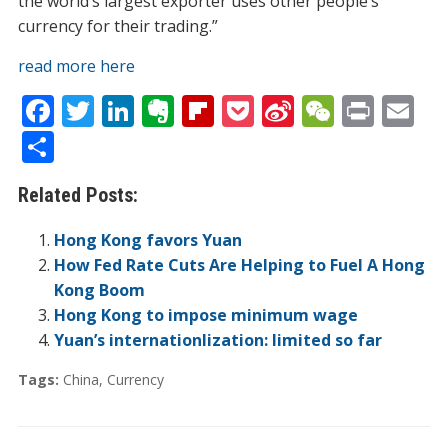
the world’s largest exporter uses other people’s
currency for their trading.”
read more here
F
T
Li
E
Fli
P
Si
W
Pr
E
ac
w
n
v
p
o
n
e
in
m
S
e
itt
k
er
b
ck
a
C
t
ai
h
Related Posts:
b
er
e
n
o
et
W
h
l
ar
o
dI
ot
ar
ei
at
e
Hong Kong favors Yuan
o
n
e
d
b
How Fed Rate Cuts Are Helping to Fuel A Hong
Kong Boom
k
o
Hong Kong to impose minimum wage
Yuan’s internationlization: limited so far
Tags:
China
,
Currency