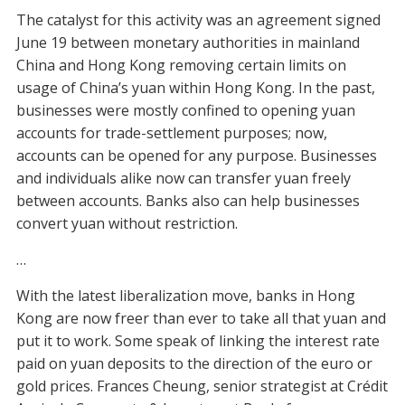
The catalyst for this activity was an agreement signed
June 19 between monetary authorities in mainland
China and Hong Kong removing certain limits on
usage of China’s yuan within Hong Kong. In the past,
businesses were mostly confined to opening yuan
accounts for trade-settlement purposes; now,
accounts can be opened for any purpose. Businesses
and individuals alike now can transfer yuan freely
between accounts. Banks also can help businesses
convert yuan without restriction.
…
With the latest liberalization move, banks in Hong
Kong are now freer than ever to take all that yuan and
put it to work. Some speak of linking the interest rate
paid on yuan deposits to the direction of the euro or
gold prices. Frances Cheung, senior strategist at Crédit