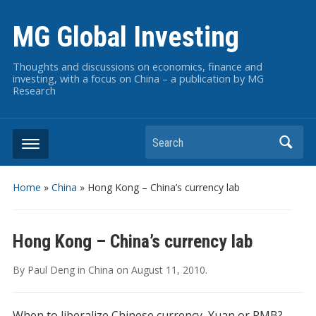
MG Global Investing
Thoughts and discussions on economics, finance and
investing, with a focus on China – a publication by MG
Research
Search
Home
»
China
»
Hong Kong – China’s currency lab
Hong Kong – China’s currency lab
By
Paul Deng
in
China
on
August 11, 2010
.
When to liberalize Chinese currency, Yuan or RMB?