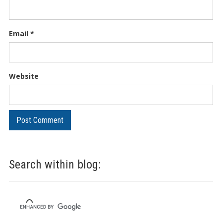
Email
*
Website
Search within blog: