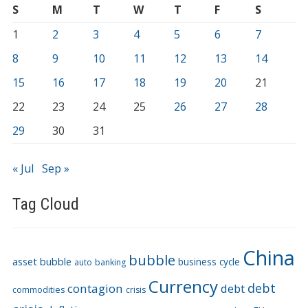
S
M
T
W
T
F
S
1
2
3
4
5
6
7
8
9
10
11
12
13
14
15
16
17
18
19
20
21
22
23
24
25
26
27
28
29
30
31
« Jul
Sep »
Tag Cloud
China
bubble
asset bubble
business cycle
auto
banking
Currency
debt
contagion
debt
commodities
crisis