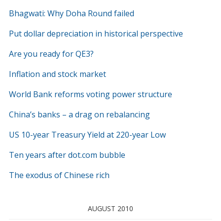
Bhagwati: Why Doha Round failed
Put dollar depreciation in historical perspective
Are you ready for QE3?
Inflation and stock market
World Bank reforms voting power structure
China’s banks – a drag on rebalancing
US 10-year Treasury Yield at 220-year Low
Ten years after dot.com bubble
The exodus of Chinese rich
AUGUST 2010