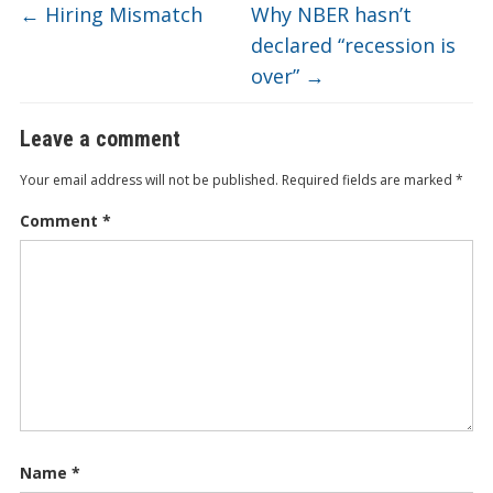
←
Hiring Mismatch
Why NBER hasn’t
declared “recession is
over”
→
Leave a comment
Your email address will not be published.
Required fields are marked
*
Comment
*
Name
*