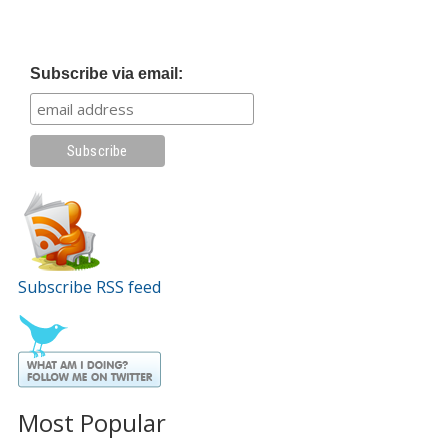
Subscribe via email:
Subscribe RSS feed
Most Popular