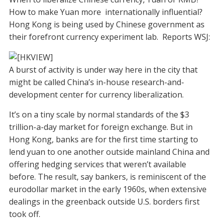
How to make Yuan more internationally influential?
Hong Kong is being used by Chinese government as
their forefront currency experiment lab. Reports WSJ:
A burst of activity is under way here in the city that
might be called China’s in-house research-and-
development center for currency liberalization.
It’s on a tiny scale by normal standards of the $3
trillion-a-day market for foreign exchange. But in
Hong Kong, banks are for the first time starting to
lend yuan to one another outside mainland China and
offering hedging services that weren’t available
before. The result, say bankers, is reminiscent of the
eurodollar market in the early 1960s, when extensive
dealings in the greenback outside U.S. borders first
took off.