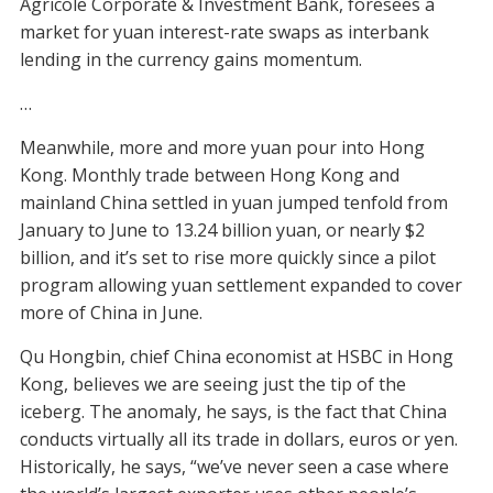
Agricole Corporate & Investment Bank, foresees a
market for yuan interest-rate swaps as interbank
lending in the currency gains momentum.
…
Meanwhile, more and more yuan pour into Hong
Kong. Monthly trade between Hong Kong and
mainland China settled in yuan jumped tenfold from
January to June to 13.24 billion yuan, or nearly $2
billion, and it’s set to rise more quickly since a pilot
program allowing yuan settlement expanded to cover
more of China in June.
Qu Hongbin, chief China economist at HSBC in Hong
Kong, believes we are seeing just the tip of the
iceberg. The anomaly, he says, is the fact that China
conducts virtually all its trade in dollars, euros or yen.
Historically, he says, “we’ve never seen a case where