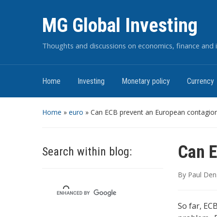
MG Global Investing
Thoughts and discussions on economics, finance and i
Home
Investing
Monetary policy
Currency
Home
»
euro
»
Can ECB prevent an European contagio
Can E
Search within blog:
By
Paul Den
So far, EC