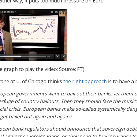
ither way, it puts too much pressure on Euro.
he graph to play the video; Source: FT)
ane at U. of Chicago thinks
the right approach
is to have a 
ropean governments want to bail out their banks, let them 
rfuge of country bailouts. Then they should face the music: 
cial crisis, European banks make so-called systemically dan
get bailed out again and again?
ean bank regulators should announce that sovereign debt is
al against sovereign loans, or they need to buy insurance (c