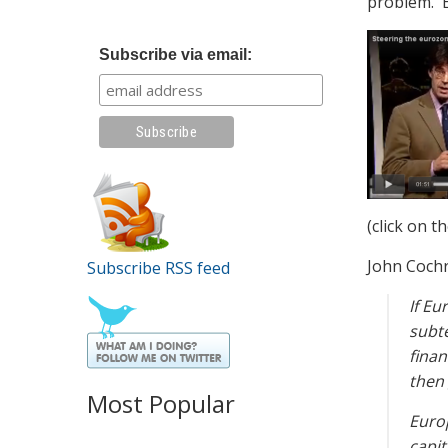
problem. E
Subscribe via email:
(click on t
John Cochr
Subscribe RSS feed
If Eu
subte
finan
then 
Most Popular
Europ
capit