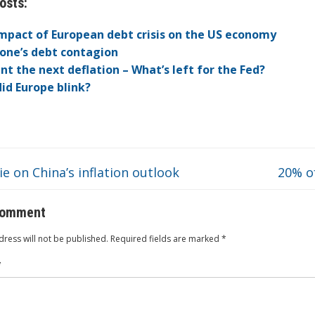
osts:
itt
k
er
b
ck
a
C
t
ai
ar
er
e
n
o
et
W
h
l
e
mpact of European debt crisis on the US economy
dI
ot
ar
ei
at
one’s debt contagion
nt the next deflation – What’s left for the Fed?
n
e
d
b
id Europe blink?
o
e on China’s inflation outlook
20% o
comment
ress will not be published.
Required fields are marked
*
*