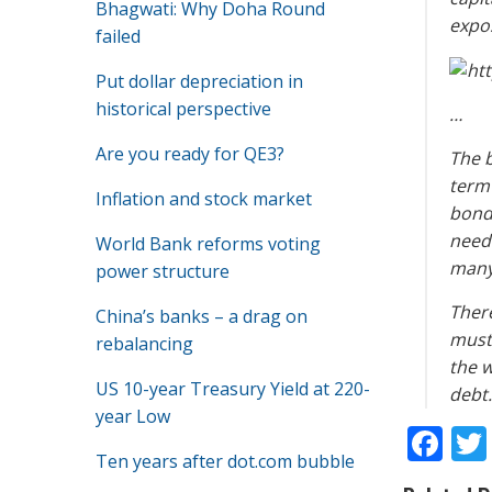
Bhagwati: Why Doha Round
expos
failed
Put dollar depreciation in
historical perspective
…
Are you ready for QE3?
The b
term 
Inflation and stock market
bond
need
World Bank reforms voting
many 
power structure
There
China’s banks – a drag on
must 
rebalancing
the w
US 10-year Treasury Yield at 220-
debt.
year Low
F
Ten years after dot.com bubble
ac