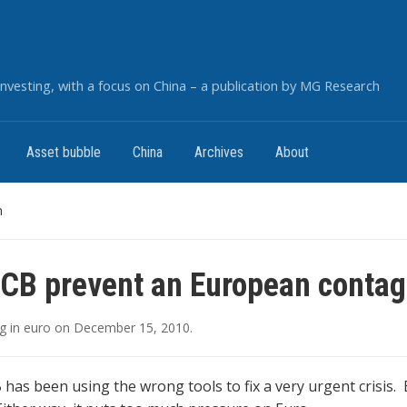
nvesting, with a focus on China – a publication by MG Research
Asset bubble
China
Archives
About
n
CB prevent an European contag
g
in
euro
on
December 15, 2010
.
B has been using the wrong tools to fix a very urgent crisis.