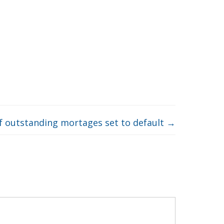
f outstanding mortages set to default
→