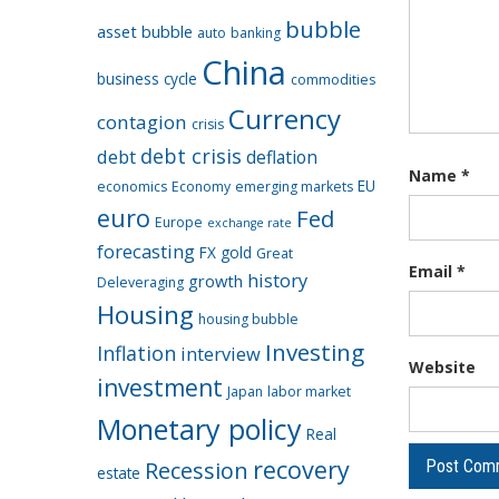
bubble
asset bubble
auto
banking
China
business cycle
commodities
Currency
contagion
crisis
debt crisis
debt
deflation
Name
*
EU
economics
Economy
emerging markets
euro
Fed
Europe
exchange rate
forecasting
FX
gold
Great
Email
*
history
growth
Deleveraging
Housing
housing bubble
Investing
Inflation
interview
Website
investment
Japan
labor market
Monetary policy
Real
recovery
Recession
estate