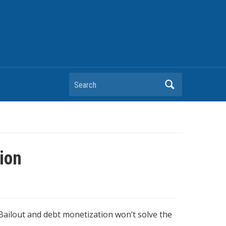
Search
ion
 Bailout and debt monetization won’t solve the