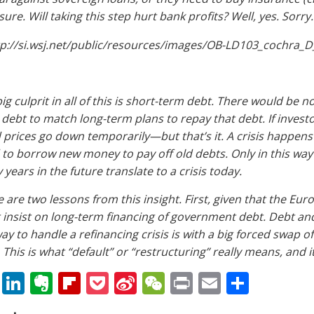
ure. Will taking this step hurt bank profits? Well, yes. Sorry
ig culprit in all of this is short-term debt. There would be 
debt to match long-term plans to repay that debt. If inve
 prices go down temporarily—but that’s it. A crisis happe
 to borrow new money to pay off old debts. Only in this wa
years in the future translate to a crisis today.
 are two lessons from this insight. First, given that the Eur
insist on long-term financing of government debt. Debt and 
ay to handle a refinancing crisis is with a big forced swap 
 This is what “default” or “restructuring” really means, and i
T
Li
E
Fli
P
Si
W
Pr
E
S
w
n
v
p
o
n
e
in
m
h