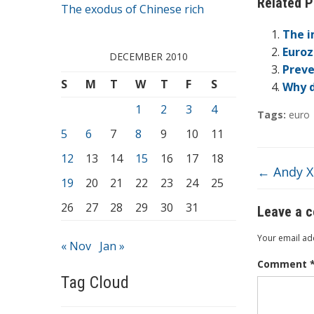
Related P
e
The exodus of Chinese rich
b
The i
o
Euroz
DECEMBER 2010
Preve
o
S
M
T
W
T
F
S
Why d
k
1
2
3
4
Tags:
euro
5
6
7
8
9
10
11
12
13
14
15
16
17
18
←
Andy Xi
19
20
21
22
23
24
25
26
27
28
29
30
31
Leave a 
Your email add
« Nov
Jan »
Comment
Tag Cloud