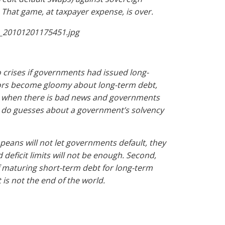
. That game, at taxpayer expense, is over.
no crises if governments had issued long-
stors become gloomy about long-term debt,
ns when there is bad news and governments
y do guesses about a government’s solvency
opeans will not let governments default, they
deficit limits will not be enough. Second,
of maturing short-term debt for long-term
t is not the end of the world.