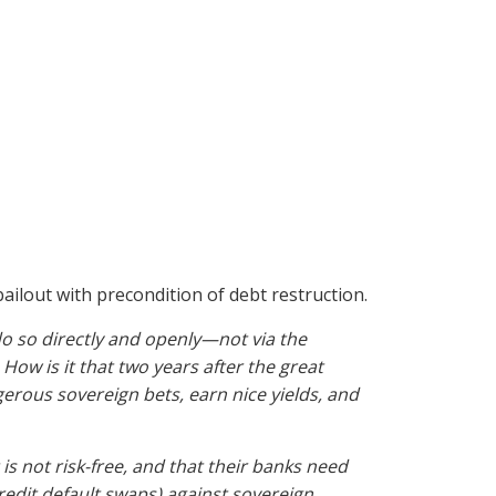
bailout with precondition of debt restruction.
do so directly and openly—not via the
How is it that two years after the great
gerous sovereign bets, earn nice yields, and
 not risk-free, and that their banks need
redit default swaps) against sovereign