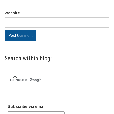
Website
Search within blog:
Subscribe via email: