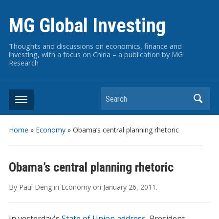
MG Global Investing
Thoughts and discussions on economics, finance and
investing, with a focus on China – a publication by MG
Research
Search
Home
»
Economy
»
Obama’s central planning rhetoric
Obama’s central planning rhetoric
By
Paul Deng
in
Economy
on
January 26, 2011
.
In yesterday's
State of Union address
, President