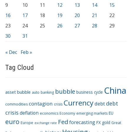
9
10
11
12
13
14
15
16
17
18
19
20
21
22
23
24
25
26
27
28
29
30
31
« Dec
Feb »
Tag Cloud
China
bubble
asset bubble
business cycle
auto
banking
Currency
debt
contagion
debt
commodities
crisis
crisis
deflation
EU
economics
Economy
emerging markets
euro
Fed
forecasting
FX
gold
Europe
Great
exchange rate
Housing