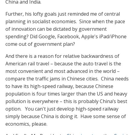
China and India.
Further, his lofty goals just reminded me of central
planning in socialist economies. Since when the pace
of innovation can be dictated by government
spending? Did Google, Facebook, Apple's iPad/iPhone
come out of government plan?
And there is a reason for relative backwardness of
American rail travel – because the auto travel is the
most convenient and most advanced in the world –
compare the traffic jams in Chinese cities. China needs
to have its high-speed railway, because Chinese
population is four times larger than the US and heavy
pollution is everywhere – this is probably China’s best
option. You can't just develop high-speed railway
simply because China is doing it. Have some sense of
economics, please.