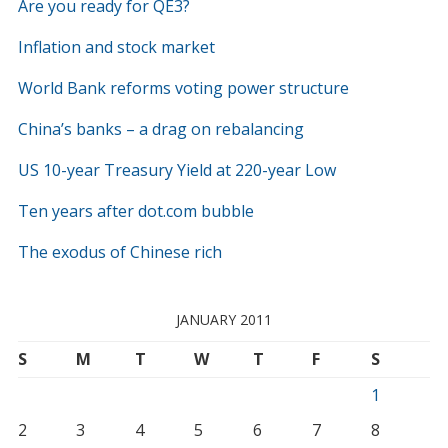
Are you ready for QE3?
Inflation and stock market
World Bank reforms voting power structure
China’s banks – a drag on rebalancing
US 10-year Treasury Yield at 220-year Low
Ten years after dot.com bubble
The exodus of Chinese rich
JANUARY 2011
S
M
T
W
T
F
S
1
2
3
4
5
6
7
8