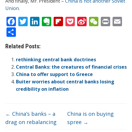
And finally, Mr. President –
China is not another Soviet
Union
.
F
T
Li
E
Fli
P
Si
W
Pr
E
ac
w
n
v
p
o
n
e
in
m
S
e
itt
k
er
b
ck
a
C
t
ai
h
Related Posts:
b
er
e
n
o
et
W
h
l
ar
o
dI
ot
ar
ei
at
e
rethinking central bank doctrines
o
n
e
d
b
Central Banks: the creatures of financial crises
China to offer support to Greece
k
o
Buiter worries about central banks losing
credibility on inflation
←
China’s banks – a
China is on buying
drag on rebalancing
spree
→