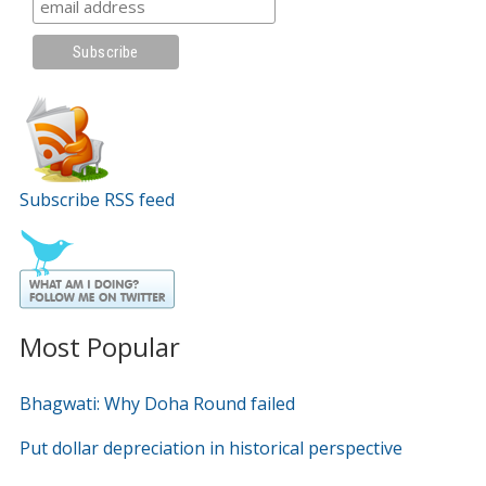
Subscribe RSS feed
Most Popular
Bhagwati: Why Doha Round failed
Put dollar depreciation in historical perspective