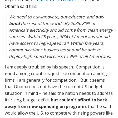
Obama said this:
We need to out-innovate, out-educate, and
out-
build
the rest of the world…By 2035, 80% of
America's electricity should come from clean energy
sources. Within 25 years, 80% of Americans should
have access to high-speed rail. Within five years,
communications businesses should be able to
deploy high-speed wireless to 98% of all Americans.
I am deeply troubled by his speech. Competition is
good among countries, just like competition among
firms. I am generally for competition. But it seems
that Obama does not have the current US budget
situation in mind – he said the nation needs to address
its rising budget deficit
but couldn't afford to back
away from new spending on programs
that he said
would allow the U.S. to compete with rising powers like