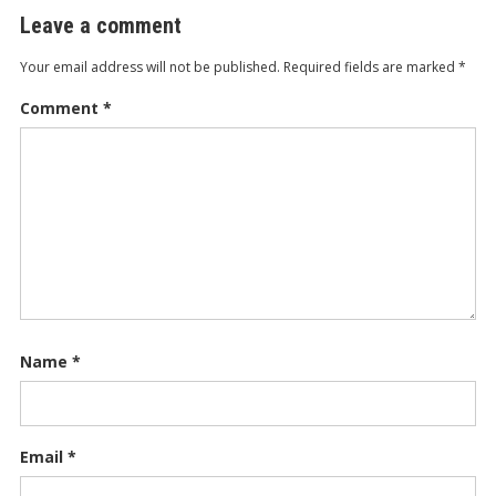
Leave a comment
Your email address will not be published.
Required fields are marked
*
Comment
*
Name
*
Email
*