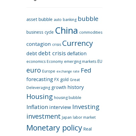
bubble
asset bubble
auto
banking
China
business cycle
commodities
Currency
contagion
crisis
debt crisis
debt
deflation
EU
economics
Economy
emerging markets
euro
Fed
Europe
exchange rate
forecasting
FX
gold
Great
history
growth
Deleveraging
Housing
housing bubble
Investing
Inflation
interview
investment
Japan
labor market
Monetary policy
Real