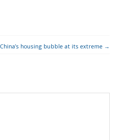
China’s housing bubble at its extreme
→