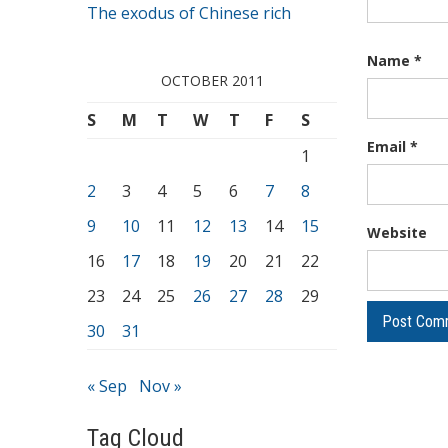
The exodus of Chinese rich
Name
*
OCTOBER 2011
S
M
T
W
T
F
S
Email
*
1
2
3
4
5
6
7
8
9
10
11
12
13
14
15
Website
16
17
18
19
20
21
22
23
24
25
26
27
28
29
30
31
« Sep
Nov »
Tag Cloud