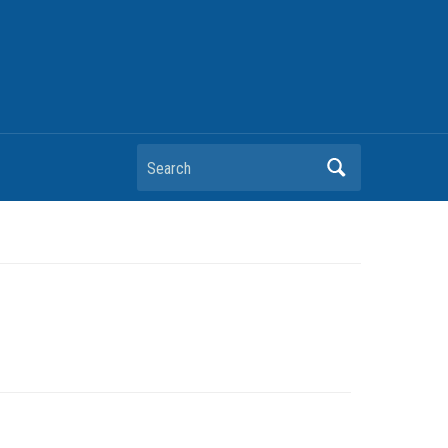
Search