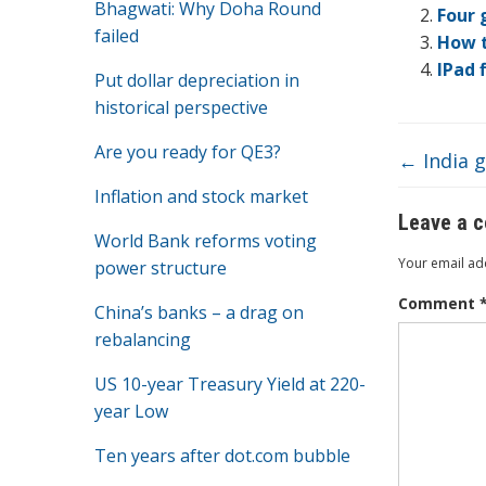
Bhagwati: Why Doha Round
o
Four 
failed
How t
o
IPad 
Put dollar depreciation in
k
historical perspective
Are you ready for QE3?
←
India g
Inflation and stock market
Leave a 
World Bank reforms voting
Your email add
power structure
Comment
China’s banks – a drag on
rebalancing
US 10-year Treasury Yield at 220-
year Low
Ten years after dot.com bubble