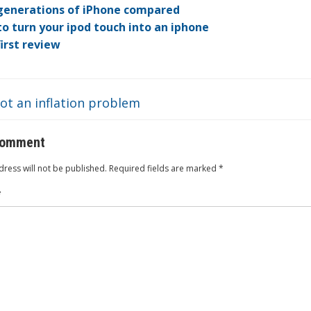
dI
ot
ar
ei
at
generations of iPhone compared
o turn your ipod touch into an iphone
n
e
d
b
first review
o
ot an inflation problem
comment
ress will not be published.
Required fields are marked
*
*