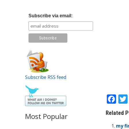
Subscribe via email:
Subscribe RSS feed
F
ac
Related P
e
Most Popular
b
my fi