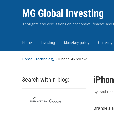
MG Global Investing
Thoughts and discussions on economics, finance and i
Home
Investing
Monetary policy
Currency
Home
»
technology
»
iPhone 4S review
iPhon
Search within blog:
By
Paul Den
Brandeis a