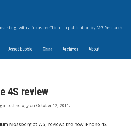
nvesting, with a focus on China – a publication by MG Research
Asset bubble
China
Archives
About
e 4S review
g
in
technology
on
October 12, 2011
.
lum Mossberg at WSJ reviews the new iPhone 4S.