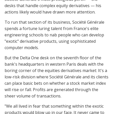
desks that handle complex equity derivatives — his
actions likely would have drawn more attention.
To run that section of its business, Société Générale
spends a fortune luring talent from France's elite
engineering schools to nab people who can develop
"exotic" derivative products, using sophisticated
computer models.
But the Delta One desk on the seventh floor of the
bank's headquarters in western Paris deals with the
boring corner of the equities derivatives market: It's a
low-risk division where Société Générale and its clients
can place basic bets on whether a stock market index
will rise or fall. Profits are generated through the
sheer volume of transactions.
"We all lived in fear that something within the exotic
products would blow up in our face. It never came to