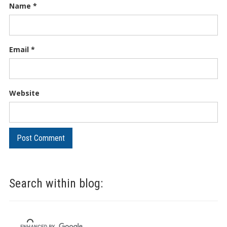
Name
*
Email
*
Website
Search within blog: