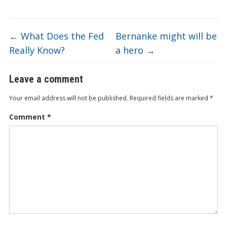
ar
o
dI
ot
ar
ei
at
e
o
n
e
d
b
←
What Does the Fed
Bernanke might will be
k
o
Really Know?
a hero
→
Leave a comment
Your email address will not be published.
Required fields are marked
*
Comment
*