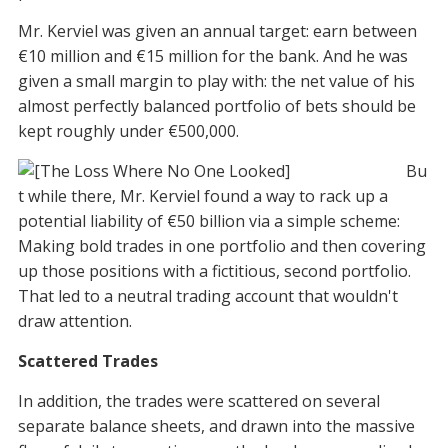
Mr. Kerviel was given an annual target: earn between
€10 million and €15 million for the bank. And he was
given a small margin to play with: the net value of his
almost perfectly balanced portfolio of bets should be
kept roughly under €500,000.
Bu
t while there, Mr. Kerviel found a way to rack up a
potential liability of €50 billion via a simple scheme:
Making bold trades in one portfolio and then covering
up those positions with a fictitious, second portfolio.
That led to a neutral trading account that wouldn't
draw attention.
Scattered Trades
In addition, the trades were scattered on several
separate balance sheets, and drawn into the massive