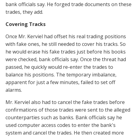
bank officials say. He forged trade documents on these
trades, they add.
Covering Tracks
Once Mr. Kerviel had offset his real trading positions
with fake ones, he still needed to cover his tracks. So
he would erase his fake trades just before his books
were checked, bank officials say. Once the threat had
passed, he quickly would re-enter the trades to
balance his positions. The temporary imbalance,
apparent for just a few minutes, failed to set off
alarms.
Mr. Kerviel also had to cancel the fake trades before
confirmations of those trades were sent to the alleged
counterparties such as banks. Bank officials say he
used computer access codes to enter the bank's
system and cancel the trades. He then created more