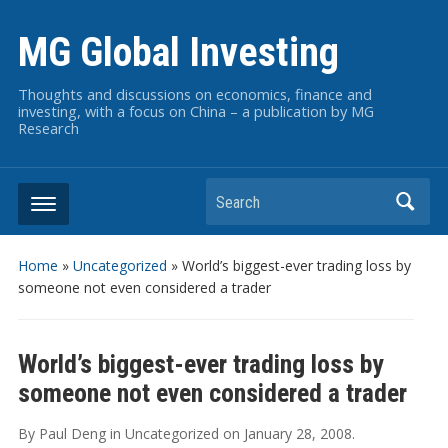
MG Global Investing
Thoughts and discussions on economics, finance and
investing, with a focus on China – a publication by MG
Research
Search
Home
»
Uncategorized
»
World’s biggest-ever trading loss by
someone not even considered a trader
World’s biggest-ever trading loss by
someone not even considered a trader
By
Paul Deng
in
Uncategorized
on
January 28, 2008
.