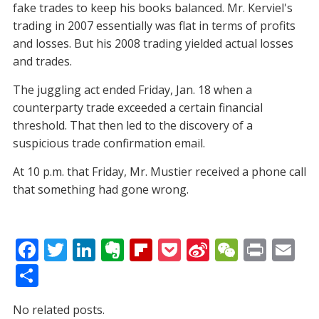
fake trades to keep his books balanced. Mr. Kerviel's
trading in 2007 essentially was flat in terms of profits
and losses. But his 2008 trading yielded actual losses
and trades.
The juggling act ended Friday, Jan. 18 when a
counterparty trade exceeded a certain financial
threshold. That then led to the discovery of a
suspicious trade confirmation email.
At 10 p.m. that Friday, Mr. Mustier received a phone call
that something had gone wrong.
F
T
Li
E
Fli
P
Si
W
Pr
E
ac
w
n
v
p
o
n
e
in
m
S
e
itt
k
er
b
ck
a
C
t
ai
h
No related posts.
b
er
e
n
o
et
W
h
l