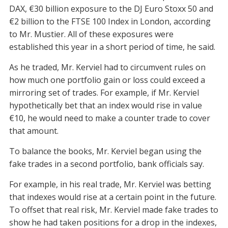
DAX, €30 billion exposure to the DJ Euro Stoxx 50 and
€2 billion to the FTSE 100 Index in London, according
to Mr. Mustier. All of these exposures were
established this year in a short period of time, he said.
As he traded, Mr. Kerviel had to circumvent rules on
how much one portfolio gain or loss could exceed a
mirroring set of trades. For example, if Mr. Kerviel
hypothetically bet that an index would rise in value
€10, he would need to make a counter trade to cover
that amount.
To balance the books, Mr. Kerviel began using the
fake trades in a second portfolio, bank officials say.
For example, in his real trade, Mr. Kerviel was betting
that indexes would rise at a certain point in the future.
To offset that real risk, Mr. Kerviel made fake trades to
show he had taken positions for a drop in the indexes,