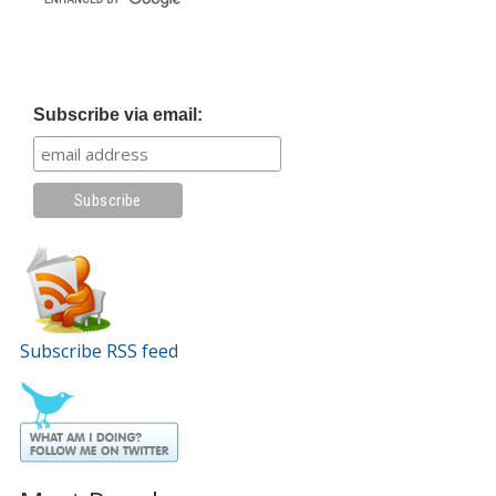
Subscribe via email:
Subscribe RSS feed