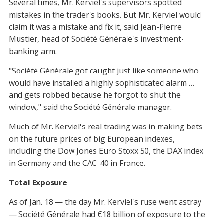
Several times, Mr. Kerviel's supervisors spotted
mistakes in the trader's books. But Mr. Kerviel would
claim it was a mistake and fix it, said Jean-Pierre
Mustier, head of Société Générale's investment-
banking arm.
"Société Générale got caught just like someone who
would have installed a highly sophisticated alarm …
and gets robbed because he forgot to shut the
window," said the Société Générale manager.
Much of Mr. Kerviel's real trading was in making bets
on the future prices of big European indexes,
including the Dow Jones Euro Stoxx 50, the DAX index
in Germany and the CAC-40 in France.
Total Exposure
As of Jan. 18 — the day Mr. Kerviel's ruse went astray
— Société Générale had €18 billion of exposure to the