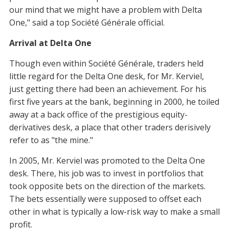
our mind that we might have a problem with Delta
One," said a top Société Générale official.
Arrival at Delta One
Though even within Société Générale, traders held
little regard for the Delta One desk, for Mr. Kerviel,
just getting there had been an achievement. For his
first five years at the bank, beginning in 2000, he toiled
away at a back office of the prestigious equity-
derivatives desk, a place that other traders derisively
refer to as "the mine."
In 2005, Mr. Kerviel was promoted to the Delta One
desk. There, his job was to invest in portfolios that
took opposite bets on the direction of the markets.
The bets essentially were supposed to offset each
other in what is typically a low-risk way to make a small
profit.