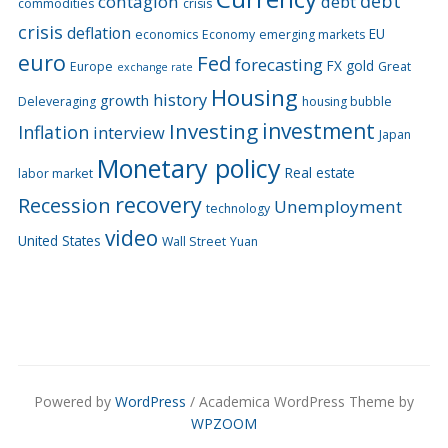
debt
contagion
debt
commodities
crisis
crisis
deflation
EU
economics
Economy
emerging markets
euro
Fed
forecasting
FX
gold
Europe
Great
exchange rate
Housing
history
growth
Deleveraging
housing bubble
Investing
investment
Inflation
interview
Japan
Monetary policy
Real estate
labor market
recovery
Recession
Unemployment
technology
video
United States
Wall Street
Yuan
Powered by
WordPress
/ Academica WordPress Theme by
WPZOOM