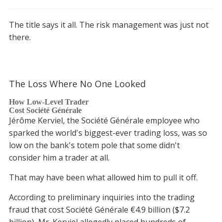
The title says it all. The risk management was just not
there.
The Loss Where No One Looked
How Low-Level Trader
Cost Société Générale
Jérôme Kerviel, the Société Générale employee who
sparked the world's biggest-ever trading loss, was so
low on the bank's totem pole that some didn't
consider him a trader at all.
That may have been what allowed him to pull it off.
According to preliminary inquiries into the trading
fraud that cost Société Générale €4.9 billion ($7.2