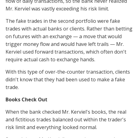
flow of daily transactions, so the bank never realized
Mr. Kerviel was vastly exceeding his risk limit.
The fake trades in the second portfolio were fake
trades with actual banks or clients. Rather than betting
on futures with an exchange — a move that would
trigger money flow and would have left trails — Mr.
Kerviel used forward transactions, which often don't
require actual cash to exchange hands.
With this type of over-the-counter transaction, clients
didn't know that they had been used to make a fake
trade.
Books Check Out
When the bank checked Mr. Kerviel's books, the real
and fictitious trades balanced out within the trader's
risk limit and everything looked normal.