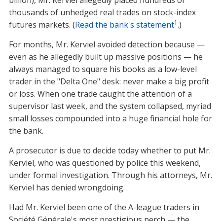
billion), Mr. Kerviel allegedly placed hundreds of
thousands of unhedged real trades on stock-index
1
futures markets. (
Read the bank's statement
.)
For months, Mr. Kerviel avoided detection because —
even as he allegedly built up massive positions — he
always managed to square his books as a low-level
trader in the "Delta One" desk: never make a big profit
or loss. When one trade caught the attention of a
supervisor last week, and the system collapsed, myriad
small losses compounded into a huge financial hole for
the bank.
A prosecutor is due to decide today whether to put Mr.
Kerviel, who was questioned by police this weekend,
under formal investigation. Through his attorneys, Mr.
Kerviel has denied wrongdoing.
Had Mr. Kerviel been one of the A-league traders in
Société Générale's most prestigious perch — the