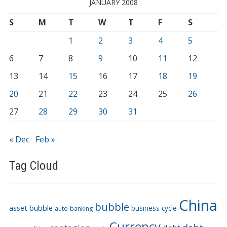
JANUARY 2008
S
M
T
W
T
F
S
1
2
3
4
5
6
7
8
9
10
11
12
13
14
15
16
17
18
19
20
21
22
23
24
25
26
27
28
29
30
31
« Dec
Feb »
Tag Cloud
China
bubble
asset bubble
business cycle
auto
banking
Currency