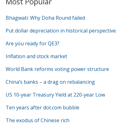
Most Popular
Bhagwati: Why Doha Round failed
Put dollar depreciation in historical perspective
Are you ready for QE3?
Inflation and stock market
World Bank reforms voting power structure
China’s banks – a drag on rebalancing
US 10-year Treasury Yield at 220-year Low
Ten years after dot.com bubble
The exodus of Chinese rich