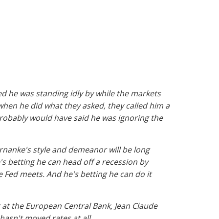
d he was standing idly by while the markets
when he did what they asked, they called him a
probably would have said he was ignoring the
ernanke's style and demeanor will be long
's betting he can head off a recession by
e Fed meets. And he's betting he can do it
rt at the European Central Bank, Jean Claude
hasn't moved rates at all.