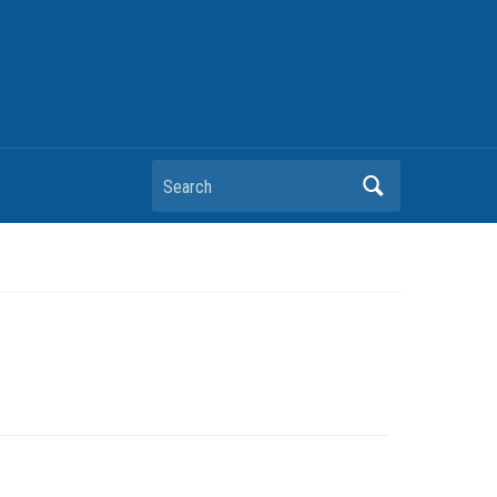
Search