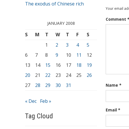
The exodus of Chinese rich
Your email add
Comment
JANUARY 2008
S
M
T
W
T
F
S
1
2
3
4
5
6
7
8
9
10
11
12
13
14
15
16
17
18
19
20
21
22
23
24
25
26
27
28
29
30
31
Name
*
« Dec
Feb »
Email
*
Tag Cloud