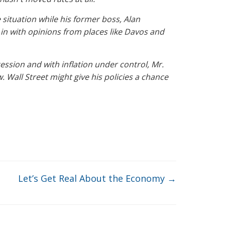
situation while his former boss, Alan
n with opinions from places like Davos and
ssion and with inflation under control, Mr.
w
. Wall Street might give his policies a chance
Let’s Get Real About the Economy
→