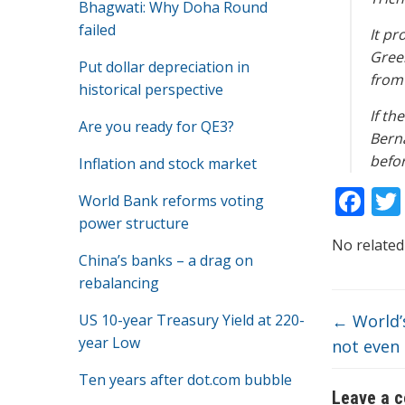
Bhagwati: Why Doha Round
failed
It pr
Gree
Put dollar depreciation in
from
historical perspective
If th
Are you ready for QE3?
Berna
befor
Inflation and stock market
F
World Bank reforms voting
ac
power structure
No related
e
China’s banks – a drag on
b
rebalancing
o
US 10-year Treasury Yield at 220-
←
World’
o
year Low
not even 
k
Ten years after dot.com bubble
Leave a 