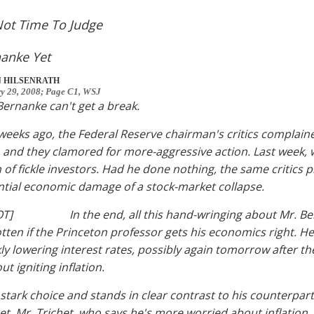
 Not Time To Judge
anke Yet
N HILSENRATH
y 29, 2008; Page C1, WSJ
ernanke can't get a break.
eeks ago, the Federal Reserve chairman's critics complaine
 and they clamored for more-aggressive action. Last week, 
of fickle investors. Had he done nothing, the same critics 
ntial economic damage of a stock-market collapse.
In the end, all this hand-wringing about Mr. B
tten if the Princeton professor gets his economics right. He
ly lowering interest rates, possibly again tomorrow after th
ut igniting inflation.
a stark choice and stands in clear contrast to his counterpa
et. Mr. Trichet, who says he's more worried about inflation, 