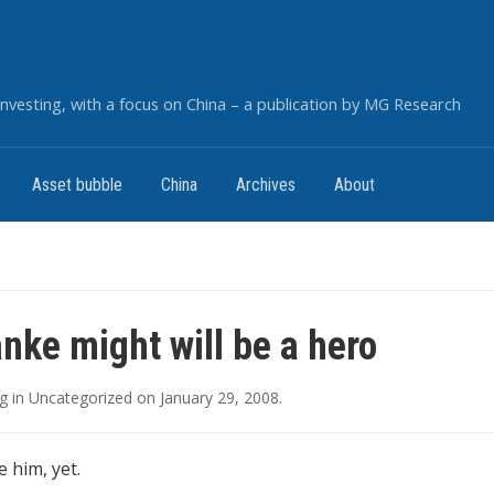
nvesting, with a focus on China – a publication by MG Research
Asset bubble
China
Archives
About
nke might will be a hero
g
in
Uncategorized
on
January 29, 2008
.
 him, yet.