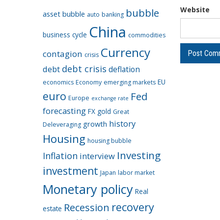
Website
bubble
asset bubble
auto
banking
China
business cycle
commodities
Currency
contagion
crisis
debt crisis
debt
deflation
EU
economics
Economy
emerging markets
euro
Fed
Europe
exchange rate
forecasting
FX
gold
Great
history
growth
Deleveraging
Housing
housing bubble
Investing
Inflation
interview
investment
Japan
labor market
Monetary policy
Real
recovery
Recession
estate