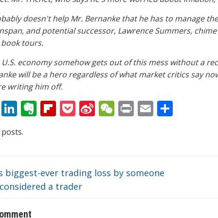
obably doesn't help Mr. Bernanke that he has to manage the 
nspan, and potential successor, Lawrence Summers, chime i
 book tours.
e U.S. economy somehow gets out of this mess without a rece
nke will be a hero regardless of what market critics say no
e writing him off.
T
Li
E
Fli
P
Si
W
Pr
E
S
w
n
v
p
o
n
e
in
m
h
 posts.
itt
k
er
b
ck
a
C
t
ai
ar
er
e
n
o
et
W
h
l
e
dI
ot
ar
ei
at
s biggest-ever trading loss by someone
n
e
d
b
considered a trader
o
comment