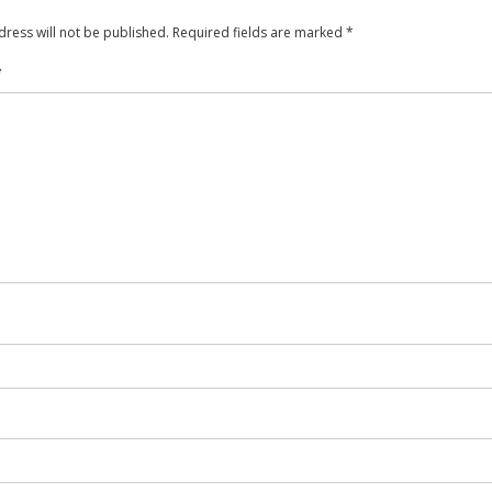
ress will not be published.
Required fields are marked
*
*