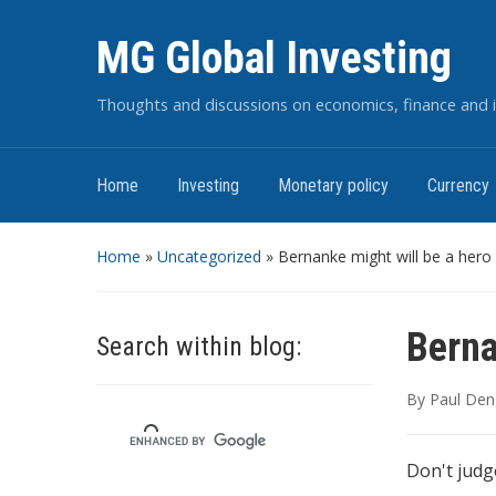
MG Global Investing
Thoughts and discussions on economics, finance and i
Home
Investing
Monetary policy
Currency
Home
»
Uncategorized
»
Bernanke might will be a hero
Berna
Search within blog:
By
Paul Den
Don't judge