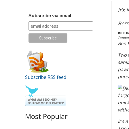
It's
Subscribe via email:
Bern
By
JO
Januar
Ben B
Two w
sank,
pawn 
pote
Subscribe RSS feed
forgo
quick
witho
Most Popular
It's 
Trich