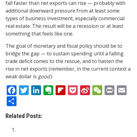
fall faster than net exports can rise — probably with
additional downward pressure from at least some
types of business investment, especially commercial
real estate. The result will be a recession or at least
something that feels like one.
The goal of monetary and fiscal policy should be to
bridge the gap — to sustain spending until a falling
trade deficit comes to the rescue, and to hasten the
rise in net exports (remember, in the current context a
weak dollar is
good
.)
F
T
Li
E
Fli
P
Si
W
Pr
E
ac
w
n
v
p
o
n
e
in
m
S
e
itt
k
er
b
ck
a
C
t
ai
h
Related Posts:
b
er
e
n
o
et
W
h
l
ar
o
dI
ot
ar
ei
at
e