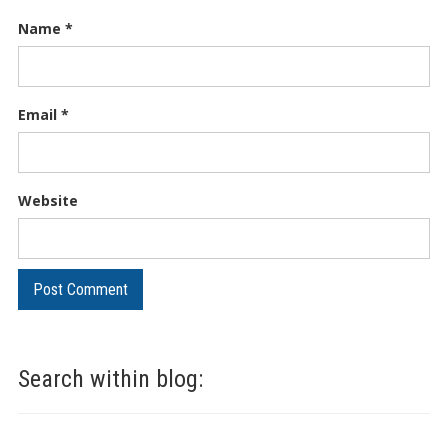
Name
*
Email
*
Website
Search within blog: