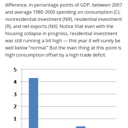
difference, in percentage points of GDP, between 2007
and average 1980-2000 spending on consumption (C),
nonresidential investment (NR), residential investment
(R), and net exports (NX). Notice that even with the
housing collapse in progress, residential investment
was still running a bit high — this year it will surely be
well below “normal.” But the main thing at this point is
high consumption offset by a high trade deficit.