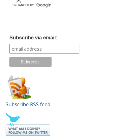
Subscribe via email:
Subscribe RSS feed