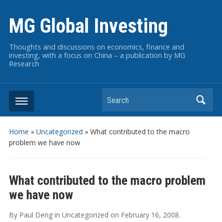
MG Global Investing
Thoughts and discussions on economics, finance and
investing, with a focus on China – a publication by MG
Research
Search
Home
»
Uncategorized
»
What contributed to the macro
problem we have now
What contributed to the macro problem
we have now
By
Paul Deng
in
Uncategorized
on
February 16, 2008
.