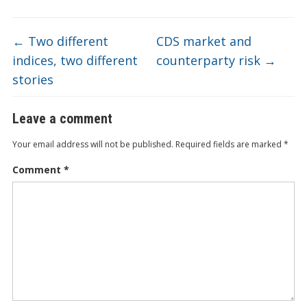
o
n
e
d
b
k
o
←
Two different
CDS market and
indices, two different
counterparty risk
→
stories
Leave a comment
Your email address will not be published.
Required fields are marked
*
Comment
*