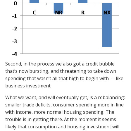
Second, in the process we also got a credit bubble
that’s now bursting, and threatening to take down
spending that wasn’t all that high to begin with — like
business investment.
What we want, and will eventually get, is a rebalancing:
smaller trade deficits, consumer spending more in line
with income, more normal housing spending. The
trouble is in getting there. At the moment it seems
likely that consumption and housing investment will