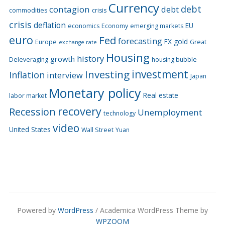
Currency
debt
contagion
debt
commodities
crisis
crisis
deflation
EU
economics
Economy
emerging markets
euro
Fed
forecasting
FX
gold
Europe
Great
exchange rate
Housing
history
growth
Deleveraging
housing bubble
Investing
investment
Inflation
interview
Japan
Monetary policy
Real estate
labor market
recovery
Recession
Unemployment
technology
video
United States
Wall Street
Yuan
Powered by
WordPress
/ Academica WordPress Theme by
WPZOOM