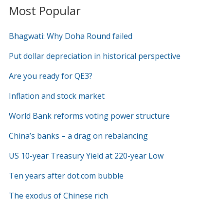
Most Popular
Bhagwati: Why Doha Round failed
Put dollar depreciation in historical perspective
Are you ready for QE3?
Inflation and stock market
World Bank reforms voting power structure
China’s banks – a drag on rebalancing
US 10-year Treasury Yield at 220-year Low
Ten years after dot.com bubble
The exodus of Chinese rich