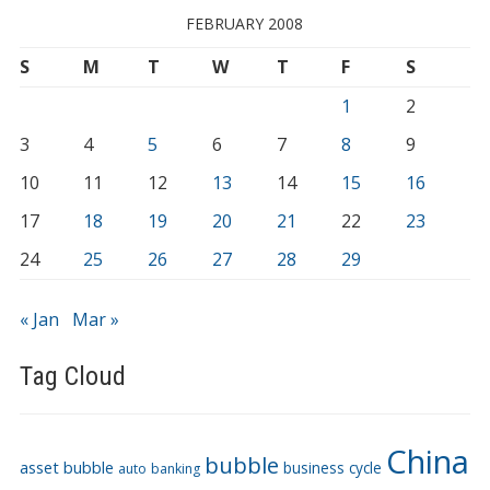
FEBRUARY 2008
S
M
T
W
T
F
S
1
2
3
4
5
6
7
8
9
10
11
12
13
14
15
16
17
18
19
20
21
22
23
24
25
26
27
28
29
« Jan
Mar »
Tag Cloud
China
bubble
asset bubble
business cycle
auto
banking