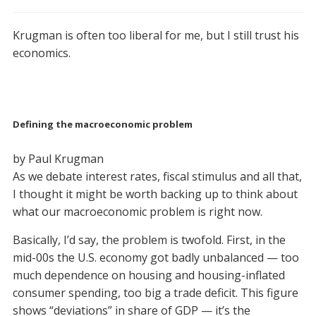
Krugman is often too liberal for me, but I still trust his
economics.
Defining the macroeconomic problem
by Paul Krugman
As we debate interest rates, fiscal stimulus and all that,
I thought it might be worth backing up to think about
what our macroeconomic problem is right now.
Basically, I’d say, the problem is twofold. First, in the
mid-00s the U.S. economy got badly unbalanced — too
much dependence on housing and housing-inflated
consumer spending, too big a trade deficit. This figure
shows “deviations” in share of GDP — it’s the