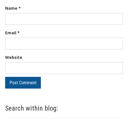
Name
*
Email
*
Website
Search within blog: