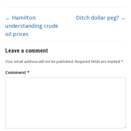
←
Hamilton:
Ditch dollar peg?
→
understanding crude
oil prices
Leave a comment
Your email address will not be published.
Required fields are marked
*
Comment
*