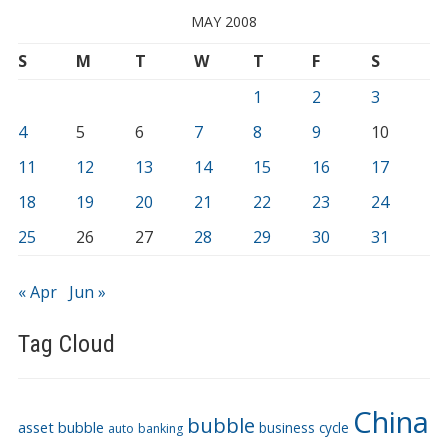
MAY 2008
S
M
T
W
T
F
S
1
2
3
4
5
6
7
8
9
10
11
12
13
14
15
16
17
18
19
20
21
22
23
24
25
26
27
28
29
30
31
« Apr
Jun »
Tag Cloud
China
bubble
asset bubble
business cycle
auto
banking