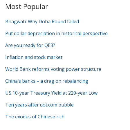
Most Popular
Bhagwati: Why Doha Round failed
Put dollar depreciation in historical perspective
Are you ready for QE3?
Inflation and stock market
World Bank reforms voting power structure
China’s banks – a drag on rebalancing
US 10-year Treasury Yield at 220-year Low
Ten years after dot.com bubble
The exodus of Chinese rich