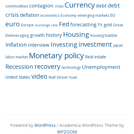
Currency
debt
contagion
debt
commodities
crisis
crisis
deflation
EU
economics
Economy
emerging markets
euro
Fed
forecasting
FX
gold
Europe
Great
exchange rate
Housing
history
growth
Deleveraging
housing bubble
Investing
investment
Inflation
interview
Japan
Monetary policy
Real estate
labor market
recovery
Recession
Unemployment
technology
video
United States
Wall Street
Yuan
Powered by
WordPress
/ Academica WordPress Theme by
WPZOOM