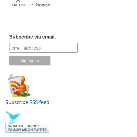
Subscribe via email:
Subscribe RSS feed