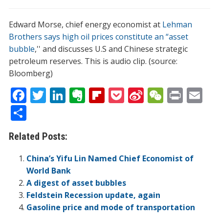
Edward Morse, chief energy economist at
Lehman
Brothers says high oil prices constitute an “asset
bubble
,'' and discusses U.S and Chinese strategic
petroleum reserves. This is audio clip. (source:
Bloomberg)
F
T
Li
E
Fli
P
Si
W
Pr
E
ac
w
n
v
p
o
n
e
in
m
S
e
itt
k
er
b
ck
a
C
t
ai
h
Related Posts:
b
er
e
n
o
et
W
h
l
ar
o
dI
ot
ar
ei
at
e
China’s Yifu Lin Named Chief Economist of
o
n
e
d
b
World Bank
A digest of asset bubbles
k
o
Feldstein Recession update, again
Gasoline price and mode of transportation