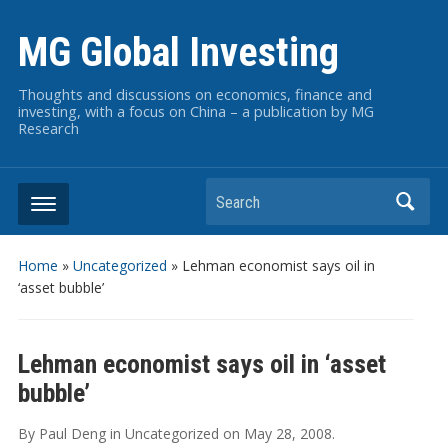
MG Global Investing
Thoughts and discussions on economics, finance and
investing, with a focus on China – a publication by MG
Research
Search
Home
»
Uncategorized
»
Lehman economist says oil in
‘asset bubble’
Lehman economist says oil in ‘asset
bubble’
By
Paul Deng
in
Uncategorized
on
May 28, 2008
.