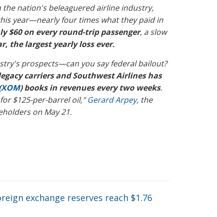
 the nation's beleaguered airline industry,
el this year—nearly four times what they paid in
ly $60 on every round-trip passenger
, a slow
ar, the largest yearly loss ever.
stry's prospects—can you say federal bailout?
legacy carriers and Southwest Airlines has
(
XOM
) books in revenues every two weeks
.
 for $125-per-barrel oil,"
Gerard Arpey
, the
reholders on May 21.
oreign exchange reserves reach $1.76
→