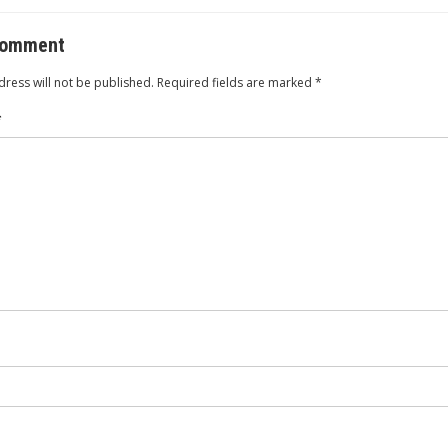
o
comment
ress will not be published.
Required fields are marked
*
*