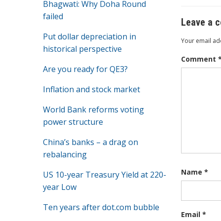
Bhagwati: Why Doha Round
k
failed
Leave a 
Put dollar depreciation in
Your email add
historical perspective
Comment
Are you ready for QE3?
Inflation and stock market
World Bank reforms voting
power structure
China’s banks – a drag on
rebalancing
Name
*
US 10-year Treasury Yield at 220-
year Low
Ten years after dot.com bubble
Email
*