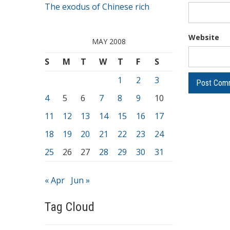
The exodus of Chinese rich
Website
MAY 2008
S
M
T
W
T
F
S
1
2
3
4
5
6
7
8
9
10
11
12
13
14
15
16
17
18
19
20
21
22
23
24
25
26
27
28
29
30
31
« Apr
Jun »
Tag Cloud