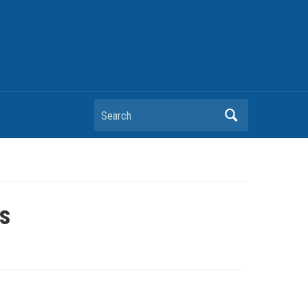
Search
es