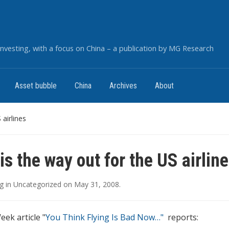
nvesting, with a focus on China – a publication by MG Research
Asset bubble
China
Archives
About
 airlines
is the way out for the US airlin
g
in
Uncategorized
on
May 31, 2008
.
ek article "
You Think Flying Is Bad Now…"
reports: