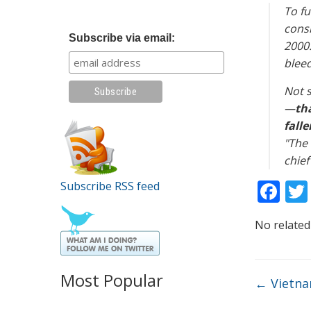
To fu
consi
Subscribe via email:
2000.
bleed
Not s
—
th
falle
"The 
chief
F
Subscribe RSS feed
ac
No related
e
b
o
Most Popular
←
Vietnam
o