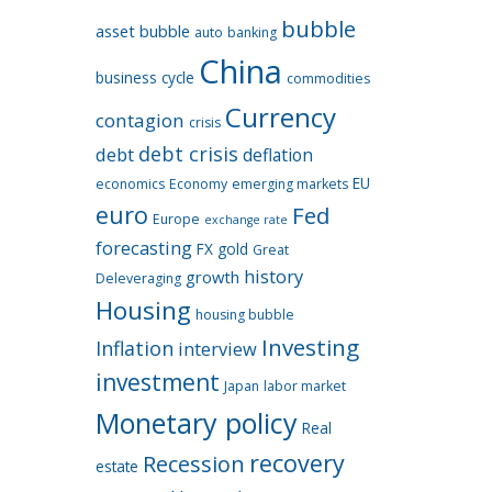
bubble
asset bubble
auto
banking
China
business cycle
commodities
Currency
contagion
crisis
debt crisis
debt
deflation
EU
economics
Economy
emerging markets
euro
Fed
Europe
exchange rate
forecasting
FX
gold
Great
history
growth
Deleveraging
Housing
housing bubble
Investing
Inflation
interview
investment
Japan
labor market
Monetary policy
Real
recovery
Recession
estate