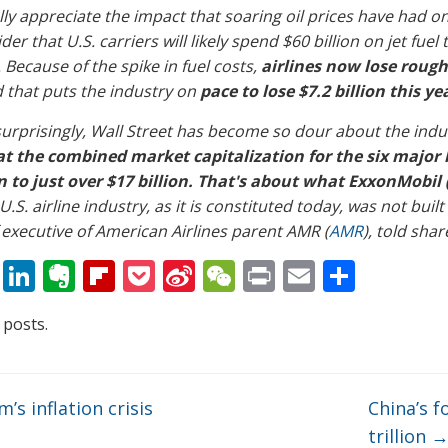
lly appreciate the impact that soaring oil prices have had on
der that U.S. carriers will likely spend $60 billion on jet fu
 Because of the spike in fuel costs,
airlines now lose rough
 that puts the industry on
pace to lose $7.2 billion this ye
urprisingly, Wall Street has become so dour about the indu
at the combined market capitalization for the six major 
n to just over $17 billion. That's about what ExxonMobil 
U.S. airline industry, as it is constituted today, was not built
 executive of American Airlines parent AMR (
AMR
), told sha
T
Li
E
Fli
P
Si
W
Pr
E
S
w
n
v
p
o
n
e
in
m
h
 posts.
itt
k
er
b
ck
a
C
t
ai
ar
er
e
n
o
et
W
h
l
e
dI
ot
ar
ei
at
’s inflation crisis
China’s f
n
e
d
b
trillion