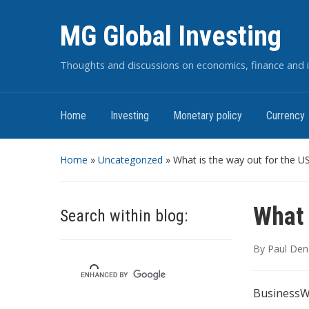
MG Global Investing
Thoughts and discussions on economics, finance and i
Home
Investing
Monetary policy
Currency
Home
»
Uncategorized
»
What is the way out for the US
What 
Search within blog:
By
Paul Den
BusinessWe