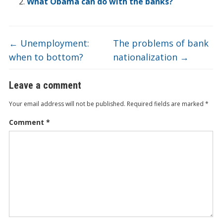
o
n
e
d
b
What Obama can do with the banks?
k
o
←
Unemployment:
The problems of bank
when to bottom?
nationalization
→
Leave a comment
Your email address will not be published.
Required fields are marked
*
Comment
*