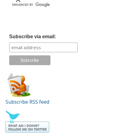
Subscribe via email:
Subscribe RSS feed