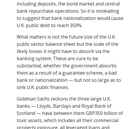
including deposits, the bond market and central
bank repurchase operations. So it is misleading
to suggest that bank nationalization would cause
U.K. public debt to reach 350%.
What matters is not the future size of the U.K.
public sector balance sheet but the scale of the
likely losses it might have to absorb via the
banking system. These are sure to be
substantial, whether the government absorbs
them as a result of a guarantee scheme, a bad
bank or nationalization — but not so large as to
sink U.K. public finances.
Goldman Sachs reckons the three large U.K.
banks — Lloyds, Barclays and Royal Bank of
Scotland — have between them GBP350 billion of
toxic assets, which includes all their commercial
property exposure, all leveraged loans and