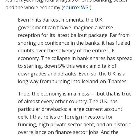
and the whole economy (
source: WSJ
):
Even in its darkest moments, the U.K.
government can't have imagined a worse
reception for its latest bailout package. Far from
shoring up confidence in the banks, it has fueled
doubts over the solvency of the entire U.K.
economy. The collapse in bank shares has spread
to sterling, down 5% this week amid talk of
downgrades and defaults. Even so, the U.K. is a
long way from turning into Iceland-on-Thames.
True, the economy is in a mess — but that is true
of almost every other country. The U.K. has
particular drawbacks: a large current account
deficit that relies on foreign investors for
funding, high private sector debt, and an historic
overreliance on finance sector jobs. And the