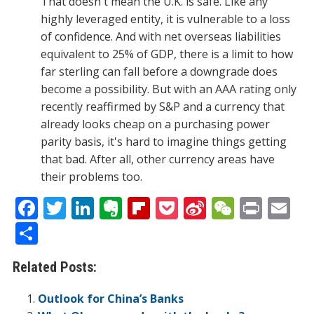
That doesn't mean the U.K. is safe. Like any
highly leveraged entity, it is vulnerable to a loss
of confidence. And with net overseas liabilities
equivalent to 25% of GDP, there is a limit to how
far sterling can fall before a downgrade does
become a possibility. But with an AAA rating only
recently reaffirmed by S&P and a currency that
already looks cheap on a purchasing power
parity basis, it's hard to imagine things getting
that bad. After all, other currency areas have
their problems too.
F
T
Li
E
Fli
P
Si
W
Pr
E
ac
w
n
v
p
o
n
e
in
m
S
e
itt
k
er
b
ck
a
C
t
ai
h
Related Posts:
b
er
e
n
o
et
W
h
l
ar
o
dI
ot
ar
ei
at
e
Outlook for China’s Banks