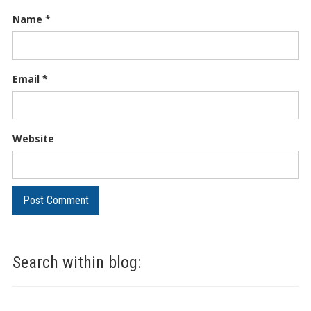
Name
*
Email
*
Website
Search within blog: