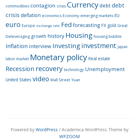
Currency
debt
contagion
debt
commodities
crisis
crisis
deflation
EU
economics
Economy
emerging markets
euro
Fed
forecasting
FX
gold
Europe
Great
exchange rate
Housing
history
growth
Deleveraging
housing bubble
Investing
investment
Inflation
interview
Japan
Monetary policy
Real estate
labor market
recovery
Recession
Unemployment
technology
video
United States
Wall Street
Yuan
Powered by
WordPress
/ Academica WordPress Theme by
WPZOOM