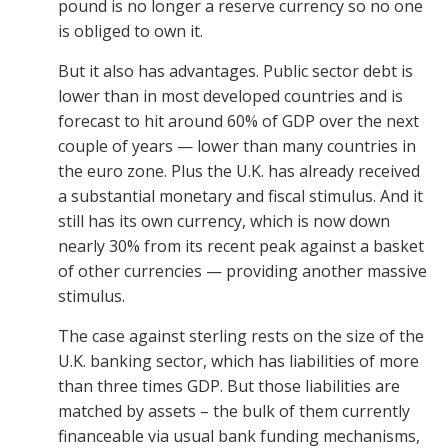
pound is no longer a reserve currency so no one
is obliged to own it.
But it also has advantages. Public sector debt is
lower than in most developed countries and is
forecast to hit around 60% of GDP over the next
couple of years — lower than many countries in
the euro zone. Plus the U.K. has already received
a substantial monetary and fiscal stimulus. And it
still has its own currency, which is now down
nearly 30% from its recent peak against a basket
of other currencies — providing another massive
stimulus.
The case against sterling rests on the size of the
U.K. banking sector, which has liabilities of more
than three times GDP. But those liabilities are
matched by assets – the bulk of them currently
financeable via usual bank funding mechanisms,