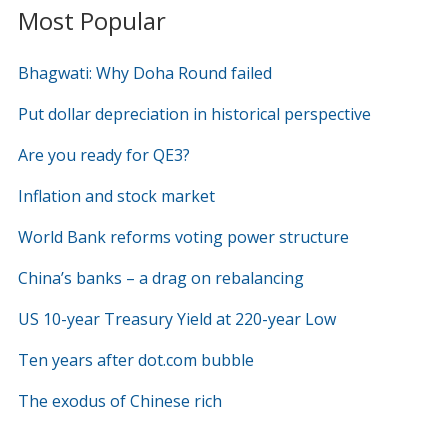
Most Popular
Bhagwati: Why Doha Round failed
Put dollar depreciation in historical perspective
Are you ready for QE3?
Inflation and stock market
World Bank reforms voting power structure
China’s banks – a drag on rebalancing
US 10-year Treasury Yield at 220-year Low
Ten years after dot.com bubble
The exodus of Chinese rich