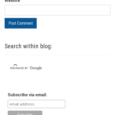
Website
Search within blog:
Subscribe via email: