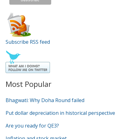
Subscribe RSS feed
Most Popular
Bhagwati: Why Doha Round failed
Put dollar depreciation in historical perspective
Are you ready for QE3?
Inflation and stock market