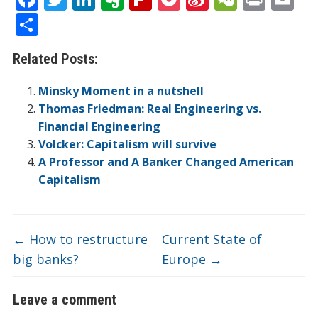
ac
w
n
v
p
o
n
e
in
m
S
e
itt
k
er
b
ck
a
C
t
ai
h
Related Posts:
b
er
e
n
o
et
W
h
l
ar
o
dI
ot
ar
ei
at
e
Minsky Moment in a nutshell
o
n
e
d
b
Thomas Friedman: Real Engineering vs.
Financial Engineering
k
o
Volcker: Capitalism will survive
A Professor and A Banker Changed American
Capitalism
←
How to restructure
Current State of
big banks?
Europe
→
Leave a comment