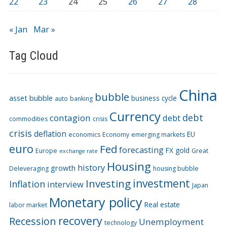
22
23
24
25
26
27
28
« Jan
Mar »
Tag Cloud
China
bubble
asset bubble
business cycle
auto
banking
Currency
debt
contagion
debt
commodities
crisis
crisis
deflation
EU
economics
Economy
emerging markets
euro
Fed
forecasting
FX
gold
Europe
Great
exchange rate
Housing
history
growth
Deleveraging
housing bubble
Investing
investment
Inflation
interview
Japan
Monetary policy
Real estate
labor market
recovery
Recession
Unemployment
technology