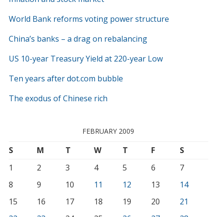
World Bank reforms voting power structure
China’s banks – a drag on rebalancing
US 10-year Treasury Yield at 220-year Low
Ten years after dot.com bubble
The exodus of Chinese rich
FEBRUARY 2009
S
M
T
W
T
F
S
1
2
3
4
5
6
7
8
9
10
11
12
13
14
15
16
17
18
19
20
21