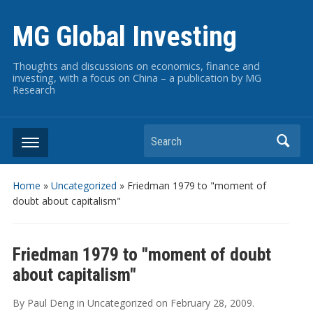
MG Global Investing
Thoughts and discussions on economics, finance and
investing, with a focus on China – a publication by MG
Research
Search
Home
»
Uncategorized
»
Friedman 1979 to "moment of
doubt about capitalism"
Friedman 1979 to "moment of doubt
about capitalism"
By
Paul Deng
in
Uncategorized
on
February 28, 2009
.