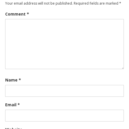
Your email address will not be published.
Required fields are marked
*
Comment
*
Name
*
Email
*