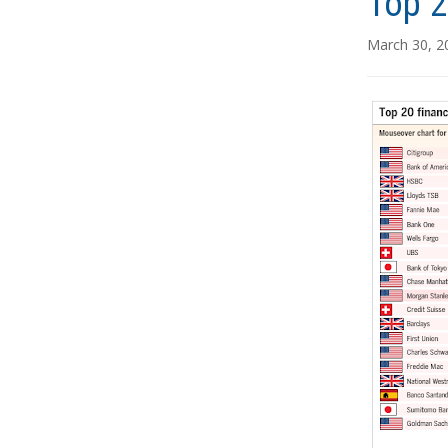
Top 2
March 30, 