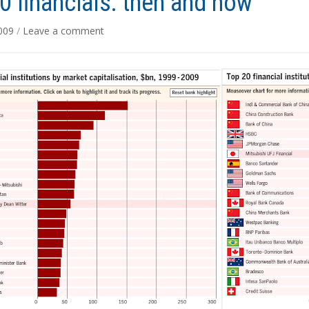
0 financials: then and now
2009
/
Leave a comment