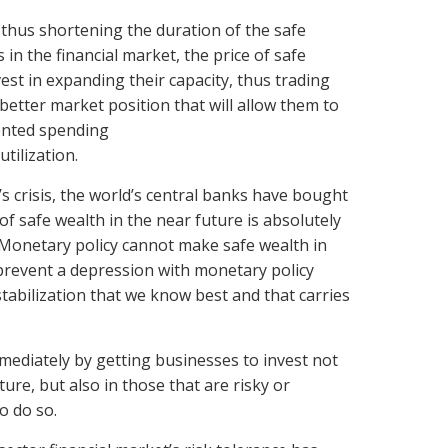
thus shortening the duration of the safe
in the financial market, the price of safe
est in expanding their capacity, thus trading
better market position that will allow them to
iented spending
tilization.
s crisis, the world’s central banks have bought
 safe wealth in the near future is absolutely
 Monetary policy cannot make safe wealth in
d prevent a depression with monetary policy
stabilization that we know best and that carries
mmediately by getting businesses to invest not
ture, but also in those that are risky or
o do so.