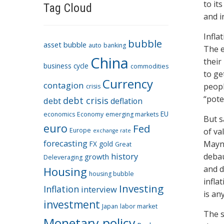
to it
Tag Cloud
and i
Infla
bubble
asset bubble
auto
banking
The e
China
their
business cycle
commodities
to ge
Currency
contagion
peopl
crisis
“poten
debt crisis
debt
deflation
EU
economics
Economy
emerging markets
But s
euro
Fed
Europe
of va
exchange rate
forecasting
Mayna
FX
gold
Great
history
debau
growth
Deleveraging
and d
Housing
housing bubble
infla
Investing
Inflation
interview
is an
investment
Japan
labor market
The s
Monetary policy