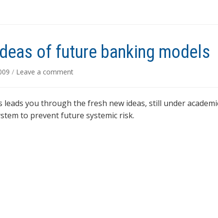
deas of future banking models
2009
/
Leave a comment
 leads you through the fresh new ideas, still under academi
stem to prevent future systemic risk.