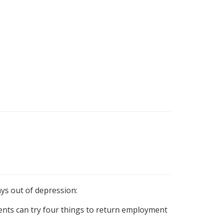
ys out of depression:
ts can try four things to return employment