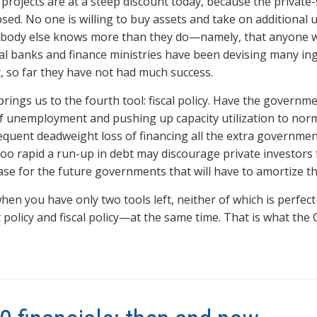
 projects are at a steep discount today, because the private-
psed. No one is willing to buy assets and take on additional
ody else knows more than they do—namely, that anyone wou
al banks and finance ministries have been devising many ing
t, so far they have not had much success.
brings us to the fourth tool: fiscal policy. Have the govern
f unemployment and pushing up capacity utilization to norm
quent deadweight loss of financing all the extra governmen
too rapid a run-up in debt may discourage private investors 
ase for the future governments that will have to amortize th
hen you have only two tools left, neither of which is perfect 
t policy and fiscal policy—at the same time. That is what th