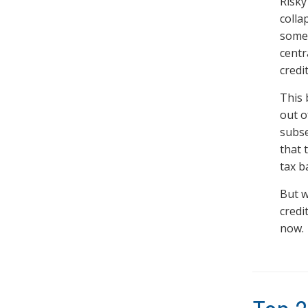
Risky
colla
someb
centr
credi
This 
out o
subse
that 
tax b
But w
credi
now.