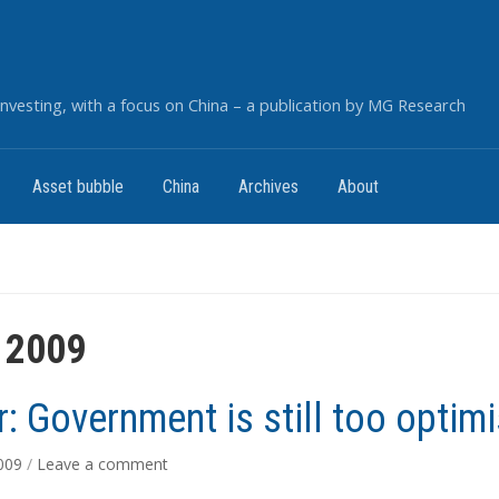
nvesting, with a focus on China – a publication by MG Research
Asset bubble
China
Archives
About
 2009
r: Government is still too optimi
2009
/
Leave a comment