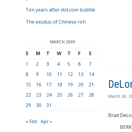
Ten years after dot.com bubble
The exodus of Chinese rich
MARCH 2009
S
M
T
W
T
F
S
1
2
3
4
5
6
7
8
9
10
11
12
13
14
DeLon
15
16
17
18
19
20
21
22
23
24
25
26
27
28
March 30, 
29
30
31
Brad DeLon
« Feb
Apr »
BERKE