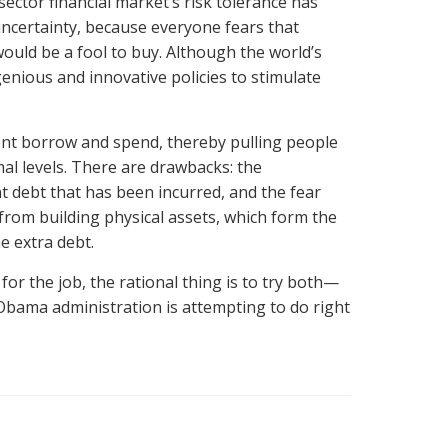
sector financial market’s risk tolerance has
 uncertainty, because everyone fears that
ld be a fool to buy. Although the world’s
enious and innovative policies to stimulate
ment borrow and spend, thereby pulling people
al levels. There are drawbacks: the
t debt that has been incurred, and the fear
from building physical assets, which form the
e extra debt.
for the job, the rational thing is to try both—
e Obama administration is attempting to do right