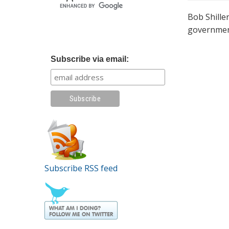
Bob Shille
government
Subscribe via email:
Subscribe RSS feed