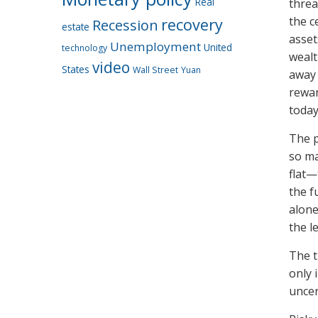
Real
threa
the c
recovery
Recession
estate
asset
Unemployment
United
technology
wealt
video
States
Wall Street
Yuan
away 
rewar
today
The p
so ma
flat—
the f
alone
the le
The t
only 
uncer