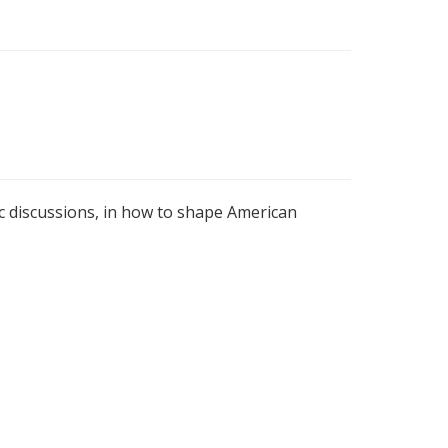
c discussions, in how to shape American