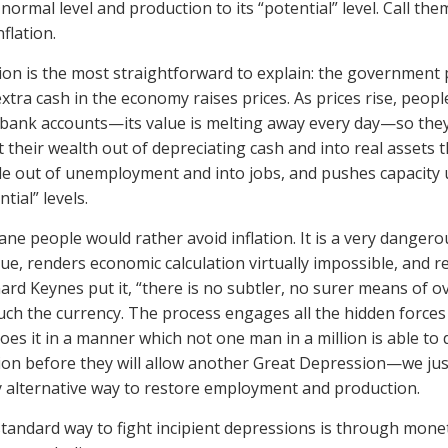
s normal level and production to its “potential” level. Call them
nflation.
tion is the most straightforward to explain: the government
xtra cash in the economy raises prices. As prices rise, peopl
 bank accounts—its value is melting away every day—so they
t their wealth out of depreciating cash and into real assets
e out of unemployment and into jobs, and pushes capacity u
tial” levels.
ane people would rather avoid inflation. It is a very dange
lue, renders economic calculation virtually impossible, and 
rd Keynes put it, “there is no subtler, no surer means of ov
ch the currency. The process engages all the hidden forces 
oes it in a manner which not one man in a million is able t
tion before they will allow another Great Depression—we jus
y alternative way to restore employment and production.
tandard way to fight incipient depressions is through mon