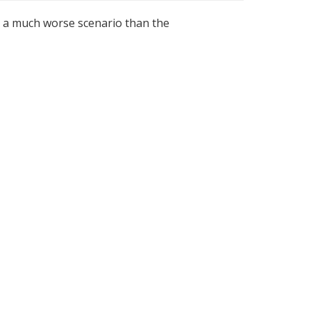
g a much worse scenario than the