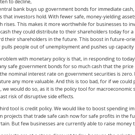
ten to decline,
entral bank buys up government bonds for immediate cash, 
s that investors hold. With fewer safe, money-yielding assets 
h rises. This makes it more worthwhile for businesses to inv
cash they could distribute to their shareholders today for a 
d their shareholders in the future. This boost in future-or
 pulls people out of unemployment and pushes up capacity u
roblem with monetary policy is that, in responding to today’
ny safe government bonds for so much cash that the price of
the nominal interest rate on government securities is zero.
uture any more valuable. And this is too bad, for if we coul
, we would do so, as it is the policy tool for macroeconomic 
ast risk of disruptive side effects.
hird tool is credit policy. We would like to boost spending i
in projects that trade safe cash now for safe profits in the fu
tain. But few businesses are currently able to raise money t