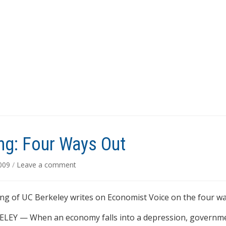
g: Four Ways Out
2009
/
Leave a comment
g of UC Berkeley writes on Economist Voice on the four wa
LEY — When an economy falls into a depression, governmen