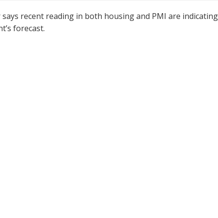
r says recent reading in both housing and PMI are indicatin
’s forecast.