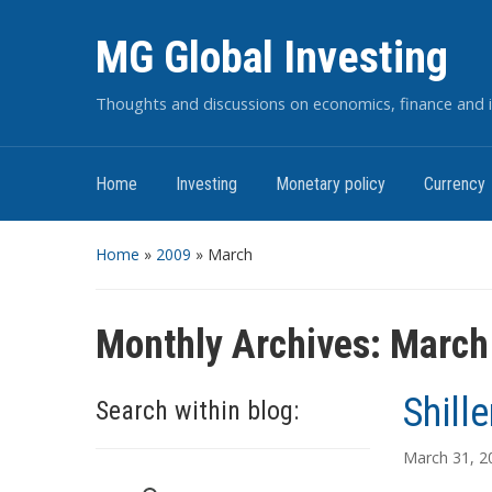
MG Global Investing
Thoughts and discussions on economics, finance and i
Home
Investing
Monetary policy
Currency
Home
»
2009
»
March
Monthly Archives:
March
Shille
Search within blog:
March 31, 