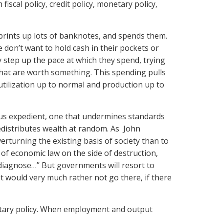
 fiscal policy, credit policy, monetary policy,
 prints up lots of banknotes, and spends them.
e don’t want to hold cash in their pockets or
 step up the pace at which they spend, trying
 that are worth something. This spending pulls
tilization up to normal and production up to
rous expedient, one that undermines standards
redistributes wealth at random. As John
erturning the existing basis of society than to
of economic law on the side of destruction,
o diagnose…” But governments will resort to
t would very much rather not go there, if there
etary policy. When employment and output