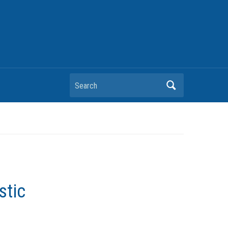
Search
stic