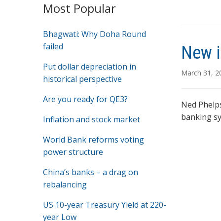
Most Popular
Bhagwati: Why Doha Round
failed
New i
Put dollar depreciation in
March 31, 
historical perspective
Are you ready for QE3?
Ned Phelps
banking sy
Inflation and stock market
World Bank reforms voting
power structure
China’s banks – a drag on
rebalancing
US 10-year Treasury Yield at 220-
year Low