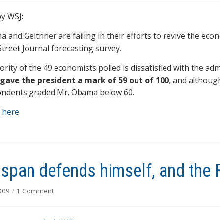
y WSJ:
 and Geithner are failing in their efforts to revive the econ
Street Journal forecasting survey.
ority of the 49 economists polled is dissatisfied with the ad
gave the president a mark of 59 out of 100
, and althoug
ondents graded Mr. Obama below 60.
 here
span defends himself, and the 
on
2009
/
1 Comment
Greenspan
defends