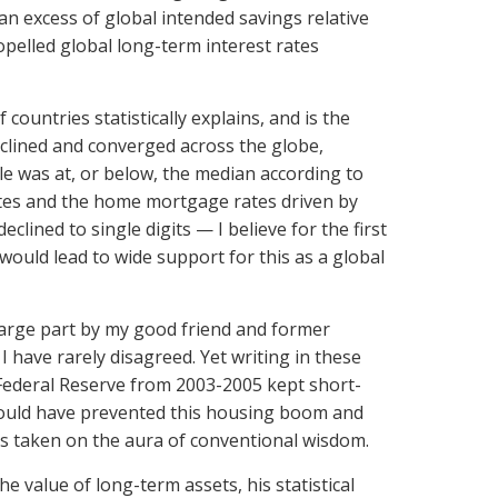
n excess of global intended savings relative
opelled global long-term interest rates
countries statistically explains, and is the
declined and converged across the globe,
ble was at, or below, the median according to
ates and the home mortgage rates driven by
lined to single digits — I believe for the first
would lead to wide support for this as a global
 large part by my good friend and former
 have rarely disagreed. Yet writing in these
 Federal Reserve from 2003-2005 kept short-
it would have prevented this housing boom and
has taken on the aura of conventional wisdom.
e value of long-term assets, his statistical