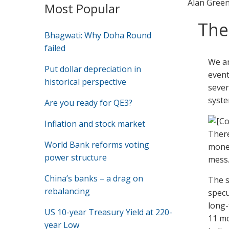
Alan Gree
Most Popular
The
Bhagwati: Why Doha Round
failed
We ar
Put dollar depreciation in
event
historical perspective
sever
syste
Are you ready for QE3?
Inflation and stock market
There
World Bank reforms voting
money
power structure
mess
China’s banks – a drag on
The s
rebalancing
specu
long-
US 10-year Treasury Yield at 220-
11 mo
year Low