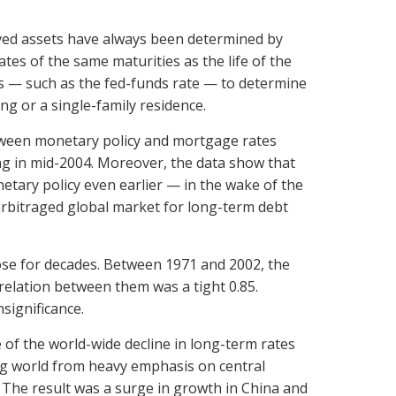
-lived assets have always been determined by
ates of the same maturities as the life of the
s — such as the fed-funds rate — to determine
ing or a single-family residence.
tween monetary policy and mortgage rates
ing in mid-2004. Moreover, the data show that
ary policy even earlier — in the wake of the
arbitraged global market for long-term debt
lose for decades. Between 1971 and 2002, the
relation between them was a tight 0.85.
significance.
of the world-wide decline in long-term rates
ing world from heavy emphasis on central
 The result was a surge in growth in China and