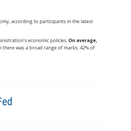
omy, according to participants in the latest
ministration's economic policies.
On average,
h there was a broad range of marks, 42% of
Fed