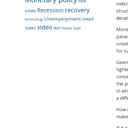
Real
indic
recovery
Recession
struc
estate
decad
Unemployment
United
technology
video
States
Wall Street
Yuan
Moreo
param
onset
for s
Given
tight
consi
the p
in wh
a dif
How m
maker