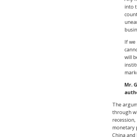
into 
count
unear
busin
If we
canno
will 
insti
mark
Mr. 
auth
The argume
through wh
recession,
monetary po
China and 