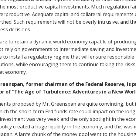
the most productive capital investments. Much regulation fail
erproductive. Adequate capital and collateral requirements 
thed. Such requirements will not be overly intrusive, and thu
ess decisions.
 are to retain a dynamic world economy capable of producin
t rely on governments to intermediate saving and investme
be to install a regulatory regime that will ensure responsibl
tutions, while encouraging them to continue taking the risks
et economy.
Greenspan, former chairman of the Federal Reserve, is 
or of “The Age of Turbulence: Adventures in a New World
nts proposed by Mr. Greenspan are quite convincing, but it
ich the short-term Fed funds rate could impact on the long
 investment was very weak and the only spotlight in the ec
licy created a huge liquidity in the economy, and this was in
Japan. A large chunk of the money pool went to the housing