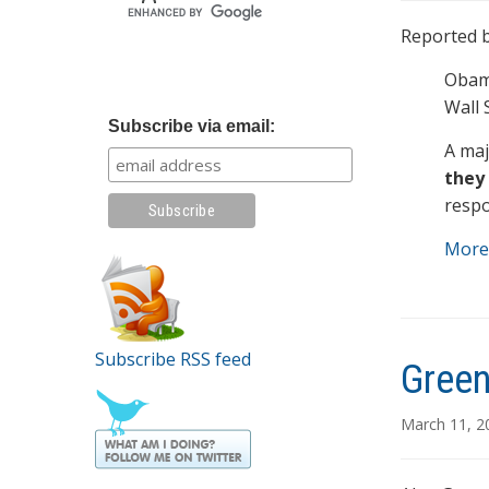
Reported b
Obama
Wall 
Subscribe via email:
A maj
they 
resp
More
Subscribe RSS feed
Green
March 11, 