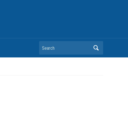
Search