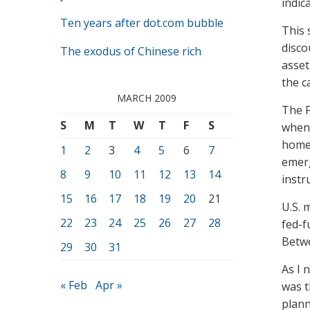
indic
Ten years after dot.com bubble
This 
disco
The exodus of Chinese rich
asset
the c
MARCH 2009
The F
S
M
T
W
T
F
S
when 
home 
1
2
3
4
5
6
7
emerg
8
9
10
11
12
13
14
instr
15
16
17
18
19
20
21
U.S. 
22
23
24
25
26
27
28
fed-f
Betwe
29
30
31
As I 
« Feb
Apr »
was t
plann