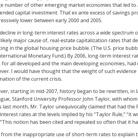
ge number of other emerging market economies that led to a
tended capital investment. That ex ante excess of savings pr
essively lower between early 2000 and 2005.
decline in long-term interest rates across a wide spectrum of 
likely major cause of, real-estate capitalization rates that 
ting in the global housing price bubble. (The U.S. price bub
nternational Monetary Fund.) By 2006, long-term interest r
 for all developed and the main developing economies, had dec
ever. I would have thought that the weight of such evidence 
nation of the current crisis.
er, starting in mid-2007, history began to be rewritten, in
ague, Stanford University Professor John Taylor, with whom I
 last month, Mr. Taylor unequivocally claimed that had the
interest rates at the levels implied by his “Taylor Rule,” “
 “This notion has been cited and repeated so often that it 
 from the inappropriate use of short-term rates to explain th