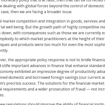
 is monetary policy that is at fault, then that can be corrected i
e dealing with global forces beyond the control of domestic
e case, then we are facing a broader issue.
l market competition and integration in goods, services an
ial well being. But the growth path of highly competitive mark
 down, with consequences such as those we are currently expe
mplexity to which market practitioners at the height of the
iques and products were too much for even the most sophis
ntly.
er, the appropriate policy response is not to bridle financi
 stifle important advances in finance that enhance standards 
economy exhibited an impressive degree of productivity adva
ned domestic and borrowed foreign savings (our current acc
m’s precrisis success. The solutions for the financial-market 
al requirements and a wider prosecution of fraud — not 
es.
ew regulations should improve the ability of financial institut