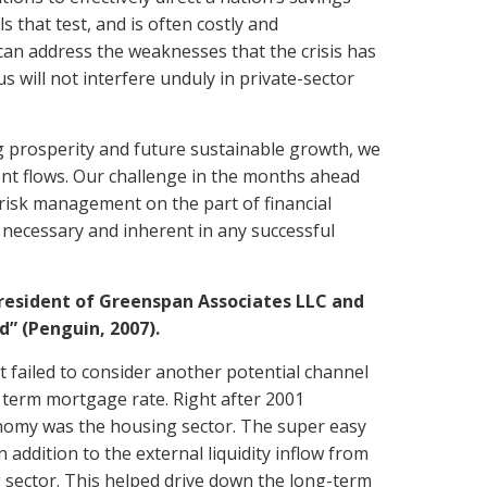
s that test, and is often costly and
can address the weaknesses that the crisis has
s will not interfere unduly in private-sector
g prosperity and future sustainable growth, we
nt flows. Our challenge in the months ahead
e risk management on the part of financial
 necessary and inherent in any successful
president of Greenspan Associates LLC and
” (Penguin, 2007).
 failed to consider another potential channel
 term mortgage rate. Right after 2001
onomy was the housing sector. The super easy
 addition to the external liquidity inflow from
 sector. This helped drive down the long-term