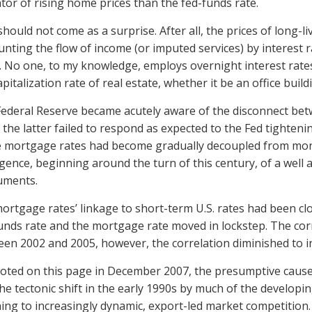
ator of rising home prices than the fed-funds rate.
should not come as a surprise. After all, the prices of long
unting the flow of income (or imputed services) by interest r
. No one, to my knowledge, employs overnight interest rate
apitalization rate of real estate, whether it be an office build
ederal Reserve became acutely aware of the disconnect be
the latter failed to respond as expected to the Fed tighten
mortgage rates had become gradually decoupled from monet
ence, beginning around the turn of this century, of a well 
uments.
mortgage rates’ linkage to short-term U.S. rates had been c
unds rate and the mortgage rate moved in lockstep. The cor
en 2002 and 2005, however, the correlation diminished to in
noted on this page in December 2007, the presumptive cause 
he tectonic shift in the early 1990s by much of the develop
ing to increasingly dynamic, export-led market competition.