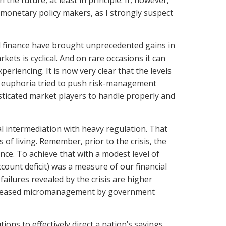
n the future, at least in principle. If, however,
 monetary policy makers, as I strongly suspect
d finance have brought unprecedented gains in
ets is cyclical. And on rare occasions it can
riencing. It is now very clear that the levels
ir euphoria tried to push risk-management
ticated market players to handle properly and
al intermediation with heavy regulation. That
of living. Remember, prior to the crisis, the
nce. To achieve that with a modest level of
ount deficit) was a measure of our financial
failures revealed by the crisis are higher
increased micromanagement by government
ions to effectively direct a nation’s savings