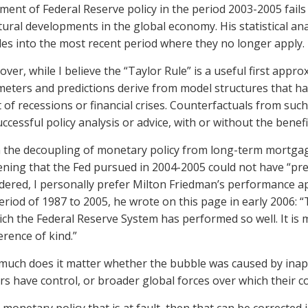
tment of Federal Reserve policy in the period 2003-2005 fai
tural developments in the global economy. His statistical anal
es into the most recent period where they no longer apply.
ver, while I believe the “Taylor Rule” is a useful first appro
eters and predictions derive from model structures that hav
 of recessions or financial crises. Counterfactuals from suc
uccessful policy analysis or advice, with or without the benefi
 the decoupling of monetary policy from long-term mortgag
ening that the Fed pursued in 2004-2005 could not have “pre
dered, I personally prefer Milton Friedman’s performance ap
eriod of 1987 to 2005, he wrote on this page in early 2006: 
ich the Federal Reserve System has performed so well. It is 
ference of kind.”
uch does it matter whether the bubble was caused by inapp
s have control, or broader global forces over which their con