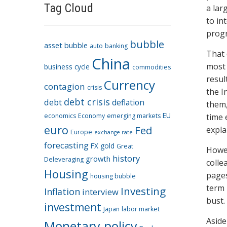
Tag Cloud
a lar
to in
progr
bubble
asset bubble
auto
banking
That 
China
most 
business cycle
commodities
resul
Currency
contagion
crisis
the I
debt crisis
debt
deflation
them,
EU
economics
Economy
emerging markets
time 
euro
Fed
expla
Europe
exchange rate
forecasting
FX
gold
Great
Howev
history
growth
Deleveraging
colle
Housing
pages
housing bubble
term 
Investing
Inflation
interview
bust.
investment
Japan
labor market
Aside
Monetary policy