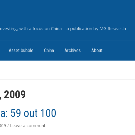
nvesting, with a focus on China – a publication by MG Research
Asset bubble
China
Archives
About
, 2009
: 59 out 100
2009
/
Leave a comment