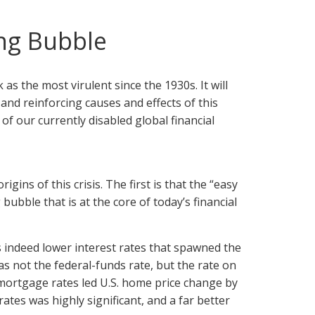
ng Bubble
 as the most virulent since the 1930s. It will
and reinforcing causes and effects of this
of our currently disabled global financial
ins of this crisis. The first is that the “easy
ubble that is at the core of today’s financial
s indeed lower interest rates that spawned the
s not the federal-funds rate, but the rate on
ortgage rates led U.S. home price change by
es was highly significant, and a far better