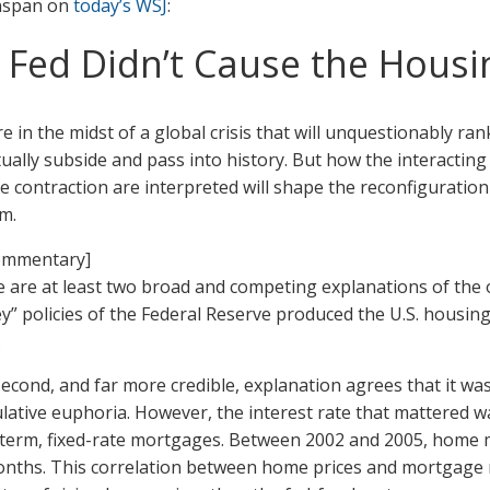
nspan on
today’s WSJ
:
himself,
and
 Fed Didn’t Cause the Housi
the
Fed
e in the midst of a global crisis that will unquestionably rank
ually subside and pass into history. But how the interacting 
e contraction are interpreted will shape the reconfiguration 
m.
 are at least two broad and competing explanations of the orig
” policies of the Federal Reserve produced the U.S. housing b
.
econd, and far more credible, explanation agrees that it wa
lative euphoria. However, the interest rate that mattered wa
term, fixed-rate mortgages. Between 2002 and 2005, home m
nths. This correlation between home prices and mortgage rat