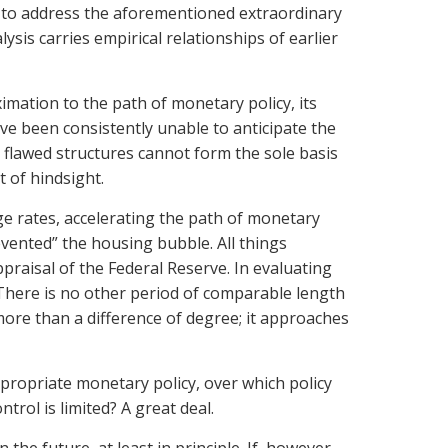
ls to address the aforementioned extraordinary
ysis carries empirical relationships of earlier
ximation to the path of monetary policy, its
e been consistently unable to anticipate the
h flawed structures cannot form the sole basis
t of hindsight.
e rates, accelerating the path of monetary
vented” the housing bubble. All things
praisal of the Federal Reserve. In evaluating
“There is no other period of comparable length
more than a difference of degree; it approaches
ropriate monetary policy, over which policy
trol is limited? A great deal.