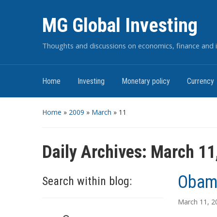
MG Global Investing
Thoughts and discussions on economics, finance and i
Home
Investing
Monetary policy
Currency
Home
»
2009
»
March
»
11
Daily Archives:
March 11
Obama
Search within blog:
March 11, 