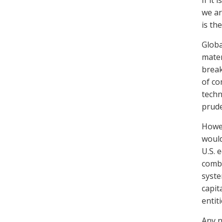
If it
we ar
is th
Globa
mater
break
of co
techn
prude
Howev
would
U.S. 
combi
syste
capit
entiti
Any n