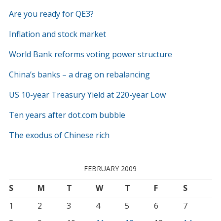
Are you ready for QE3?
Inflation and stock market
World Bank reforms voting power structure
China’s banks – a drag on rebalancing
US 10-year Treasury Yield at 220-year Low
Ten years after dot.com bubble
The exodus of Chinese rich
FEBRUARY 2009
S
M
T
W
T
F
S
1
2
3
4
5
6
7