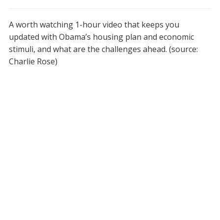
A worth watching 1-hour video that keeps you
updated with Obama’s housing plan and economic
stimuli, and what are the challenges ahead. (source:
Charlie Rose)