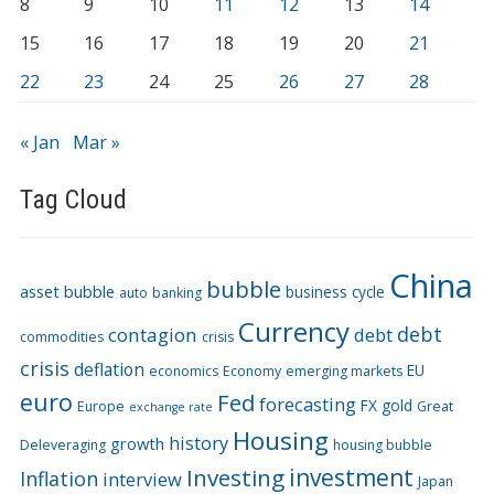
8
9
10
11
12
13
14
15
16
17
18
19
20
21
22
23
24
25
26
27
28
« Jan
Mar »
Tag Cloud
China
bubble
asset bubble
business cycle
auto
banking
Currency
debt
contagion
debt
commodities
crisis
crisis
deflation
EU
economics
Economy
emerging markets
euro
Fed
forecasting
FX
gold
Europe
Great
exchange rate
Housing
history
growth
Deleveraging
housing bubble
Investing
investment
Inflation
interview
Japan