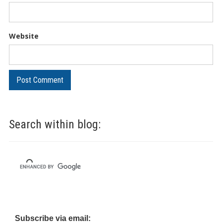
Website
Search within blog:
Subscribe via email: