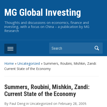
MG Global Investing
Thoughts and discussions on economics, finance and
investing, with a focus on China – a publication by MG
Research
Search
Home
»
Uncategorized
»
Summers, Roubini, Mishkin, Zandi:
Current State of the Economy
Summers, Roubini, Mishkin, Zandi:
Current State of the Economy
By
Paul Deng
in
Uncategorized
on
February 28, 2009
.