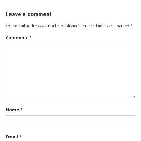
Leave a comment
Your email address will not be published.
Required fields are marked
*
Comment
*
Name
*
Email
*