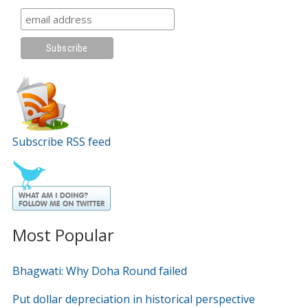
Subscribe RSS feed
Most Popular
Bhagwati: Why Doha Round failed
Put dollar depreciation in historical perspective