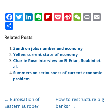
F
T
Li
E
Fli
P
Si
W
Pr
E
ac
w
n
v
p
o
n
e
in
m
S
e
itt
k
er
b
ck
a
C
t
ai
h
Related Posts:
b
er
e
n
o
et
W
h
l
ar
o
dI
ot
ar
ei
at
e
Zandi on jobs number and economy
o
n
e
d
b
Yellen: current state of economy
Charlie Rose Interview on El-Erian, Roubini et
k
o
al.
Summers on seriousness of current economic
problem
←
Euroisation of
How to restructure big
Eastern Europe?
banks?
→