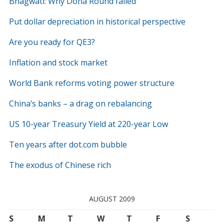
Bhagwati: Why Doha Round failed
Put dollar depreciation in historical perspective
Are you ready for QE3?
Inflation and stock market
World Bank reforms voting power structure
China’s banks – a drag on rebalancing
US 10-year Treasury Yield at 220-year Low
Ten years after dot.com bubble
The exodus of Chinese rich
AUGUST 2009
S
M
T
W
T
F
S