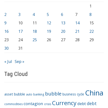
1
2
3
4
5
6
7
8
9
10
11
12
13
14
15
16
17
18
19
20
21
22
23
24
25
26
27
28
29
30
31
« Jul
Sep »
Tag Cloud
China
bubble
asset bubble
business cycle
auto
banking
Currency
debt
contagion
debt
commodities
crisis