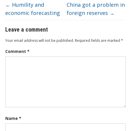
←
Humility and
China got a problem in
economic forecasting
foreign reserves
→
Leave a comment
Your email address will not be published.
Required fields are marked
*
Comment
*
Name
*