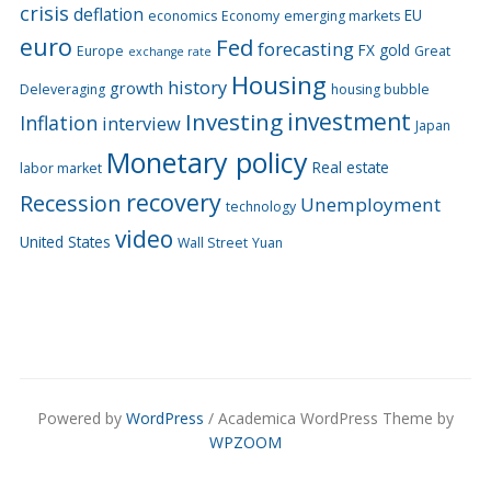
crisis
deflation
EU
economics
Economy
emerging markets
euro
Fed
forecasting
FX
gold
Europe
Great
exchange rate
Housing
history
growth
Deleveraging
housing bubble
Investing
investment
Inflation
interview
Japan
Monetary policy
Real estate
labor market
recovery
Recession
Unemployment
technology
video
United States
Wall Street
Yuan
Powered by
WordPress
/ Academica WordPress Theme by
WPZOOM