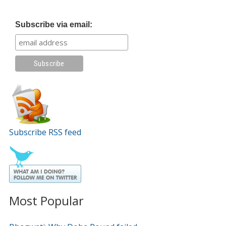
Subscribe via email:
Subscribe RSS feed
Most Popular