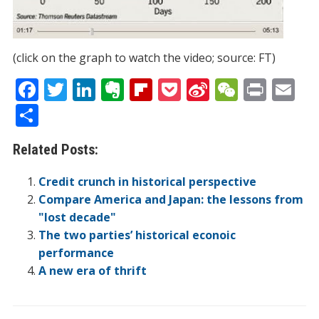
(click on the graph to watch the video; source: FT)
F
T
Li
E
Fli
P
Si
W
Pr
E
ac
w
n
v
p
o
n
e
in
m
S
e
itt
k
er
b
ck
a
C
t
ai
h
Related Posts:
b
er
e
n
o
et
W
h
l
ar
o
dI
ot
ar
ei
at
e
Credit crunch in historical perspective
o
n
e
d
b
Compare America and Japan: the lessons from
"lost decade"
k
o
The two parties’ historical econoic
performance
A new era of thrift