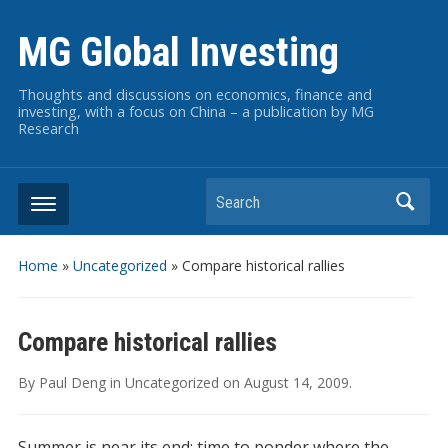
MG Global Investing
Thoughts and discussions on economics, finance and
investing, with a focus on China – a publication by MG
Research
Search
Home
»
Uncategorized
»
Compare historical rallies
Compare historical rallies
By
Paul Deng
in
Uncategorized
on
August 14, 2009
.
Summer is near its end; time to ponder where the