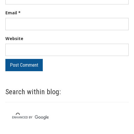
Email
*
Website
Search within blog: