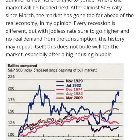
market will be headed next. After almost 50% rally
since March, the market has gone too far ahead of the
real economy, in my opinion. Every recession is
different, but with jobless rate sure to go higher and
no real demand from the consumption, the history
may repeat itself: this does not bode well for the
market, especially after a big housing bubble.