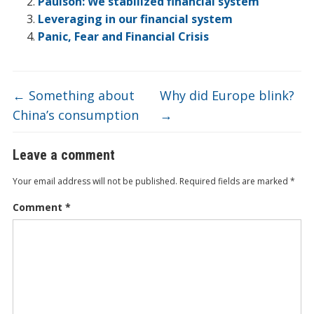
o
n
e
d
b
Paulson: We stabilized financial system
Leveraging in our financial system
k
o
Panic, Fear and Financial Crisis
←
Something about
Why did Europe blink?
China’s consumption
→
Leave a comment
Your email address will not be published.
Required fields are marked
*
Comment
*