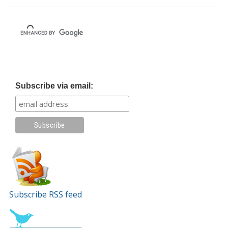
Subscribe via email:
Subscribe RSS feed