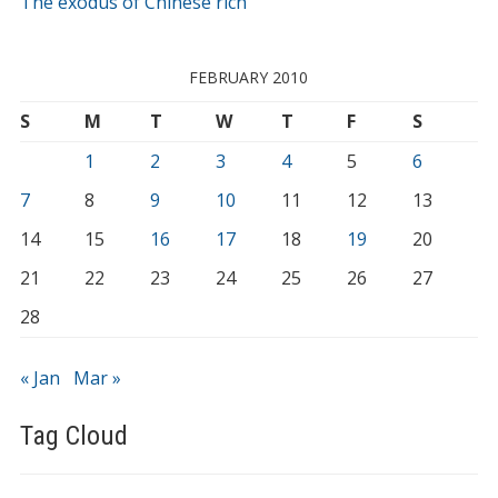
The exodus of Chinese rich
FEBRUARY 2010
S
M
T
W
T
F
S
1
2
3
4
5
6
7
8
9
10
11
12
13
14
15
16
17
18
19
20
21
22
23
24
25
26
27
28
« Jan
Mar »
Tag Cloud