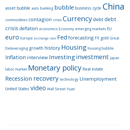
China
bubble
asset bubble
business cycle
auto
banking
Currency
debt
contagion
debt
commodities
crisis
crisis
deflation
EU
economics
Economy
emerging markets
euro
Fed
forecasting
FX
gold
Europe
Great
exchange rate
Housing
history
growth
Deleveraging
housing bubble
Investing
investment
Inflation
interview
Japan
Monetary policy
Real estate
labor market
recovery
Recession
Unemployment
technology
video
United States
Wall Street
Yuan