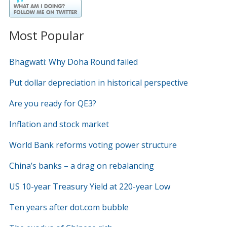
Most Popular
Bhagwati: Why Doha Round failed
Put dollar depreciation in historical perspective
Are you ready for QE3?
Inflation and stock market
World Bank reforms voting power structure
China’s banks – a drag on rebalancing
US 10-year Treasury Yield at 220-year Low
Ten years after dot.com bubble