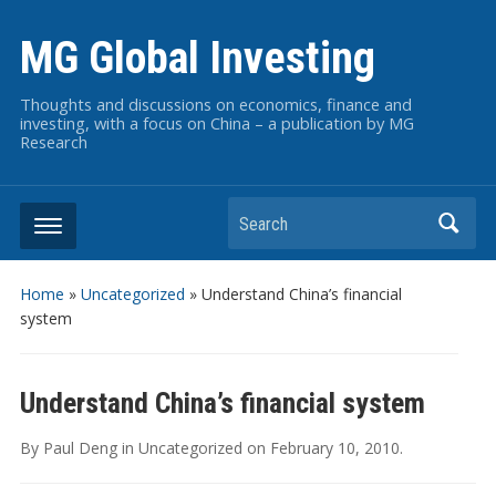
MG Global Investing
Thoughts and discussions on economics, finance and
investing, with a focus on China – a publication by MG
Research
Search
Home
»
Uncategorized
»
Understand China’s financial
system
Understand China’s financial system
By
Paul Deng
in
Uncategorized
on
February 10, 2010
.