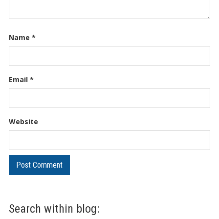
Name
*
Email
*
Website
Search within blog: