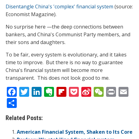
Disentangle China's 'complex' financial system
(source:
Economist Magazine).
No surprise here —the deep connections between
bankers, and China's Communist Party members, and
their sons and daughters.
To be fair, every system is evolutionary, and it takes
time to improve. But there is no way to guarantee
China's financial system will become more
transparent. This does not look good to me.
F
T
Li
E
Fli
P
Si
W
Pr
E
ac
w
n
v
p
o
n
e
in
m
S
e
itt
k
er
b
ck
a
C
t
ai
h
Related Posts:
b
er
e
n
o
et
W
h
l
ar
o
dI
ot
ar
ei
at
e
American Financial System, Shaken to Its Core