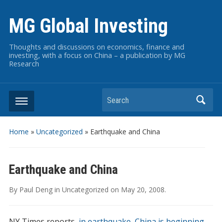
MG Global Investing
Thoughts and discussions on economics, finance and
investing, with a focus on China – a publication by MG
Research
Search
Home
»
Uncategorized
»
Earthquake and China
Earthquake and China
By
Paul Deng
in
Uncategorized
on
May 20, 2008
.
NY Times reports,
in earthquake, China is beginning