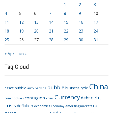
1
2
3
4
5
6
7
8
9
10
11
12
13
14
15
16
17
18
19
20
21
22
23
24
25
26
27
28
29
30
31
« Apr
Jun »
Tag Cloud
China
bubble
asset bubble
business cycle
auto
banking
Currency
debt
contagion
debt
commodities
crisis
crisis
deflation
EU
economics
Economy
emerging markets