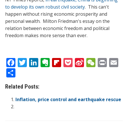
to develop its own robust civil society
. This can't
happen without rising economic prosperity and
personal wealth. Milton Friedman's essay on the
relation between economic freedom and political
freedom makes more sense than ever.
F
T
Li
E
Fli
P
Si
W
Pr
E
ac
w
n
v
p
o
n
e
in
m
S
e
itt
k
er
b
ck
a
C
t
ai
h
Related Posts:
b
er
e
n
o
et
W
h
l
ar
o
dI
ot
ar
ei
at
e
Inflation, price control and earthquake rescue
o
n
e
d
b
k
o