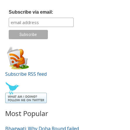
Subscribe via email:
Subscribe RSS feed
Most Popular
Bhagwati: Why Doha Round failed