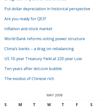
Put dollar depreciation in historical perspective
Are you ready for QE3?
Inflation and stock market
World Bank reforms voting power structure
China’s banks – a drag on rebalancing
US 10-year Treasury Yield at 220-year Low
Ten years after dot.com bubble
The exodus of Chinese rich
MAY 2008
S
M
T
W
T
F
S