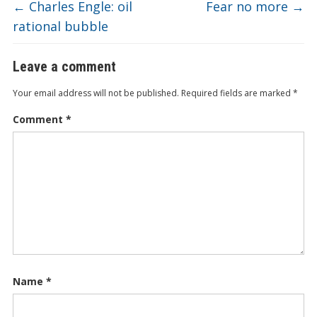
←
Charles Engle: oil
Fear no more
→
rational bubble
Leave a comment
Your email address will not be published.
Required fields are marked
*
Comment
*
Name
*