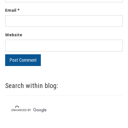
Email
*
Website
Search within blog: