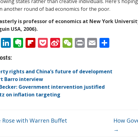
nowing states rather than creative individuals. Here's hoping
 another round of bad economics for the poor.
asterly is professor of economics at New York Universi
uin USA, 2006).
T
Li
E
Fli
P
Si
W
Pr
E
S
w
n
v
p
o
n
e
in
m
h
osts:
itt
k
er
b
ck
a
C
t
ai
ar
er
e
n
o
et
W
h
l
e
rty rights and China’s future of development
dI
ot
ar
ei
at
t Barro interview
Becker: Government intervention justified
n
e
d
b
itz on inflation targeting
o
e Rose with Warren Buffet
How Gove
→