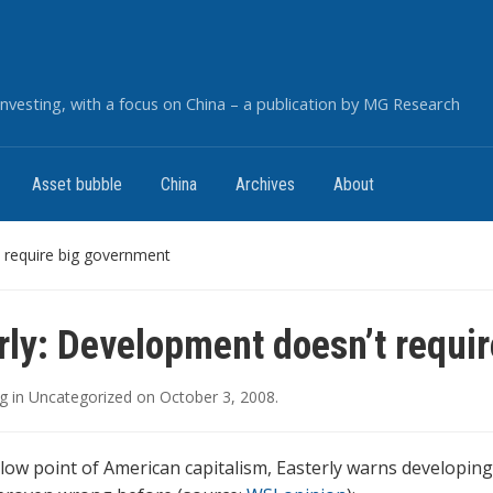
nvesting, with a focus on China – a publication by MG Research
Asset bubble
China
Archives
About
 require big government
rly: Development doesn’t requi
g
in
Uncategorized
on
October 3, 2008
.
 low point of American capitalism, Easterly warns developin