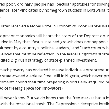
ved poor, ordinary people had "peculiar aptitudes for solvin
dence later vindicated by homegrown success in Botswana, the
.
 later received a Nobel Prize in Economics. Poor Frankel was
opment economics still bears the scars of the Depression
uded in May that "fast, sustained growth does not happen s
tment by a country's political leaders," and "each country has
iences that must be reflected" in the leaders' "growth strat
edited Big Push strategy of state-planned investment.
uch poverty has endured because individual entrepreneurs 
on state-owned Ajaokuta Steel Mill in Nigeria, which never p
nments spend their time preparing World Bank-required na
ad of freeing space for innovators?
ll never know. But we do know that the free market has a l
with the occasional crash. The Depression's deceptive intell