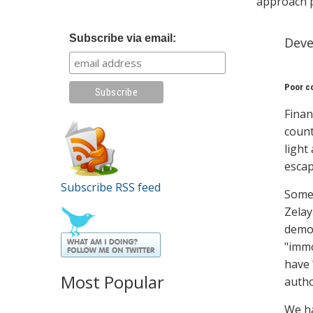
approach 
Subscribe via email:
Deve
Poor co
Finan
count
light
escap
Subscribe RSS feed
Some 
Zelay
demon
"immo
have 
Most Popular
autho
We ha