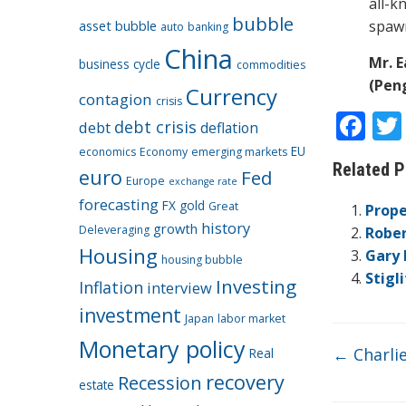
all-k
bubble
asset bubble
spawn
auto
banking
China
Mr. E
business cycle
commodities
(Peng
Currency
contagion
crisis
F
debt crisis
debt
deflation
ac
EU
economics
Economy
emerging markets
Related P
euro
e
Fed
Europe
exchange rate
b
forecasting
FX
gold
Great
Prope
history
growth
Deleveraging
o
Rober
Housing
Gary 
o
housing bubble
Stigl
Investing
Inflation
interview
k
investment
Japan
labor market
Monetary policy
←
Charli
Real
recovery
Recession
estate