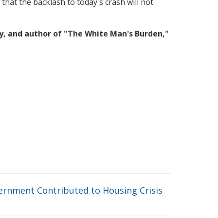
 that the backlash to today's crash will not
ty, and author of "The White Man's Burden,"
rnment Contributed to Housing Crisis