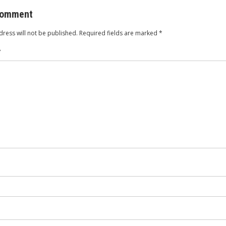
comment
ress will not be published.
Required fields are marked
*
*