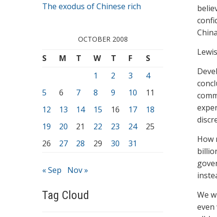
The exodus of Chinese rich
belie
confi
China
OCTOBER 2008
Lewis
S
M
T
W
T
F
S
Devel
1
2
3
4
concl
5
6
7
8
9
10
11
commi
exper
12
13
14
15
16
17
18
discr
19
20
21
22
23
24
25
How m
26
27
28
29
30
31
billi
gover
« Sep
Nov »
inste
Tag Cloud
We wi
even 