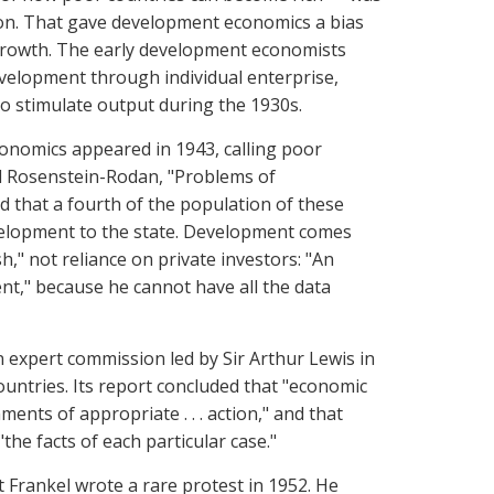
sion. That gave development economics a bias
growth. The early development economists
velopment through individual enterprise,
o stimulate output during the 1930s.
conomics appeared in 1943, calling poor
ul Rosenstein-Rodan, "Problems of
d that a fourth of the population of these
velopment to the state. Development comes
h," not reliance on private investors: "An
ient," because he cannot have all the data
 expert commission led by Sir Arthur Lewis in
ntries. Its report concluded that "economic
nts of appropriate . . . action," and that
the facts of each particular case."
 Frankel wrote a rare protest in 1952. He