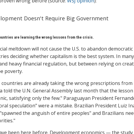
proven wrong before (source:
WSJ opinion
):
lopment Doesn't Require Big Government
untries are learning the wrong lessons from the crisis.
cial meltdown will not cause the U.S. to abandon democratic c
ries deciding whether capitalism is the best system. In many
 and heavy financial regulation, but between relying on crea
e poverty.
countries are already taking the wrong prescriptions from
a told the U.N. General Assembly last month that the lesson
ic, satisfying only the few." Paraguayan President Fernan
ral speculation" were a mistake. Brazilian President Luiz In
"spawned the anguish of entire peoples" and Brazilians nee
rities."
ve been here before. Development economics — the study 