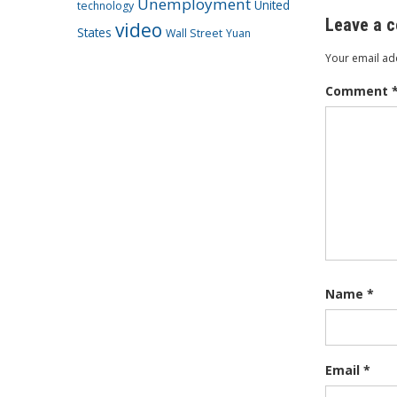
Unemployment
United
technology
Leave a 
video
States
Wall Street
Yuan
Your email add
Comment
Name
*
Email
*