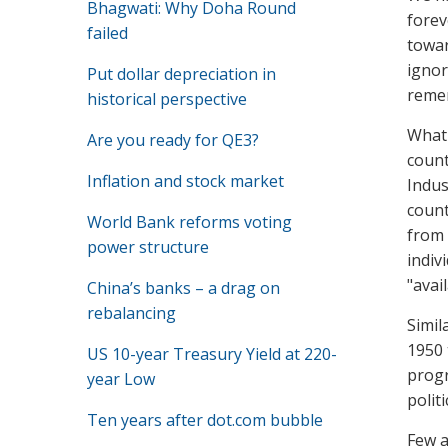
Bhagwati: Why Doha Round
forev
failed
towar
ignor
Put dollar depreciation in
remem
historical perspective
What 
Are you ready for QE3?
count
Inflation and stock market
Indus
count
World Bank reforms voting
from 
power structure
indiv
"avai
China’s banks – a drag on
rebalancing
Simil
1950 
US 10-year Treasury Yield at 220-
progr
year Low
polit
Ten years after dot.com bubble
Few a