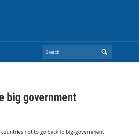
Search
re big government
g countries not to go back to big-government