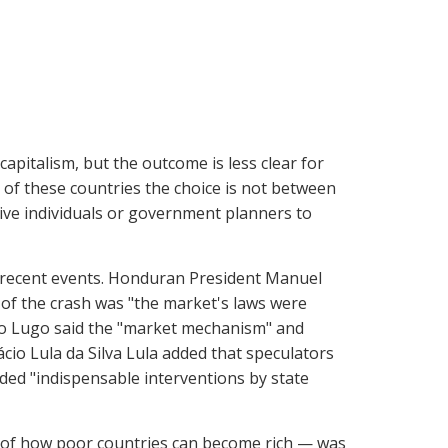
apitalism, but the outcome is less clear for
 of these countries the choice is not between
tive individuals or government planners to
 recent events. Honduran President Manuel
 of the crash was "the market's laws were
do Lugo said the "market mechanism" and
ácio Lula da Silva Lula added that speculators
ded "indispensable interventions by state
of how poor countries can become rich — was