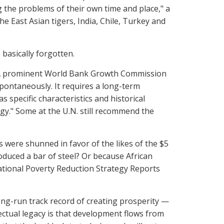
g the problems of their own time and place," a
 East Asian tigers, India, Chile, Turkey and
 basically forgotten.
. A prominent World Bank Growth Commission
pontaneously. It requires a long-term
 specific characteristics and historical
egy." Some at the U.N. still recommend the
were shunned in favor of the likes of the $5
roduced a bar of steel? Or because African
tional Poverty Reduction Strategy Reports
ong-run track record of creating prosperity —
ectual legacy is that development flows from