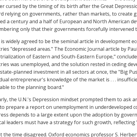
er cursed by the timing of its birth after the Great Depres
d relying on governments, rather than markets, to create 
ed a century and a half of European and North American de
bering only that their governments forcefully intervened t
is widely agreed to be the seminal article in development e
ries "depressed areas." The Economic Journal article by Pa
trialization of Eastern and South-Eastern Europe," conclude
ries was unemployed, and the solution rested in ceding de
state-planned investment in all sectors at once, the "Big Pus
idual entrepreneur's knowledge of the market is . . . insuffic
lable to the planning board."
arly, the U.N.'s Depression mindset prompted them to ask an
to prepare a report on unemployment in underdeveloped cou
ess depends to a large extent upon the adoption by governme
ical leaders must have a strategy for such growth, reflecting "
t the time disagreed. Oxford economics professor S. Herbert