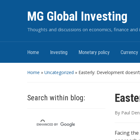
MG Global Investing
Thoughts and discussions on economics, finance and i
Home
Investing
Monetary policy
Currency
Home
»
Uncategorized
»
Easterly: Development doesn’t
Easte
Search within blog:
By
Paul Den
Facing the