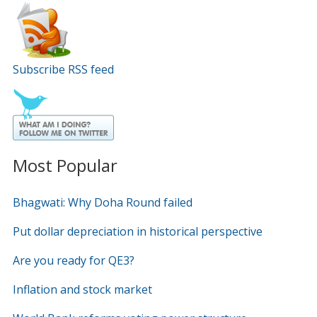
Subscribe RSS feed
Most Popular
Bhagwati: Why Doha Round failed
Put dollar depreciation in historical perspective
Are you ready for QE3?
Inflation and stock market