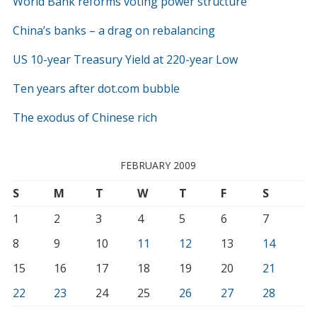
World Bank reforms voting power structure
China’s banks – a drag on rebalancing
US 10-year Treasury Yield at 220-year Low
Ten years after dot.com bubble
The exodus of Chinese rich
FEBRUARY 2009
S
M
T
W
T
F
S
1
2
3
4
5
6
7
8
9
10
11
12
13
14
15
16
17
18
19
20
21
22
23
24
25
26
27
28