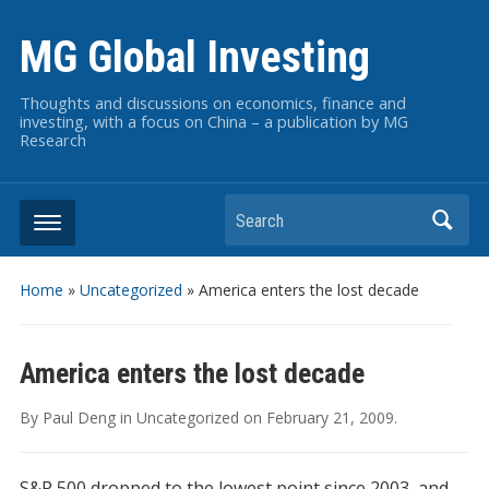
MG Global Investing
Thoughts and discussions on economics, finance and
investing, with a focus on China – a publication by MG
Research
Search
Home
»
Uncategorized
»
America enters the lost decade
America enters the lost decade
By
Paul Deng
in
Uncategorized
on
February 21, 2009
.
S&P 500 dropped to the lowest point since 2003, and