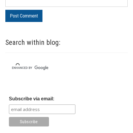
Search within blog:
Subscribe via email: