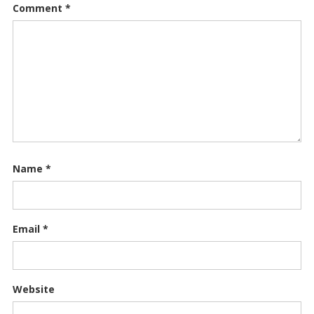
Comment
*
Name
*
Email
*
Website