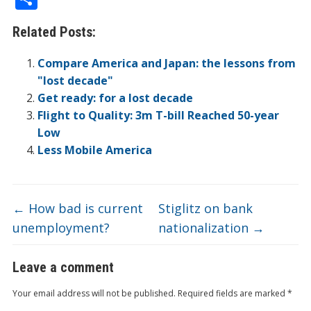
e
itt
k
er
b
ck
a
C
t
ai
h
Related Posts:
b
er
e
n
o
et
W
h
l
ar
o
dI
ot
ar
ei
at
e
Compare America and Japan: the lessons from
o
n
e
d
b
"lost decade"
Get ready: for a lost decade
k
o
Flight to Quality: 3m T-bill Reached 50-year
Low
Less Mobile America
←
How bad is current
Stiglitz on bank
unemployment?
nationalization
→
Leave a comment
Your email address will not be published.
Required fields are marked
*