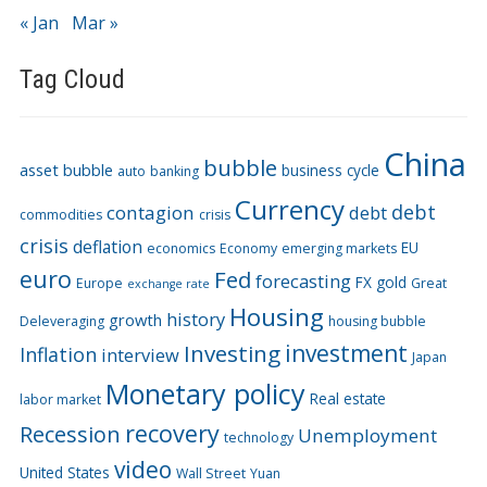
« Jan
Mar »
Tag Cloud
China
bubble
asset bubble
business cycle
auto
banking
Currency
debt
contagion
debt
commodities
crisis
crisis
deflation
EU
economics
Economy
emerging markets
euro
Fed
forecasting
FX
gold
Europe
Great
exchange rate
Housing
history
growth
Deleveraging
housing bubble
Investing
investment
Inflation
interview
Japan
Monetary policy
Real estate
labor market
recovery
Recession
Unemployment
technology
video
United States
Wall Street
Yuan