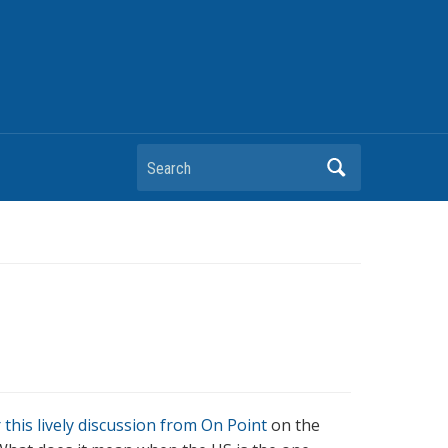
Search
 this lively discussion from On Point
on the