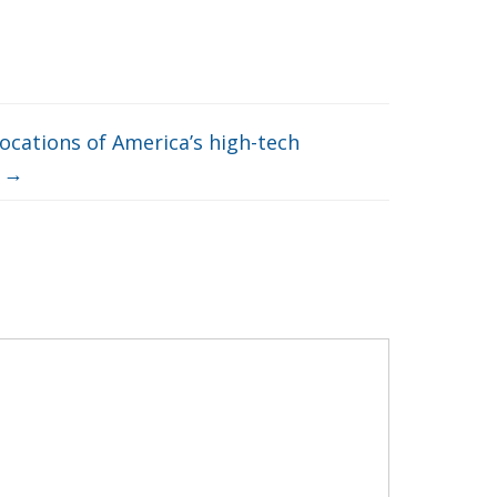
ocations of America’s high-tech
y
→