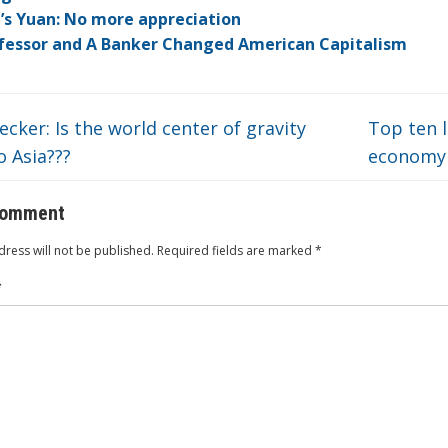
dI
ot
ar
ei
at
’s Yuan: No more appreciation
n
e
d
b
fessor and A Banker Changed American Capitalism
o
cker: Is the world center of gravity
Top ten l
 Asia???
econom
comment
ress will not be published.
Required fields are marked
*
*