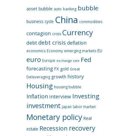
bubble
asset bubble
auto
banking
China
business cycle
commodities
Currency
contagion
crisis
debt crisis
debt
deflation
EU
economics
Economy
emerging markets
euro
Fed
Europe
exchange rate
forecasting
FX
gold
Great
history
growth
Deleveraging
Housing
housing bubble
Investing
Inflation
interview
investment
Japan
labor market
Monetary policy
Real
recovery
Recession
estate