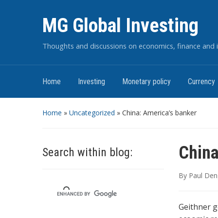
MG Global Investing
Thoughts and discussions on economics, finance and i
Home
Investing
Monetary policy
Currency
Home
»
Uncategorized
»
China: America’s banker
China
Search within blog:
By
Paul Den
Geithner g