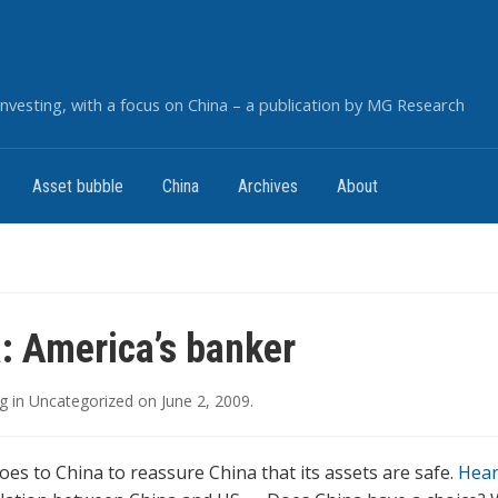
nvesting, with a focus on China – a publication by MG Research
Asset bubble
China
Archives
About
: America’s banker
g
in
Uncategorized
on
June 2, 2009
.
oes to China to reassure China that its assets are safe.
Hear