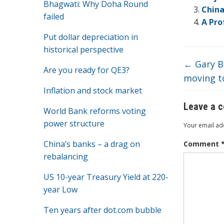
o
Bhagwati: Why Doha Round
China
o
failed
A Pro
k
Put dollar depreciation in
historical perspective
←
Gary Be
Are you ready for QE3?
moving to
Inflation and stock market
Leave a 
World Bank reforms voting
power structure
Your email add
China’s banks – a drag on
Comment
rebalancing
US 10-year Treasury Yield at 220-
year Low
Ten years after dot.com bubble