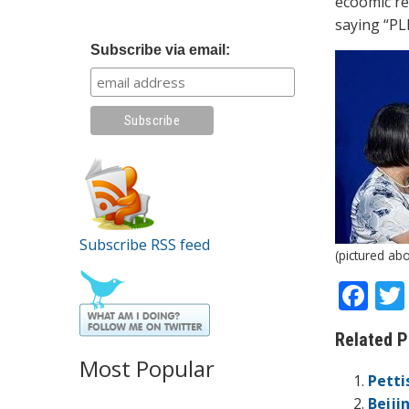
ecoomic re
saying “PL
Subscribe via email:
Subscribe RSS feed
(pictured ab
F
ac
Related P
e
Most Popular
b
Petti
Beiji