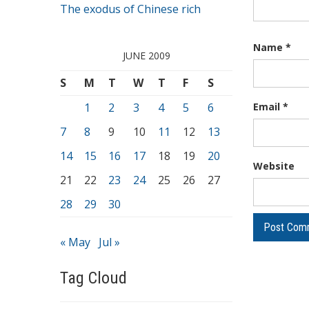
The exodus of Chinese rich
Name
*
JUNE 2009
S
M
T
W
T
F
S
1
2
3
4
5
6
Email
*
7
8
9
10
11
12
13
14
15
16
17
18
19
20
Website
21
22
23
24
25
26
27
28
29
30
« May
Jul »
Tag Cloud