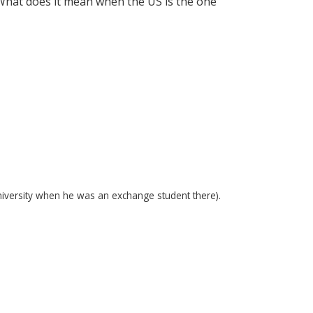
What does it mean when the US is the one
niversity when he was an exchange student there).