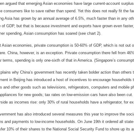
ften argued that emerging Asian economies have large current-account surpluse
 consumers like to save rather than spend. Yet this does not really fit the f
g Asia has grown by an annual average of 6.5%, much faster than in any other 
e of GDP, but that is because investment and exports have grown even faster
er spending, Asian consumption has soared (see chart 2).
 Asian economies, private consumption is 50-60% of GDP, which is not out of l
ere. China, however, is an exception. Private consumption there fell from 46
ar terms, spending is only one-sixth of that in America. (Singapore’s consumpt
xplains why China’s government has recently taken bolder action than others 
ent in Beijing has introduced a host of incentives to encourage households to
s and other goods such as televisions, refrigerators, computers and mobile ph
ppliances for new goods; tax rates on low-emission cars have also been cut. T
side as incomes rise: only 30% of rural households have a refrigerator, for e
vernment has also introduced several measures this year to improve the socia
ns and payments to low-income households. On June 19th it ordered all state
sfer 10% of their shares to the National Social Security Fund to shore up its a