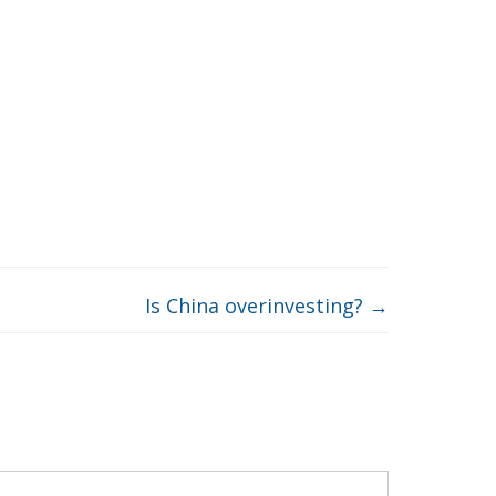
Is China overinvesting?
→