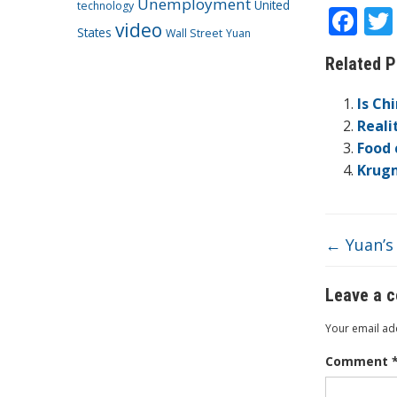
Unemployment
United
technology
F
video
States
Wall Street
Yuan
ac
Related P
e
b
Is Ch
o
Reali
Food 
o
Krugm
k
←
Yuan’s 
Leave a 
Your email add
Comment