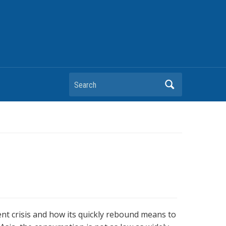
Search
nt crisis and how its quickly rebound means to