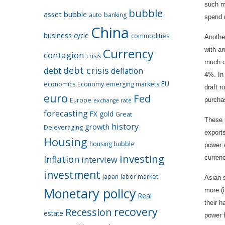
such m
bubble
asset bubble
auto
banking
spend 
China
business cycle
commodities
Anothe
Currency
with a
contagion
crisis
much d
debt crisis
debt
deflation
4%. In
EU
economics
Economy
emerging markets
draft r
euro
Fed
Europe
purcha
exchange rate
forecasting
FX
gold
Great
These m
history
growth
Deleveraging
exports
Housing
housing bubble
power a
Investing
Inflation
interview
currenc
investment
Japan
labor market
Asian s
Monetary policy
more (i
Real
their h
recovery
Recession
estate
power 