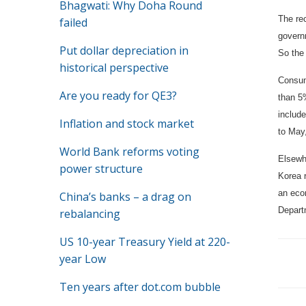
Bhagwati: Why Doha Round
The rec
failed
govern
Put dollar depreciation in
So the
historical perspective
Consum
Are you ready for QE3?
than 5%
include
Inflation and stock market
to May
World Bank reforms voting
Elsewh
power structure
Korea 
an econ
China’s banks – a drag on
Depart
rebalancing
US 10-year Treasury Yield at 220-
year Low
Ten years after dot.com bubble