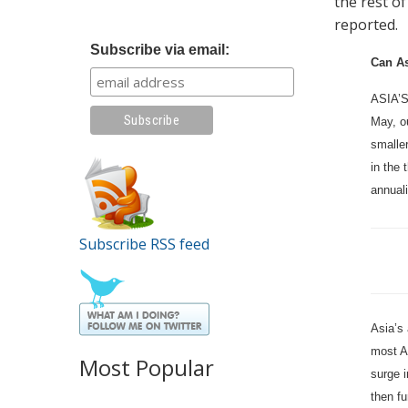
the rest of
reported.
Subscribe via email:
Can As
ASIA’S
May, ou
smaller
in the
annual
Subscribe RSS feed
Asia’s 
most A
Most Popular
surge i
then f