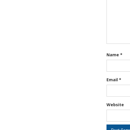
Name
*
Email
*
Website