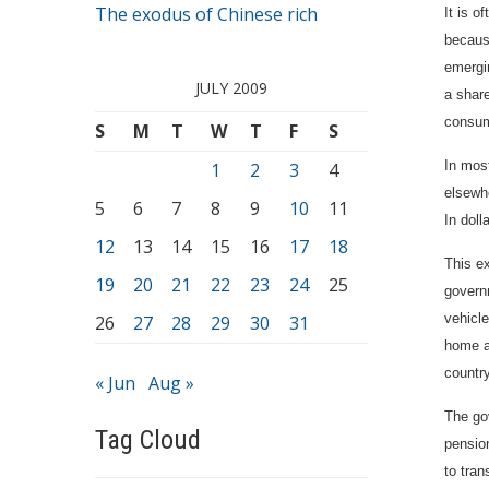
The exodus of Chinese rich
It is o
because
emergin
JULY 2009
a shar
consum
S
M
T
W
T
F
S
In most
1
2
3
4
elsewh
5
6
7
8
9
10
11
In doll
12
13
14
15
16
17
18
This e
19
20
21
22
23
24
25
governm
vehicle
26
27
28
29
30
31
home a
country
« Jun
Aug »
The go
Tag Cloud
pensio
to tran