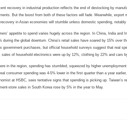
ent recovery in industrial production reflects the end of destocking by manufa
ments. But the boost from both of these factors will fade. Meanwhile, export
 recovery in Asian economies will stumble unless domestic spending, notably
ers’ appetite to spend varies hugely across the region. In China, India and 
 during the global downturn. China’s retail sales have soared by 15% over the
s government purchases, but official household surveys suggest that real spen
, sales of household electronics were up by 12%, clothing by 22% and cars b
ere in the region, spending has stumbled, squeezed by higher unemployment
real consumer spending was 4-5% lower in the first quarter than a year earlie
omist at HSBC, sees tentative signs that spending is picking up. Taiwan’s ret
ment-store sales in South Korea rose by 5% in the year to May.