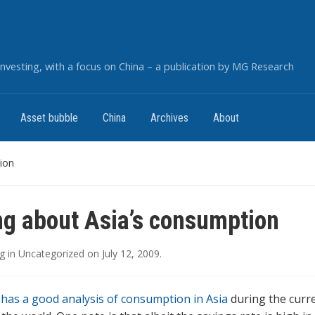
nvesting, with a focus on China – a publication by MG Research
Asset bubble
China
Archives
About
ion
ng about Asia’s consumption
g
in
Uncategorized
on
July 12, 2009
.
has a good analysis of consumption in Asia
during the curre