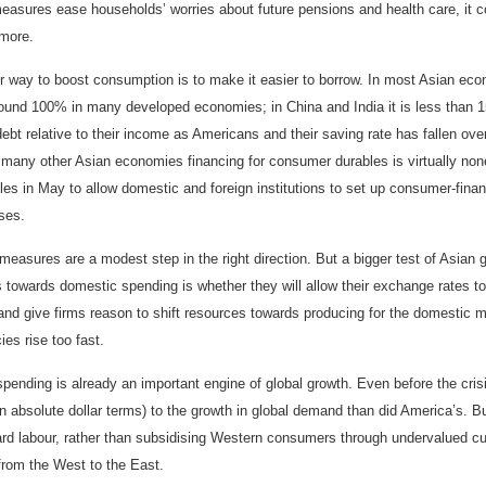
easures ease households’ worries about future pensions and health care, it c
more.
r way to boost consumption is to make it easier to borrow. In most Asian e
round 100% in many developed economies; in China and India it is less than 
ebt relative to their income as Americans and their saving rate has fallen ov
 many other Asian economies financing for consumer durables is virtually non
ules in May to allow domestic and foreign institutions to set up consumer-fina
ses.
easures are a modest step in the right direction. But a bigger test of Asian 
 towards domestic spending is whether they will allow their exchange rates to 
nd give firms reason to shift resources towards producing for the domestic ma
ies rise too fast.
pending is already an important engine of global growth. Even before the cri
n absolute dollar terms) to the growth in global demand than did America’s. But 
ard labour, rather than subsidising Western consumers through undervalued curr
from the West to the East.