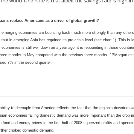
 the world. One note is that albeit the savings rate is high i
ians replace Americans as a driver of global growth?
 emerging economies are bouncing back much more strongly than any others. W
tput in emerging Asia has regained its pre-crisis level (see chart 1). This is l
 economies is still well down on a year ago, it is rebounding in those countri
 three months to May compared with the previous three months. JPMorgan es
ised 7% in the second quarter.
ability to decouple from America reflects the fact that the region’s downturn 
sian economies falling domestic demand was more important than the drop in 
n food and energy prices in the first half of 2008 squeezed profits and spendi
urther choked domestic demand.