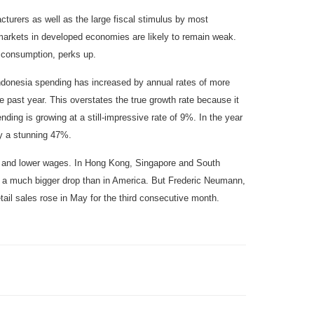
cturers as well as the large fiscal stimulus by most
 markets in developed economies are likely to remain weak.
 consumption, perks up.
Indonesia spending has increased by annual rates of more
 past year. This overstates the true growth rate because it
ding is growing at a still-impressive rate of 9%. In the year
y a stunning 47%.
 and lower wages. In Hong Kong, Singapore and South
r, a much bigger drop than in America. But Frederic Neumann,
ail sales rose in May for the third consecutive month.