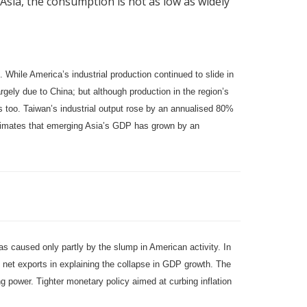
n Asia, the consumption is not as low as widely
hile America’s industrial production continued to slide in
argely due to China; but although production in the region’s
es too. Taiwan’s industrial output rose by an annualised 80%
timates that emerging Asia’s GDP has grown by an
was caused only partly by the slump in American activity. In
net exports in explaining the collapse in GDP growth. The
ng power. Tighter monetary policy aimed at curbing inflation