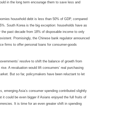
ould in the long term encourage them to save less and
conomies household debt is less than 50% of GDP, compared
15%. South Korea is the big exception: households have as
er the past decade from 18% of disposable income to only
existent. Promisingly, the Chinese bank regulator announced
nce firms to offer personal loans for consumer-goods
governments’ resolve to shift the balance of growth from
rise. A revaluation would lift consumers’ real purchasing
rket. But so far, policymakers have been reluctant to let
sis, emerging Asia’s consumer spending contributed slightly
it could be even bigger if Asians enjoyed the full fruits of
encies. It is time for an even greater shift in spending