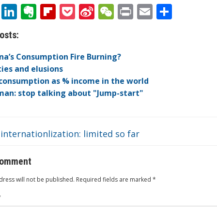
T
Li
E
Fli
P
Si
W
Pr
E
S
w
n
v
p
o
n
e
in
m
h
osts:
itt
k
er
b
ck
a
C
t
ai
ar
er
e
n
o
et
W
h
l
e
ina’s Consumption Fire Burning?
dI
ot
ar
ei
at
ties and elusions
consumption as % income in the world
n
e
d
b
an: stop talking about "Jump-start"
o
internationlization: limited so far
comment
ress will not be published.
Required fields are marked
*
*