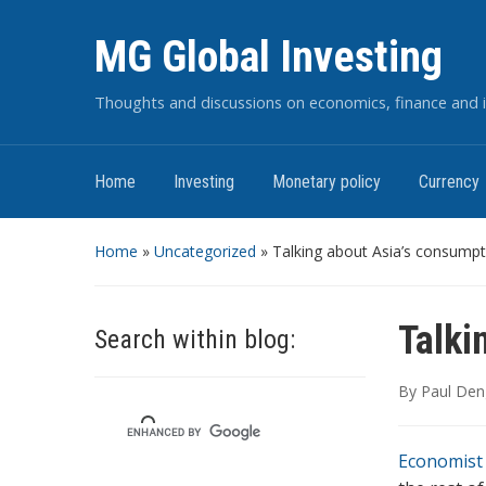
MG Global Investing
Thoughts and discussions on economics, finance and i
Home
Investing
Monetary policy
Currency
Home
»
Uncategorized
»
Talking about Asia’s consumpt
Talki
Search within blog:
By
Paul Den
Economist 