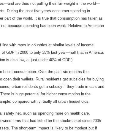
s—and are thus not pulling their fair weight in the world—
acts. During the past five years consumer spending in
part of the world. It is true that consumption has fallen as
, not because spending has been weak. Relative to American
ine with rates in countries at similar levels of income
% of GDP in 2000 to only 35% last year—half that in America.
ion is also low, at just under 40% of GDP.)
to boost consumption. Over the past six months the
 open their wallets. Rural residents get subsidies for buying
ones; urban residents get a subsidy if they trade in cars and
here is huge potential for higher consumption in the
xample, compared with virtually all urban households.
l safety net, such as spending more on health care,
-owned firms that had listed on the stockmarket since 2005
ssets. The short-term impact is likely to be modest but if